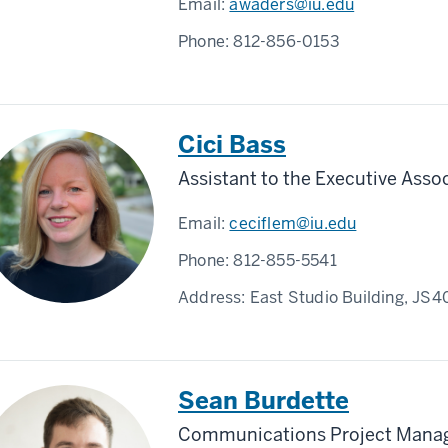
Email:
awaders@iu.edu
Phone:
812-856-0153
Cici Bass
Assistant to the Executive Asso
Email:
ceciflem@iu.edu
Phone:
812-855-5541
Address:
East Studio Building, JS4
Sean Burdette
Communications Project Mana