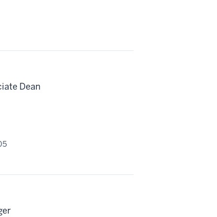
ciate Dean
05
ger