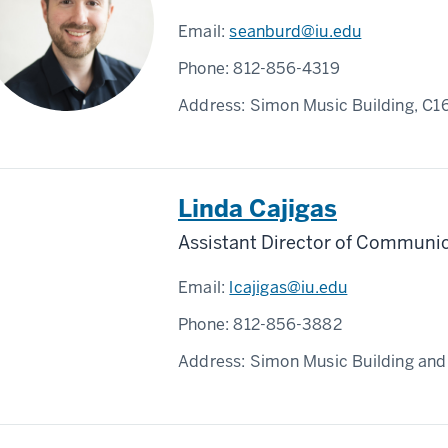
Email:
seanburd@iu.edu
Phone:
812-856-4319
Address:
Simon Music Building, C1
Linda Cajigas
Assistant Director of Communi
Email:
lcajigas@iu.edu
Phone:
812-856-3882
Address:
Simon Music Building and 