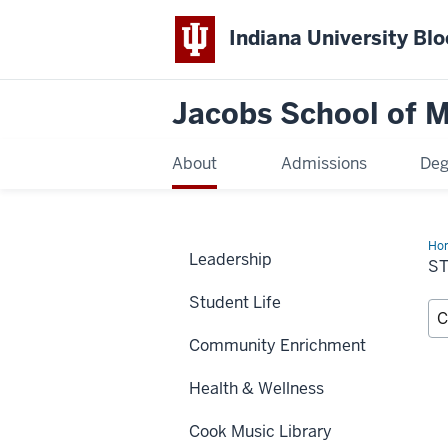
Indiana University Bl
Jacobs School of M
About
Admissions
Deg
Ho
Leadership
Dir
S
Student Life
Community Enrichment
Health & Wellness
Cook Music Library