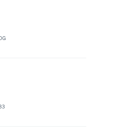
20G
33