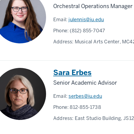
Orchestral Operations Manager
Email:
julennis@iu.edu
Phone:
(812) 855-7047
Address:
Musical Arts Center, MC4
Sara Erbes
Senior Academic Advisor
Email:
serbes@iu.edu
Phone:
812-855-1738
Address:
East Studio Building, JS1