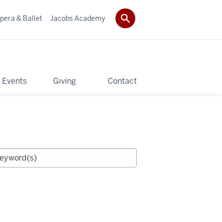
pera & Ballet
Jacobs Academy
 Events
Giving
Contact