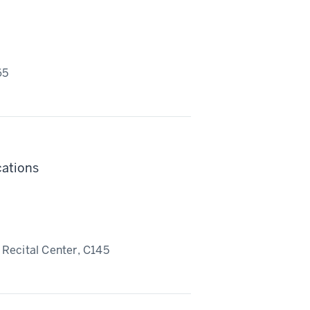
65
cations
Recital Center, C145