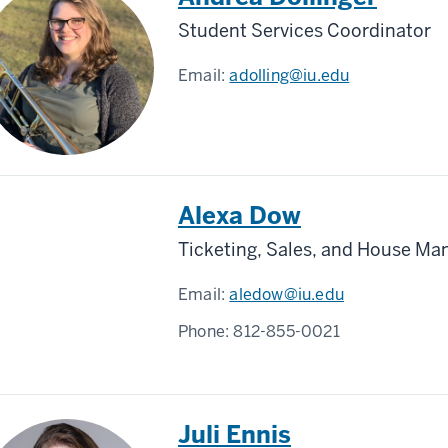
Student Services Coordinator
Email:
adolling@iu.edu
Alexa Dow
Ticketing, Sales, and House Ma
Email:
aledow@iu.edu
Phone:
812-855-0021
Juli Ennis