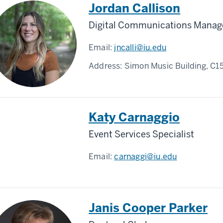
Jordan Callison
Digital Communications Manag
Email:
jncalli@iu.edu
Address:
Simon Music Building, C1
Katy Carnaggio
Event Services Specialist
Email:
carnaggi@iu.edu
Janis Cooper Parker