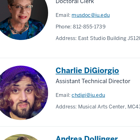
Doctoral Clerk
Email:
musdoc@iu.edu
Phone:
812-855-1739
Address:
East Studio Building JS1
Charlie DiGiorgio
Assistant Technical Director
Email:
chdigi@iu.edu
Address:
Musical Arts Center, MC4
Andrea Dollinger