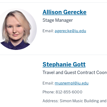
Allison Gerecke
Stage Manager
Email:
agerecke@iu.edu
Stephanie Gott
Travel and Guest Contract Coor
Email:
musnempl@iu.edu
Phone:
812-855-6000
Address:
Simon Music Building and 