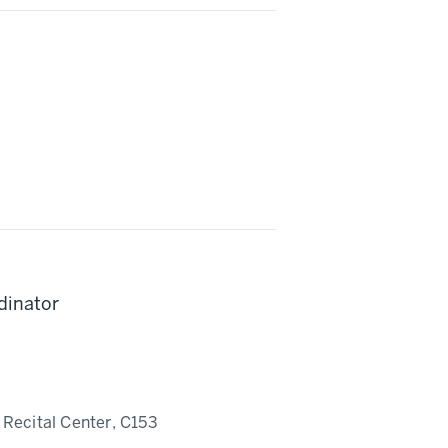
dinator
Recital Center, C153