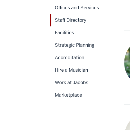
Offices and Services
Staff Directory
Facilities
Strategic Planning
Accreditation
Hire a Musician
Work at Jacobs
Marketplace