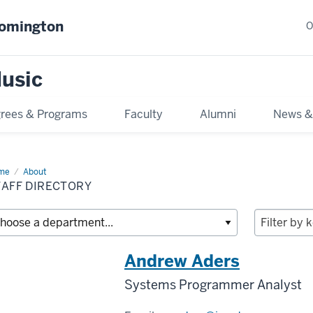
oomington
O
usic
rees & Programs
Faculty
Alumni
News &
me
Staff
About
ectory
TAFF DIRECTORY
Andrew Aders
Systems Programmer Analyst