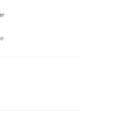
er
59