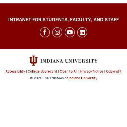
Jacobs
INTRANET FOR STUDENTS, FACULTY, AND STAFF
School
of
Music
social
media
channels
Accessibility
|
College Scorecard
|
Open to All
|
Privacy Notice
|
Copyright
© 2026
The Trustees of
Indiana University