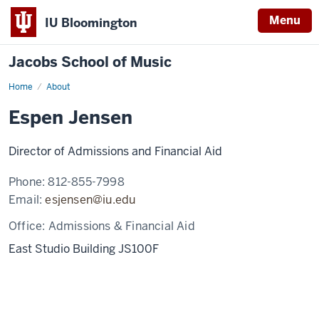
Menu
IU Bloomington
Jacobs School of Music
Home
About
Espen Jensen
Director of Admissions and Financial Aid
Phone:
812-855-7998
Email:
esjensen@iu.edu
Office:
Admissions & Financial Aid
East Studio Building JS100F