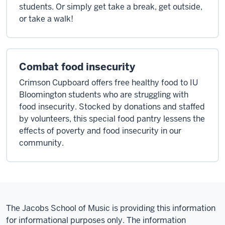
students. Or simply get take a break, get outside,
or take a walk!
Combat food insecurity
Crimson Cupboard offers free healthy food to IU
Bloomington students who are struggling with
food insecurity. Stocked by donations and staffed
by volunteers, this special food pantry lessens the
effects of poverty and food insecurity in our
community.
The Jacobs School of Music is providing this information
for informational purposes only. The information