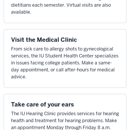
dietitians each semester. Virtual visits are also
available.
Visit the Medical Clinic
From sick care to allergy shots to gynecological
services, the IU Student Health Center specializes
in issues facing college patients. Make a same-
day appointment, or call after-hours for medical
advice.
Take care of your ears
The IU Hearing Clinic provides services for hearing
health and treatment for hearing problems. Make
an appointment Monday through Friday 8 a.m.