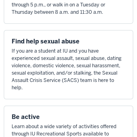
through 5 p.m., or walk in on a Tuesday or
Thursday between 8 a.m. and 11:30 a.m.
Find help sexual abuse
If you are a student at IU and you have
experienced sexual assault, sexual abuse, dating
violence, domestic violence, sexual harassment,
sexual exploitation, and/or stalking, the Sexual
Assault Crisis Service (SACS) team is here to
help.
Be active
Learn about a wide variety of activities offered
through IU Recreational Sports available to