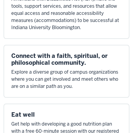
tools, support services, and resources that allow
equal access and reasonable accessibility
measures (accommodations) to be successful at
Indiana University Bloomington.
Connect with a faith, spiritual, or
philosophical community.
Explore a diverse group of campus organizations
where you can get involved and meet others who
are on a similar path as you.
Eat well
Get help with developing a good nutrition plan
with a free 60-minute session with our registered