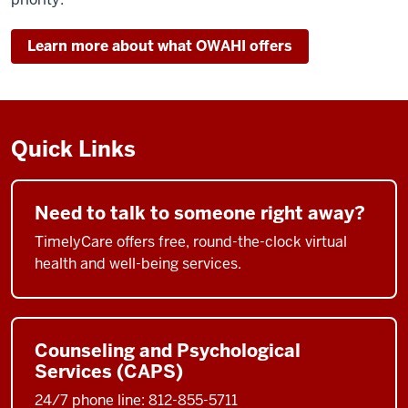
Learn more about what OWAHI offers
Quick Links
Need to talk to someone right away?
TimelyCare offers free, round-the-clock virtual
health and well-being services.
Counseling and Psychological
Services (CAPS)
24/7 phone line: 812-855-5711