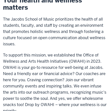
Your health and wellness
matters
The Jacobs School of Music prioritizes the health of all
students, faculty, and staff by creating an environment
that promotes holistic wellness and through fostering a
culture focused on open communication about wellness
issues.
To support this mission, we established the Office of
Wellness and Arts Health Initiatives (OWAHI) in 2023.
OWAHI is your go-to resource for well-being at Jacobs.
Need a friendly ear or financial advice? Our coaches are
here for you. Craving connection? Join our vibrant
community events and inspiring talks. We even infuse
the arts into our outreach programs, recognizing music's
power to soothe the soul. And yes, we offer wholesome
snacks too! Drop by OWAHI – where your wellness is our
priority.