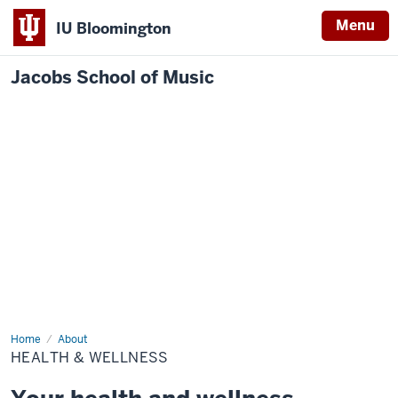
Menu
IU Bloomington
Jacobs School of Music
Home
Health
About
&
HEALTH & WELLNESS
Wellness