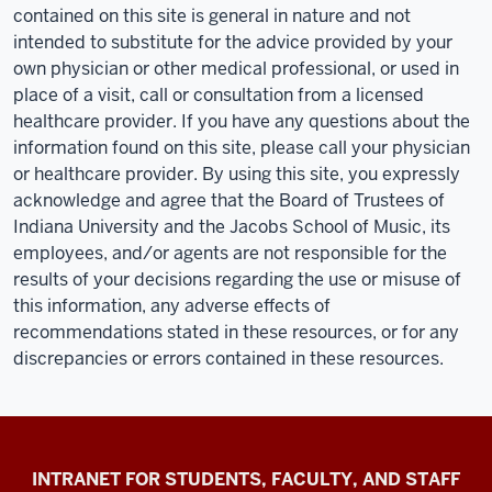
contained on this site is general in nature and not
intended to substitute for the advice provided by your
own physician or other medical professional, or used in
place of a visit, call or consultation from a licensed
healthcare provider. If you have any questions about the
information found on this site, please call your physician
or healthcare provider. By using this site, you expressly
acknowledge and agree that the Board of Trustees of
Indiana University and the Jacobs School of Music, its
employees, and/or agents are not responsible for the
results of your decisions regarding the use or misuse of
this information, any adverse effects of
recommendations stated in these resources, or for any
discrepancies or errors contained in these resources.
Jacobs
INTRANET FOR STUDENTS, FACULTY, AND STAFF