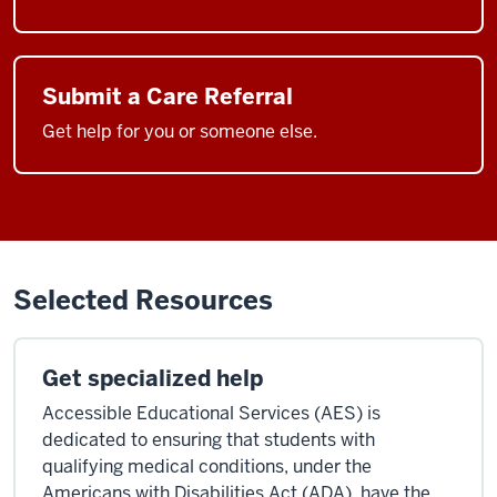
Submit a Care Referral
Get help for you or someone else.
Selected Resources
Get specialized help
Accessible Educational Services (AES) is
dedicated to ensuring that students with
qualifying medical conditions, under the
Americans with Disabilities Act (ADA), have the