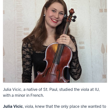
Julia Vicic, a native of St. Paul, studied the viola at IU,
with a minor in French.
Julia Vicic
, viola, knew that the only place she wanted to