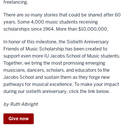
freelancing.
There are so many stories that could be shared after 60
years. Some 4,000 music students receiving
scholarships since 1964. More than $10,000,000.
In honor of this milestone, the Sixtieth Anniversary
Friends of Music Scholarship has been created to
support even more IU Jacobs School of Music students.
Together, we bring the most promising emerging
musicians, dancers, scholars, and educators to the
Jacobs School and sustain them as they forge new
pathways for musical excellence. To make your impact
during our sixtieth anniversary, click the link below.
by Ruth Albright
Give now