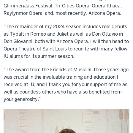
Glimmerglass Festival, Tri-Cities Opera, Opera Ithaca,
Raylynmor Opera, and, most recently, Arizona Opera.
“The remainder of my 2024 season includes role debuts
as Tybalt in Romeo and Juliet as well as Don Ottavio in
Don Giovanni, both with Arizona Opera. I will then head to
Opera Theatre of Saint Louis to reunite with many fellow
IU alums for its summer season.
“The award from the Friends of Music all those years ago
was crucial in the invaluable training and education I
received at IU, and I thank you for your support of me as
well as countless others who have also benefited from
your generosity.”