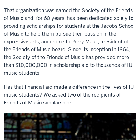
That organization was named the Society of the Friends
of Music and, for 60 years, has been dedicated solely to
providing scholarships for students at the Jacobs School
of Music to help them pursue their passion in the
expressive arts, according to Perry Maull, president of
the Friends of Music board. Since its inception in 1964,
the Society of the Friends of Music has provided more
than $10,000,000 in scholarship aid to thousands of IU
music students.
Has that financial aid made a difference in the lives of IU
music students? We asked two of the recipients of
Friends of Music scholarships.