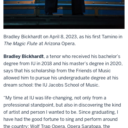
Bradley Bickhardt on April 8, 2023, as his first Tamino in
The Magic Flute
at Arizona Opera.
Bradley Bickhardt
, a tenor who received his bachelor’s
degree from IU in 2018 and his master’s degree in 2020,
says that his scholarship from the Friends of Music
allowed him to pursue his undergraduate degree at his
dream school: the IU Jacobs School of Music.
“My time at IU was life-changing, not only from a
professional standpoint, but also in discovering the kind
of artist and person I wanted to be. Since graduating, I
have had the good fortune to sing and perform around
the country: Wolf Trap Opera, Opera Saratoga, the