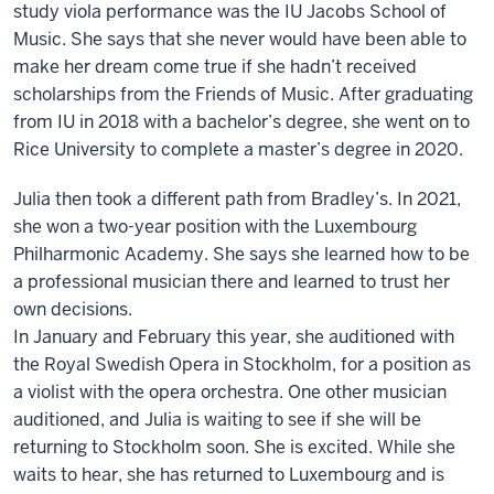
study viola performance was the IU Jacobs School of
Music. She says that she never would have been able to
make her dream come true if she hadn’t received
scholarships from the Friends of Music. After graduating
from IU in 2018 with a bachelor’s degree, she went on to
Rice University to complete a master’s degree in 2020.
Julia then took a different path from Bradley’s. In 2021,
she won a two-year position with the Luxembourg
Philharmonic Academy. She says she learned how to be
a professional musician there and learned to trust her
own decisions.
In January and February this year, she auditioned with
the Royal Swedish Opera in Stockholm, for a position as
a violist with the opera orchestra. One other musician
auditioned, and Julia is waiting to see if she will be
returning to Stockholm soon. She is excited. While she
waits to hear, she has returned to Luxembourg and is