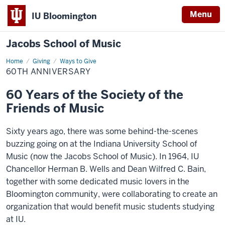
Menu
IU Bloomington
Jacobs School of Music
Home
60th
Giving
Ways to Give
Anniversary
60TH ANNIVERSARY
60 Years of the Society of the
Friends of Music
Sixty years ago, there was some behind-the-scenes
buzzing going on at the Indiana University School of
Music (now the Jacobs School of Music). In 1964, IU
Chancellor Herman B. Wells and Dean Wilfred C. Bain,
together with some dedicated music lovers in the
Bloomington community, were collaborating to create an
organization that would benefit music students studying
at IU.