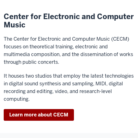
Center for Electronic and Computer
Music
The Center for Electronic and Computer Music (CECM)
focuses on theoretical training, electronic and
multimedia composition, and the dissemination of works
through public concerts.
It houses two studios that employ the latest technologies
in digital sound synthesis and sampling, MIDI, digital
recording and editing, video, and research-level
computing.
Learn more about CECM