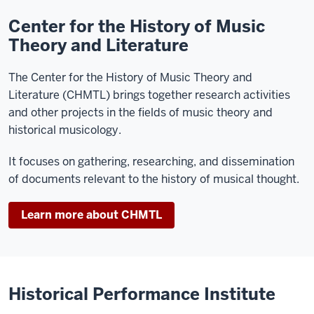
Center for the History of Music
Theory and Literature
The Center for the History of Music Theory and
Literature (CHMTL) brings together research activities
and other projects in the fields of music theory and
historical musicology.
It focuses on gathering, researching, and dissemination
of documents relevant to the history of musical thought.
Learn more about CHMTL
Historical Performance Institute