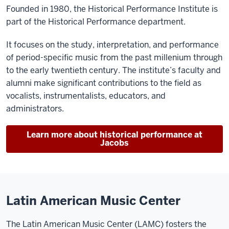
Founded in 1980, the Historical Performance Institute is
part of the Historical Performance department.
It focuses on the study, interpretation, and performance
of period-specific music from the past millenium through
to the early twentieth century. The institute’s faculty and
alumni make significant contributions to the field as
vocalists, instrumentalists, educators, and
administrators.
Learn more about historical performance at
Jacobs
Latin American Music Center
The Latin American Music Center (LAMC) fosters the