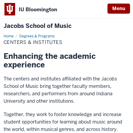
Menu
IU Bloomington
Jacobs School of Music
Home
Centers
Degrees & Programs
&
CENTERS & INSTITUTES
Institutes
Enhancing the academic
experience
The centers and institutes affiliated with the Jacobs
School of Music bring together faculty members,
researchers, and performers from around Indiana
University and other institutions.
Together, they work to foster knowledge and increase
student opportunities for learning about music around
the world, within musical genres, and across history.