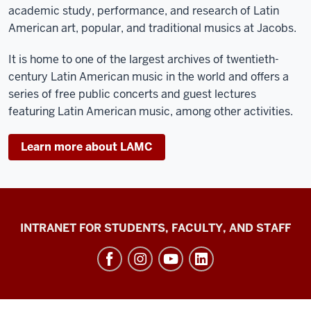
academic study, performance, and research of Latin
American art, popular, and traditional musics at Jacobs.
It is home to one of the largest archives of twentieth-
century Latin American music in the world and offers a
series of free public concerts and guest lectures
featuring Latin American music, among other activities.
Learn more about LAMC
Jacobs
INTRANET FOR STUDENTS, FACULTY, AND STAFF
School
of
Music
social