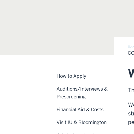
Ho
Fai
CO
W
How to Apply
Auditions/Interviews &
Th
Prescreening
We
Financial Aid & Costs
st
pe
Visit IU & Bloomington