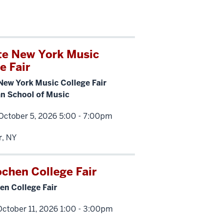
te New York Music
e Fair
New York Music College Fair
 School of Music
October 5, 2026 5:00 - 7:00pm
r, NY
ochen College Fair
en College Fair
ctober 11, 2026 1:00 - 3:00pm