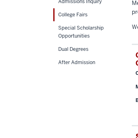
Admissions Inquiry
Me
pr
College Fairs
We
Special Scholarship
Opportunities
Dual Degrees
After Admission