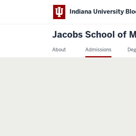
Indiana University Bl
Jacobs School of M
About
Admissions
Deg