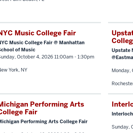
NYC Music College Fair
Upsta
Colleg
NYC Music College Fair @ Manhattan
School of Music
Upstate 
Sunday, October 4, 2026 11:00am - 1:30pm
@Eastman
New York, NY
Monday, 
Rocheste
Michigan Performing Arts
Interl
College Fair
Interloch
Michigan Performing Arts College Fair
Sunday, O