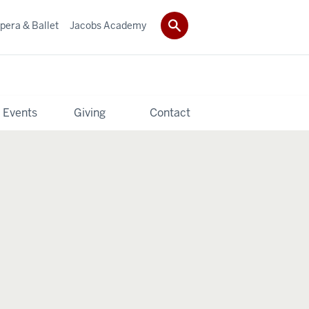
pera & Ballet
Jacobs Academy
 Events
Giving
Contact