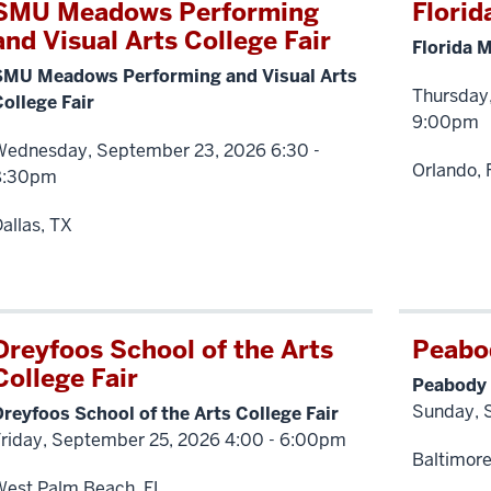
SMU Meadows Performing
Florid
and Visual Arts College Fair
Florida M
SMU Meadows Performing and Visual Arts
Thursday
ollege Fair
9:00pm
Wednesday, September 23, 2026 6:30 -
Orlando, 
8:30pm
allas, TX
Dreyfoos School of the Arts
Peabod
College Fair
Peabody 
Sunday, 
reyfoos School of the Arts College Fair
Friday, September 25, 2026 4:00 - 6:00pm
Baltimor
West Palm Beach, FL