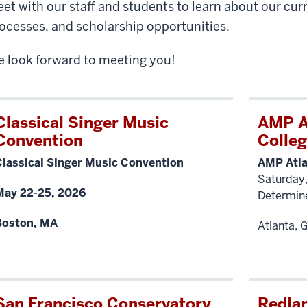
et with our staff and students to learn about our cur
ocesses, and scholarship opportunities.
 look forward to meeting you!
Classical Singer Music
AMP A
Convention
Colleg
Classical Singer Music Convention
AMP Atla
Saturday
May 22-25, 2026
Determin
Boston, MA
Atlanta, 
San Francisco Conservatory
Redlan