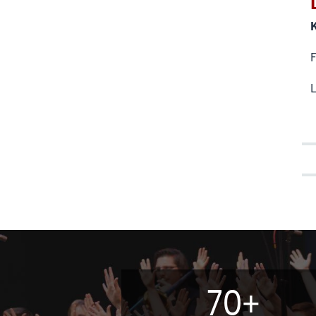
L
70+