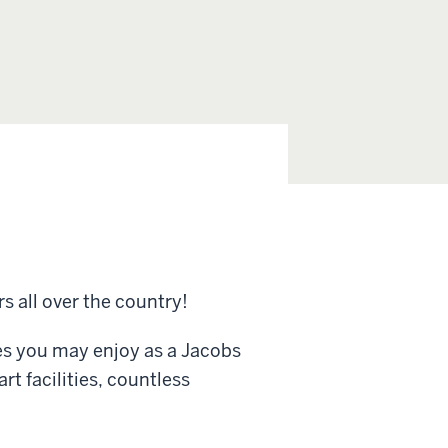
rs all over the country!
es you may enjoy as a Jacobs
rt facilities, countless