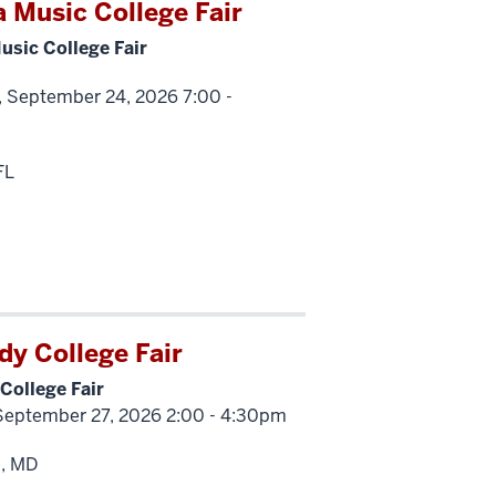
a Music College Fair
usic College Fair
, September 24, 2026 7:00 -
FL
y College Fair
College Fair
September 27, 2026 2:00 - 4:30pm
e, MD