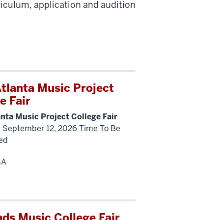
riculum, application and audition
tlanta Music Project
e Fair
nta Music Project College Fair
, September 12, 2026 Time To Be
ed
GA
ds Music College Fair