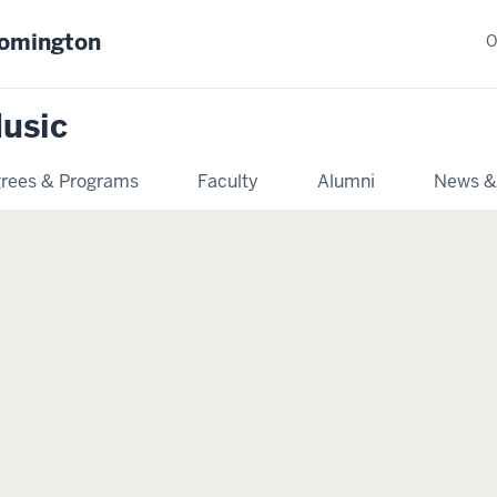
oomington
O
usic
rees & Programs
Faculty
Alumni
News &