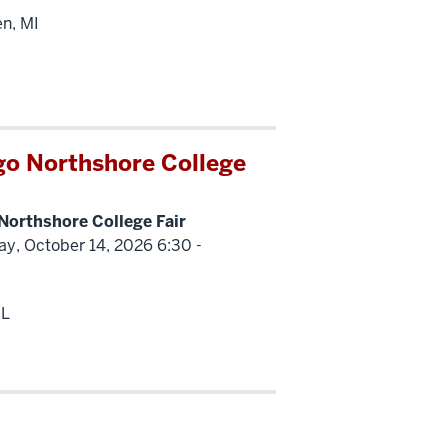
en, MI
go Northshore College
Northshore College Fair
y, October 14, 2026 6:30 -
IL