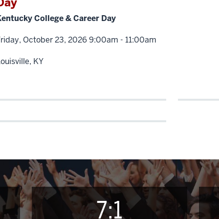
Day
Kentucky College & Career Day
Friday, October 23, 2026 9:00am - 11:00am
ouisville, KY
7:1