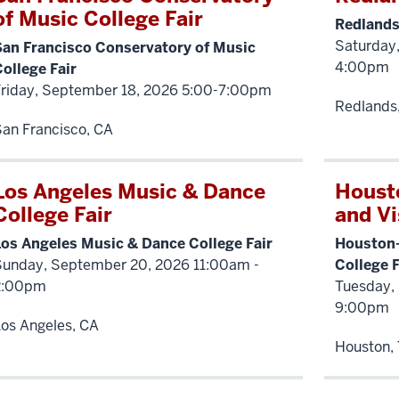
of Music College Fair
Redlands
Saturday,
San Francisco Conservatory of Music
4:00pm
ollege Fair
Friday, September 18, 2026 5:00-7:00pm
Redlands
an Francisco, CA
Los Angeles Music & Dance
Houst
College Fair
and Vi
Los Angeles Music & Dance College Fair
Houston-
Sunday, September 20, 2026 11:00am -
College F
2:00pm
Tuesday,
9:00pm
os Angeles, CA
Houston,