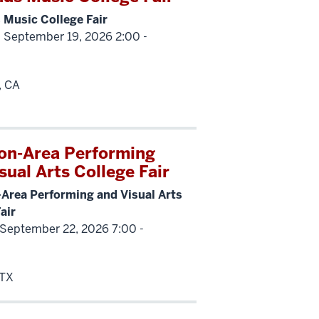
 Music College Fair
 September 19, 2026 2:00 -
, CA
on-Area Performing
sual Arts College Fair
Area Performing and Visual Arts
air
 September 22, 2026 7:00 -
 TX