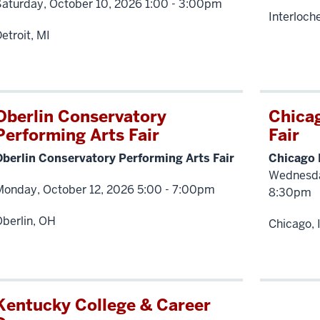
Saturday, October 10, 2026 1:00 - 3:00pm
Interloch
etroit, MI
Oberlin Conservatory
Chica
Performing Arts Fair
Fair
Oberlin Conservatory Performing Arts Fair
Chicago 
Wednesda
Monday, October 12, 2026 5:00 - 7:00pm
8:30pm
berlin, OH
Chicago, 
Kentucky College & Career