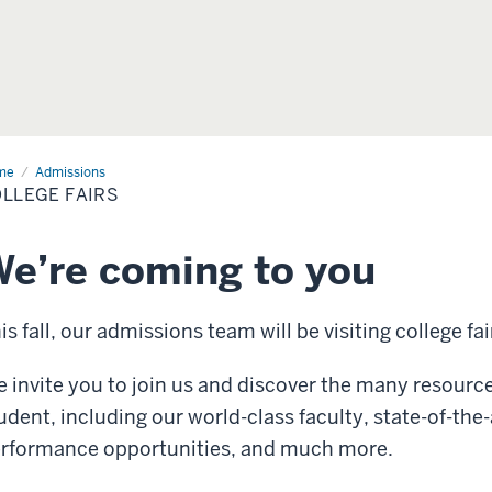
me
College
Admissions
rs
LLEGE FAIRS
e’re coming to you
is fall, our admissions team will be visiting college fai
 invite you to join us and discover the many resourc
udent, including our world-class faculty, state-of-the-a
rformance opportunities, and much more.