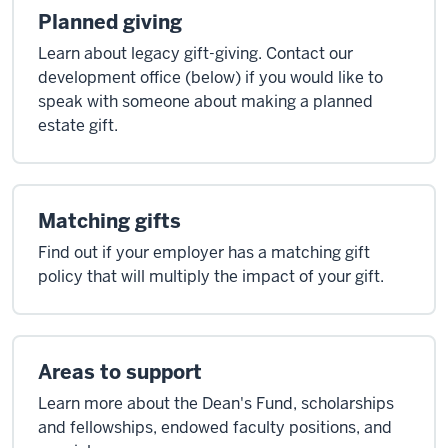
Planned giving
Learn about legacy gift-giving. Contact our
development office (below) if you would like to
speak with someone about making a planned
estate gift.
Matching gifts
Find out if your employer has a matching gift
policy that will multiply the impact of your gift.
Areas to support
Learn more about the Dean's Fund, scholarships
and fellowships, endowed faculty positions, and