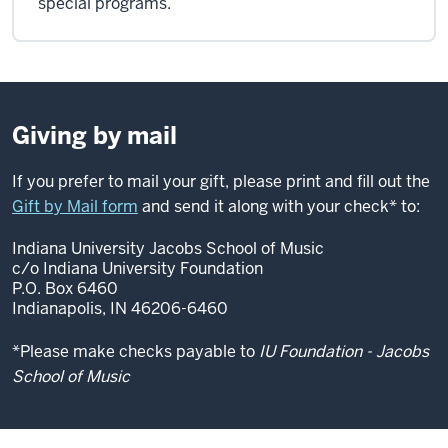
special programs.
Giving by mail
If you prefer to mail your gift, please print and fill out the
Gift by Mail form
and send it along with your check* to:
Indiana University Jacobs School of Music
c/o Indiana University Foundation
P.O. Box 6460
Indianapolis, IN 46206-6460
*Please make checks payable to
IU Foundation - Jacobs
School of Music