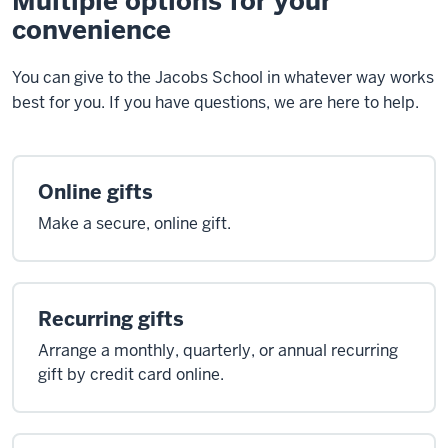
Multiple options for your
convenience
You can give to the Jacobs School in whatever way works
best for you. If you have questions, we are here to help.
Online gifts
Make a secure, online gift.
Recurring gifts
Arrange a monthly, quarterly, or annual recurring
gift by credit card online.