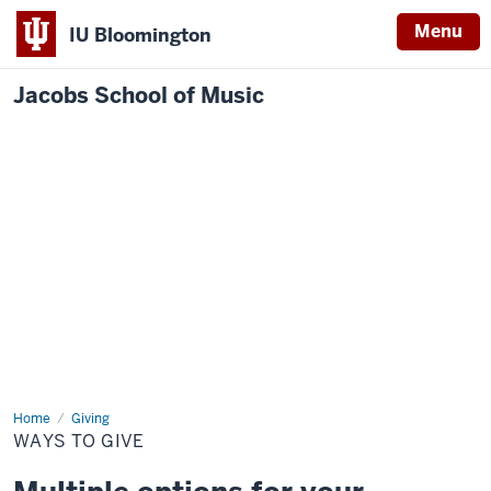
Menu
IU Bloomington
Jacobs School of Music
Home
Ways
Giving
to
WAYS TO GIVE
Give