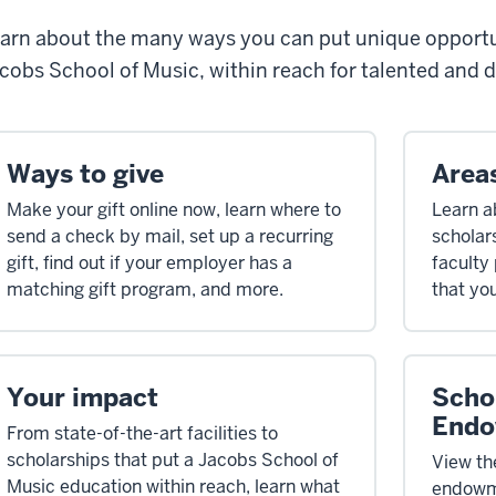
arn about the many ways you can put unique opportun
cobs School of Music, within reach for talented and 
Ways to give
Area
Make your gift online now, learn where to
Learn a
send a check by mail, set up a recurring
scholar
gift, find out if your employer has a
faculty
matching gift program, and more.
that yo
Your impact
Scho
Endo
From state-of-the-art facilities to
scholarships that put a Jacobs School of
View the
Music education within reach, learn what
endowme