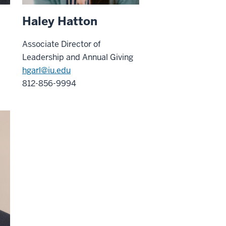
Haley Hatton
Associate Director of
Leadership and Annual Giving
hgarl@iu.edu
812-856-9994