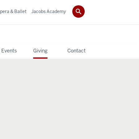
pera & Ballet
Jacobs Academy
 Events
Giving
Contact