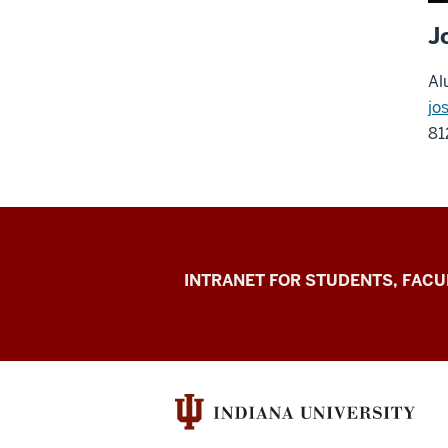
J
Al
jo
81
Jacobs
INTRANET FOR STUDENTS, FACU
School
of
Music
social