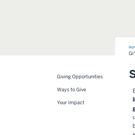
Ho
GI
S
Giving Opportunities
Ways to Give
Your Impact