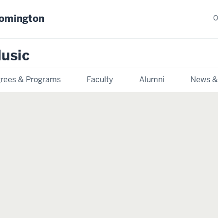
oomington
O
usic
rees & Programs
Faculty
Alumni
News &