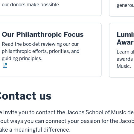
our donors make possible.
generou
Our Philanthropic Focus
Lumi
Awar
Read the booklet reviewing our our
philanthropic efforts, priorities, and
Learn a
guiding principles.
awards 
Music.
ontact us
 invite you to contact the Jacobs School of Music de
out ways you can connect your passion for the Jacob
ke a meaningful difference.