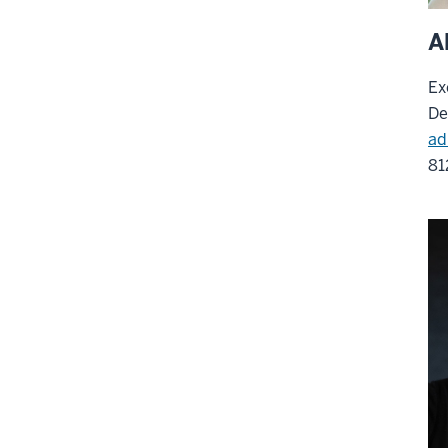
A
Ex
De
ad
81