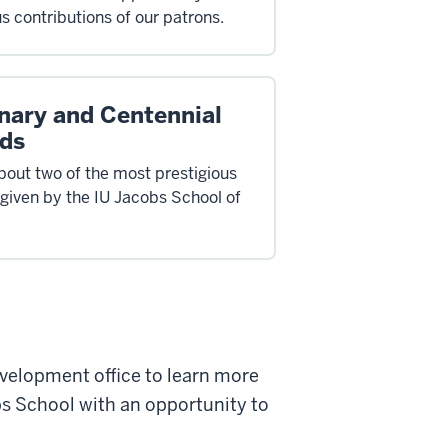
s contributions of our patrons.
nary and Centennial
ds
bout two of the most prestigious
given by the IU Jacobs School of
velopment office to learn more
s School with an opportunity to