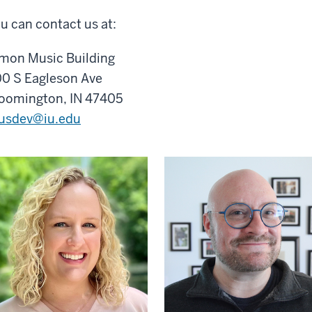
u can contact us at:
mon Music Building
0 S Eagleson Ave
oomington, IN 47405
usdev@iu.edu