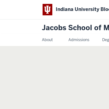
Indiana University Bl
Jacobs School of M
About
Admissions
Deg