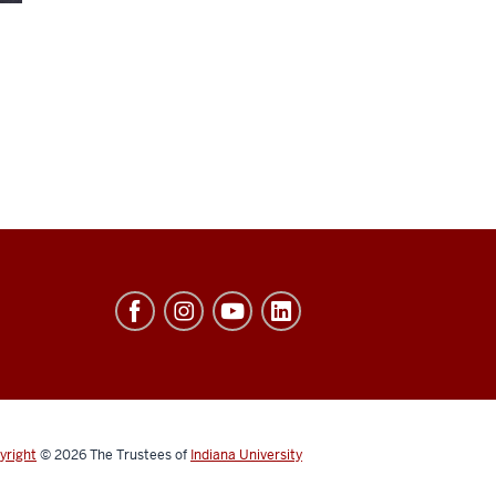
yright
© 2026
The Trustees of
Indiana University