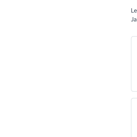
Le
Ja