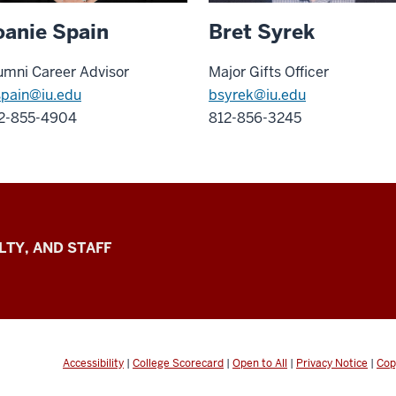
oanie Spain
Bret Syrek
umni Career Advisor
Major Gifts Officer
spain
@iu.edu
bsyrek@iu.edu
2-855-4904
812-856-3245
LTY, AND STAFF
Accessibility
|
College Scorecard
|
Open to All
|
Privacy Notice
|
Cop