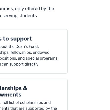
ities, only offered by the
deserving students.
s to support
bout the Dean's Fund,
ships, fellowships, endowed
 positions, and special programs
u can support directly.
larships &
wments
 full list of scholarships and
nts that are supported by the