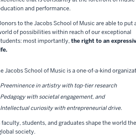
education and performance.
Donors to the Jacobs School of Music are able to put 
world of possibilities within reach of our exceptional
students: most importantly,
the right to an expressi
ife.
e Jacobs School of Music is a one-of-a-kind organiz
Preeminence in artistry with top-tier research
Pedagogy with societal engagement, and
Intellectual curiosity with entrepreneurial drive.
s faculty, students, and graduates shape the world they
global society.