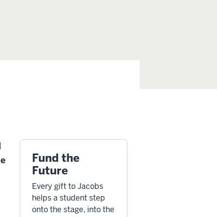
d
Fund the
he
Future
Every gift to Jacobs
helps a student step
onto the stage, into the