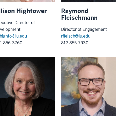
llison Hightower
Raymond
Fleischmann
ecutive Director of
velopment
Director of Engagement
highto@iu.edu
rfleisch@iu.edu
2-856-3760
812-855-7930