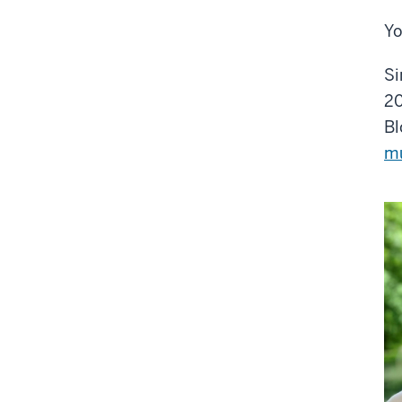
Yo
Si
20
Bl
m