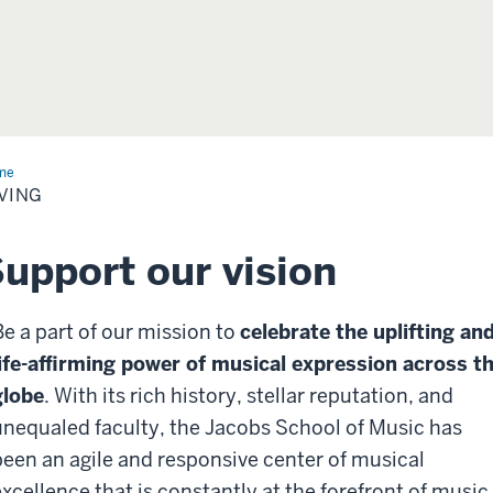
me
Giving
VING
upport our vision
Be a part of our mission to
celebrate the uplifting an
life-affirming power of musical expression across t
globe
.
With its rich history, stellar reputation, and
unequaled faculty, the Jacobs School of Music has
been an agile and responsive center of musical
excellence that is constantly at the forefront of music