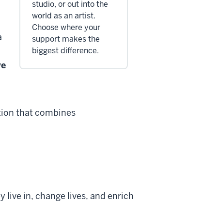
studio, or out into the
world as an artist.
Choose where your
a
support makes the
biggest difference.
ve
ation that combines
 live in, change lives, and enrich