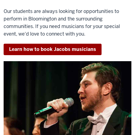
Our students are always looking for opportunities to
perform in Bloomington and the surrounding
communities. If you need musicians for your special
event, we'd love to connect with you.
Learn how to book Jacobs musicians