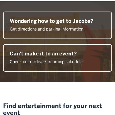
Wondering how to get to Jacobs?
Get directions and parking information.
Can't make it to an event?
Check out our live-streaming schedule.
Find entertainment for your next
event