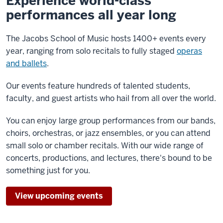
Experience world-class
performances all year long
The Jacobs School of Music hosts 1400+ events every
year, ranging from solo recitals to fully staged
operas
and ballets
.
Our events feature hundreds of talented students,
faculty, and guest artists who hail from all over the world.
You can enjoy large group performances from our bands,
choirs, orchestras, or jazz ensembles, or you can attend
small solo or chamber recitals. With our wide range of
concerts, productions, and lectures, there's bound to be
something just for you.
View upcoming events