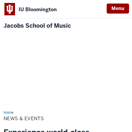
Menu
IU Bloomington
Jacobs School of Music
Home
News
&
NEWS & EVENTS
Events