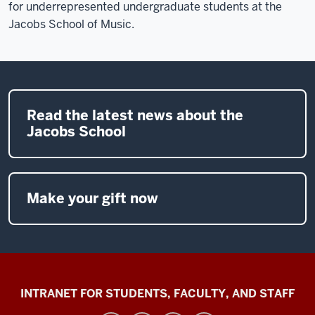
for underrepresented undergraduate students at the
Jacobs School of Music.
Read the latest news about the
Jacobs School
Make your gift now
Jacobs
INTRANET FOR STUDENTS, FACULTY, AND STAFF
School