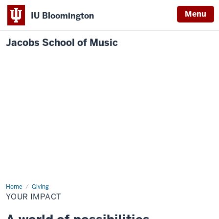
Menu
IU Bloomington
Jacobs School of Music
Home
Your
Giving
Impact
YOUR IMPACT