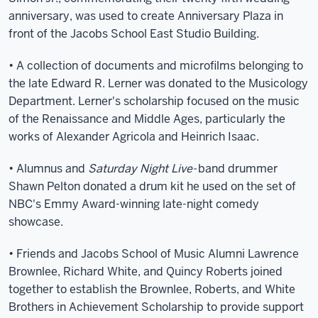
anniversary, was used to create Anniversary Plaza in
front of the Jacobs School East Studio Building.
• A collection of documents and microfilms belonging to
the late Edward R. Lerner was donated to the Musicology
Department. Lerner's scholarship focused on the music
of the Renaissance and Middle Ages, particularly the
works of Alexander Agricola and Heinrich Isaac.
• Alumnus and
Saturday Night Live-
band drummer
Shawn Pelton donated a drum kit he used on the set of
NBC's Emmy Award-winning late-night comedy
showcase.
• Friends and Jacobs School of Music Alumni Lawrence
Brownlee, Richard White, and Quincy Roberts joined
together to establish the Brownlee, Roberts, and White
Brothers in Achievement Scholarship to provide support