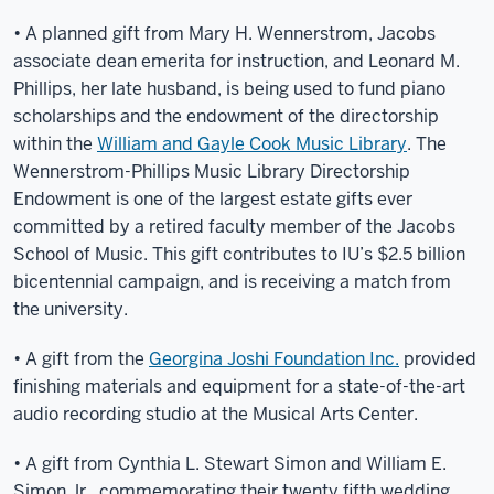
• A planned gift from Mary H. Wennerstrom, Jacobs
associate dean emerita for instruction, and Leonard M.
Phillips, her late husband, is being used to fund piano
scholarships and the endowment of the directorship
within the
William and Gayle Cook Music Library
. The
Wennerstrom-Phillips Music Library Directorship
Endowment is one of the largest estate gifts ever
committed by a retired faculty member of the Jacobs
School of Music. This gift contributes to IU’s $2.5 billion
bicentennial campaign, and is receiving a match from
the university.
• A gift from the
Georgina Joshi Foundation Inc.
provided
finishing materials and equipment for a state-of-the-art
audio recording studio at the Musical Arts Center.
• A gift from Cynthia L. Stewart Simon and William E.
Simon Jr., commemorating their twenty fifth wedding