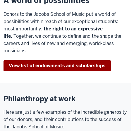
A world of possibilities
Donors to the Jacobs School of Music put a world of
possibilities within reach of our exceptional students:
most importantly,
the right to an expressive
life.
Together, we continue to define and the shape the
careers and lives of new and emerging, world-class
musicians.
View list of endowments and scholarships
Philanthropy at work
Here are just a few examples of the incredible generosity
of our donors, and their contributions to the success of
the Jacobs School of Music: