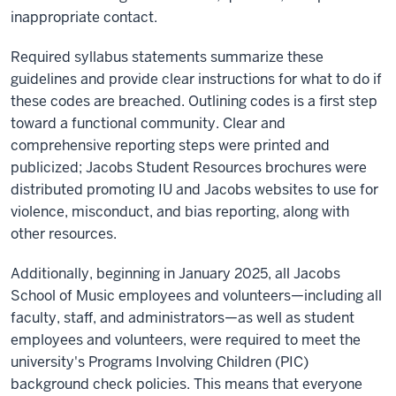
inappropriate contact.
Required syllabus statements summarize these
guidelines and provide clear instructions for what to do if
these codes are breached. Outlining codes is a first step
toward a functional community. Clear and
comprehensive reporting steps were printed and
publicized; Jacobs Student Resources brochures were
distributed promoting IU and Jacobs websites to use for
violence, misconduct, and bias reporting, along with
other resources.
Additionally, beginning in January 2025, all Jacobs
School of Music employees and volunteers—including all
faculty, staff, and administrators—as well as student
employees and volunteers, were required to meet the
university's Programs Involving Children (PIC)
background check policies. This means that everyone