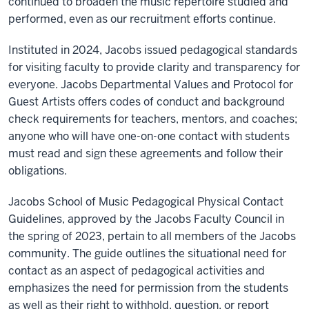
continued to broaden the music repertoire studied and
performed, even as our recruitment efforts continue.
Instituted in 2024, Jacobs issued pedagogical standards
for visiting faculty to provide clarity and transparency for
everyone. Jacobs Departmental Values and Protocol for
Guest Artists offers codes of conduct and background
check requirements for teachers, mentors, and coaches;
anyone who will have one-on-one contact with students
must read and sign these agreements and follow their
obligations.
Jacobs School of Music Pedagogical Physical Contact
Guidelines, approved by the Jacobs Faculty Council in
the spring of 2023, pertain to all members of the Jacobs
community. The guide outlines the situational need for
contact as an aspect of pedagogical activities and
emphasizes the need for permission from the students
as well as their right to withhold, question, or report