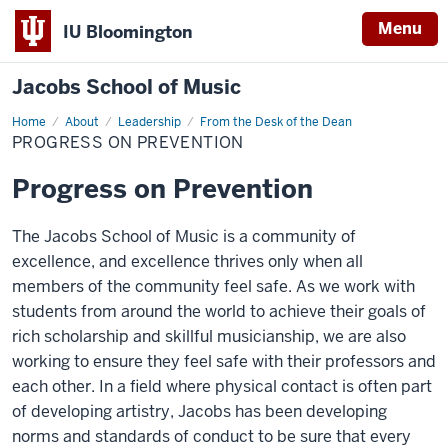
Menu
IU Bloomington
Jacobs School of Music
Home
Progress
About
Leadership
From the Desk of the Dean
on
PROGRESS ON PREVENTION
Prevention
Progress on Prevention
The Jacobs School of Music is a community of
excellence, and excellence thrives only when all
members of the community feel safe. As we work with
students from around the world to achieve their goals of
rich scholarship and skillful musicianship, we are also
working to ensure they feel safe with their professors and
each other. In a field where physical contact is often part
of developing artistry, Jacobs has been developing
norms and standards of conduct to be sure that every