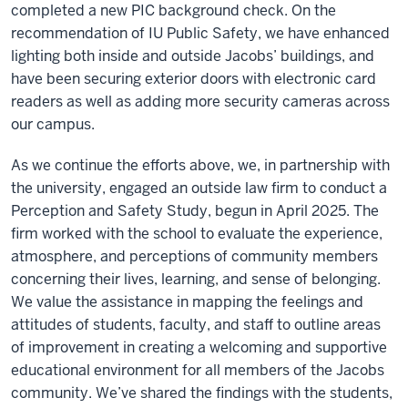
completed a new PIC background check. On the
recommendation of IU Public Safety, we have enhanced
lighting both inside and outside Jacobs’ buildings, and
have been securing exterior doors with electronic card
readers as well as adding more security cameras across
our campus.
As we continue the efforts above, we, in partnership with
the university, engaged an outside law firm to conduct a
Perception and Safety Study, begun in April 2025. The
firm worked with the school to evaluate the experience,
atmosphere, and perceptions of community members
concerning their lives, learning, and sense of belonging.
We value the assistance in mapping the feelings and
attitudes of students, faculty, and staff to outline areas
of improvement in creating a welcoming and supportive
educational environment for all members of the Jacobs
community. We’ve shared the findings with the students,