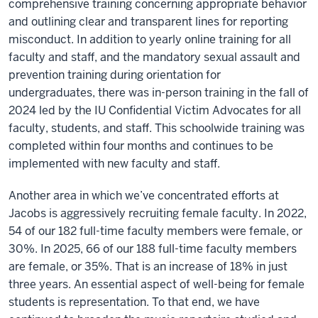
comprehensive training concerning appropriate behavior
and outlining clear and transparent lines for reporting
misconduct. In addition to yearly online training for all
faculty and staff, and the mandatory sexual assault and
prevention training during orientation for
undergraduates, there was in-person training in the fall of
2024 led by the IU Confidential Victim Advocates for all
faculty, students, and staff. This schoolwide training was
completed within four months and continues to be
implemented with new faculty and staff.
Another area in which we’ve concentrated efforts at
Jacobs is aggressively recruiting female faculty. In 2022,
54 of our 182 full-time faculty members were female, or
30%. In 2025, 66 of our 188 full-time faculty members
are female, or 35%. That is an increase of 18% in just
three years. An essential aspect of well-being for female
students is representation. To that end, we have