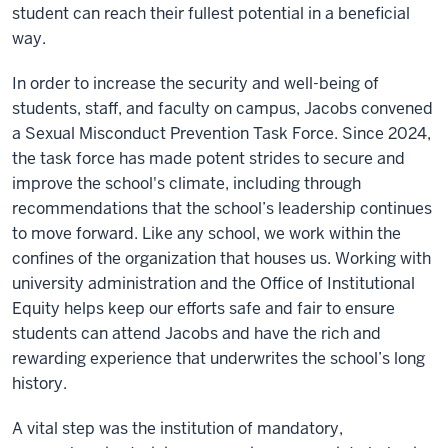
student can reach their fullest potential in a beneficial
way.
In order to increase the security and well-being of
students, staff, and faculty on campus, Jacobs convened
a Sexual Misconduct Prevention Task Force. Since 2024,
the task force has made potent strides to secure and
improve the school's climate, including through
recommendations that the school’s leadership continues
to move forward. Like any school, we work within the
confines of the organization that houses us. Working with
university administration and the Office of Institutional
Equity helps keep our efforts safe and fair to ensure
students can attend Jacobs and have the rich and
rewarding experience that underwrites the school’s long
history.
A vital step was the institution of mandatory,