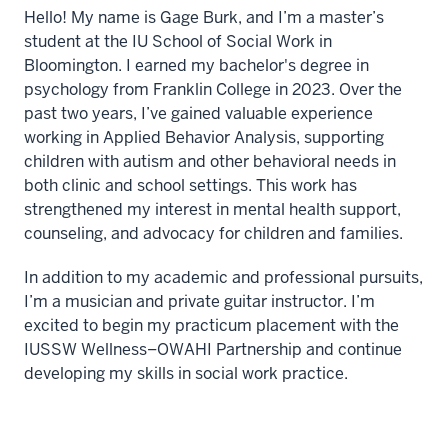
Hello! My name is Gage Burk, and I’m a master’s
student at the IU School of Social Work in
Bloomington. I earned my bachelor's degree in
psychology from Franklin College in 2023. Over the
past two years, I’ve gained valuable experience
working in Applied Behavior Analysis, supporting
children with autism and other behavioral needs in
both clinic and school settings. This work has
strengthened my interest in mental health support,
counseling, and advocacy for children and families.
In addition to my academic and professional pursuits,
I’m a musician and private guitar instructor. I’m
excited to begin my practicum placement with the
IUSSW Wellness–OWAHI Partnership and continue
developing my skills in social work practice.