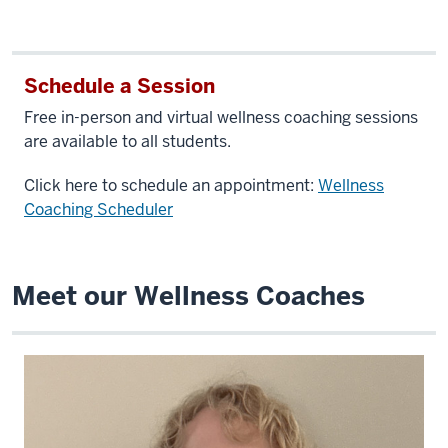
Schedule a Session
Free in-person and virtual wellness coaching sessions
are available to all students.
Click here to schedule an appointment:
Wellness
Coaching Scheduler
Meet our Wellness Coaches