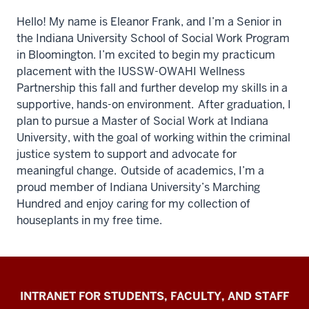
Hello! My name is Eleanor Frank, and I’m a Senior in
the Indiana University School of Social Work Program
in Bloomington. I’m excited to begin my practicum
placement with the IUSSW-OWAHI Wellness
Partnership this fall and further develop my skills in a
supportive, hands-on environment. After graduation, I
plan to pursue a Master of Social Work at Indiana
University, with the goal of working within the criminal
justice system to support and advocate for
meaningful change. Outside of academics, I’m a
proud member of Indiana University’s Marching
Hundred and enjoy caring for my collection of
houseplants in my free time.
Jacobs
INTRANET FOR STUDENTS, FACULTY, AND STAFF