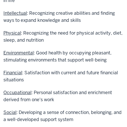
in life
Intellectual
: Recognizing creative abilities and finding
ways to expand knowledge and skills
Physical
: Recognizing the need for physical activity, diet,
sleep, and nutrition
Environmental
: Good health by occupying pleasant,
stimulating environments that support well-being
Financial
: Satisfaction with current and future financial
situations
Occupational
: Personal satisfaction and enrichment
derived from one's work
Social
: Developing a sense of connection, belonging, and
a well-developed support system