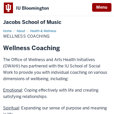
Menu
IU Bloomington
Jacobs School of Music
Home
Wellness
About
Health & Wellness
Coaching
WELLNESS COACHING
Wellness Coaching
The Office of Wellness and Arts Health Initiatives
(OWAHI) has partnered with the IU School of Social
Work to provide you with individual coaching on various
dimensions of wellbeing, including:
Emotional
: Coping effectively with life and creating
satisfying relationships
Spiritual
: Expanding our sense of purpose and meaning