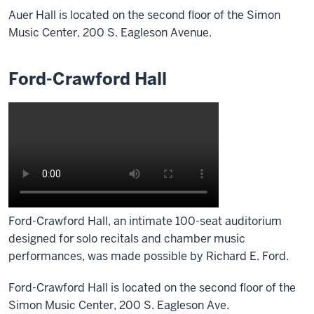
Auer Hall is located on the second floor of the Simon
Music Center, 200 S. Eagleson Avenue.
Ford-Crawford Hall
Ford-Crawford Hall, an intimate 100-seat auditorium
designed for solo recitals and chamber music
performances, was made possible by Richard E. Ford.
Ford-Crawford Hall is located on the second floor of the
Simon Music Center, 200 S. Eagleson Ave.