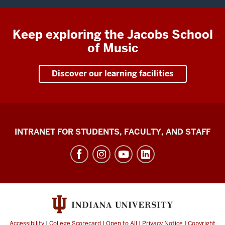
Keep exploring the Jacobs School
of Music
Discover our learning facilities
Jacobs
INTRANET FOR STUDENTS, FACULTY, AND STAFF
School
of
Music
social
media
channels
Accessibility
|
College Scorecard
|
Open to All
|
Privacy Notice
|
Copyright