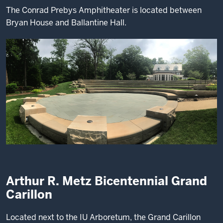
The Conrad Prebys Amphitheater is located between
Bryan House and Ballantine Hall.
Arthur R. Metz Bicentennial Grand
Carillon
Located next to the IU Arboretum, the Grand Carillon