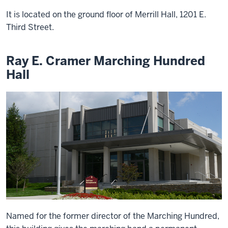
It is located on the ground floor of Merrill Hall, 1201 E.
Third Street.
Ray E. Cramer Marching Hundred
Hall
Named for the former director of the Marching Hundred,