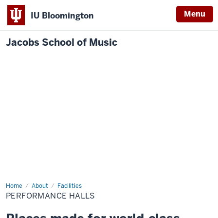
Menu
IU Bloomington
Jacobs School of Music
Home
Performance
About
Facilities
Halls
PERFORMANCE HALLS