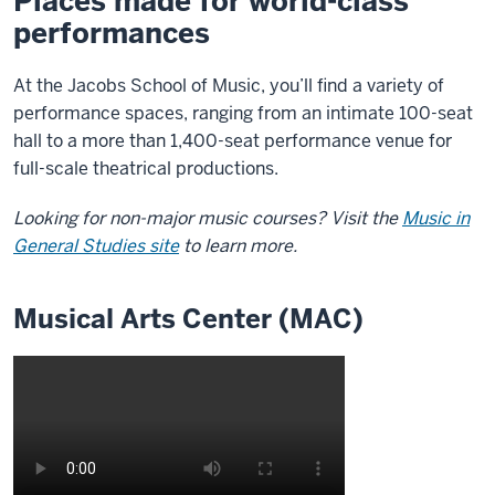
Places made for world-class
performances
At the Jacobs School of Music, you’ll find a variety of
performance spaces, ranging from an intimate 100-seat
hall to a more than 1,400-seat performance venue for
full-scale theatrical productions.
Looking for non-major music courses? Visit the
Music in
General Studies site
to learn more.
Musical Arts Center (MAC)