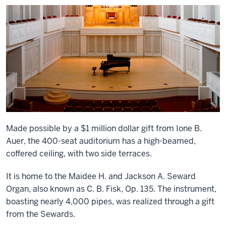
Made possible by a $1 million dollar gift from Ione B.
Auer, the 400-seat auditorium has a high-beamed,
coffered ceiling, with two side terraces.
It is home to the Maidee H. and Jackson A. Seward
Organ, also known as C. B. Fisk, Op. 135. The instrument,
boasting nearly 4,000 pipes, was realized through a gift
from the Sewards.