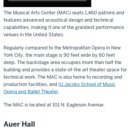
The Musical Arts Center (MAC) seats 1,460 patrons and
features advanced acoustical design and technical
capabilities, making it one of the grandest performance
venues in the United States.
Regularly compared to the Metropolitan Opera in New
York City, the main stage is 90 feet wide by 60 feet
deep. The backstage area occupies more than half the
building and provides a state-of-the art theater space for
technical work. The MAC is also home to recording and
production facilities, and
IU Jacobs School of Music
Opera and Ballet Theater
.
The MAC is located at 101 N. Eagleson Avenue.
Auer Hall