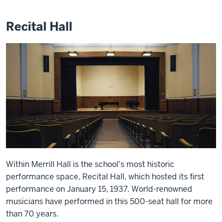
Recital Hall
Within Merrill Hall is the school's most historic
performance space, Recital Hall, which hosted its first
performance on January 15, 1937. World-renowned
musicians have performed in this 500-seat hall for more
than 70 years.