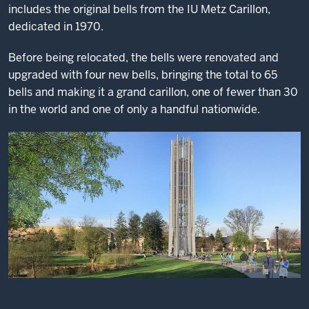
includes the original bells from the IU Metz Carillon,
dedicated in 1970.
Before being relocated, the bells were renovated and
upgraded with four new bells, bringing the total to 65
bells and making it a grand carillon, one of fewer than 30
in the world and one of only a handful nationwide.