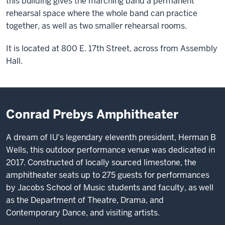
this building gives the marching band a permanent
rehearsal space where the whole band can practice
together, as well as two smaller rehearsal rooms.
It is located at 800 E. 17th Street, across from Assembly
Hall.
Conrad Prebys Amphitheater
A dream of IU's legendary eleventh president, Herman B
Wells, this outdoor performance venue was dedicated in
2017. Constructed of locally sourced limestone, the
amphitheater seats up to 275 guests for performances
by Jacobs School of Music students and faculty, as well
as the Department of Theatre, Drama, and
Contemporary Dance, and visiting artists.