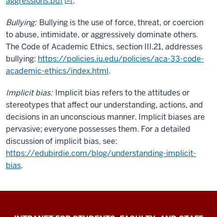
aggressions.pdf
.
Bullying:
Bullying is the use of force, threat, or coercion
to abuse, intimidate, or aggressively dominate others.
The Code of Academic Ethics, section III.21, addresses
bullying:
https://policies.iu.edu/policies/aca-33-code-
academic-ethics/index.html
.
Implicit bias:
Implicit bias refers to the attitudes or
stereotypes that affect our understanding, actions, and
decisions in an unconscious manner. Implicit biases are
pervasive; everyone possesses them. For a detailed
discussion of implicit bias, see:
https://edubirdie.com/blog/understanding-implicit-
bias
.
Jacobs