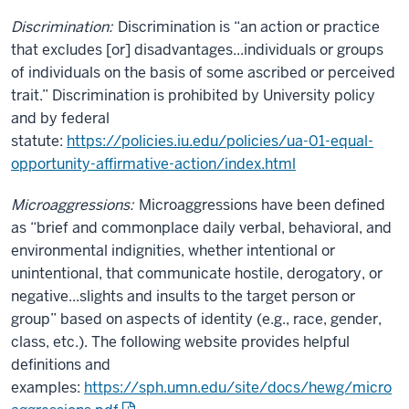
Discrimination:
Discrimination is “an action or practice
that excludes [or] disadvantages...individuals or groups
of individuals on the basis of some ascribed or perceived
trait.” Discrimination is prohibited by University policy
and by federal
statute:
https://policies.iu.edu/policies/ua-01-equal-
opportunity-affirmative-action/index.html
Microaggressions:
Microaggressions have been defined
as “brief and commonplace daily verbal, behavioral, and
environmental indignities, whether intentional or
unintentional, that communicate hostile, derogatory, or
negative...slights and insults to the target person or
group” based on aspects of identity (e.g., race, gender,
class, etc.). The following website provides helpful
definitions and
examples:
https://sph.umn.edu/site/docs/hewg/micro