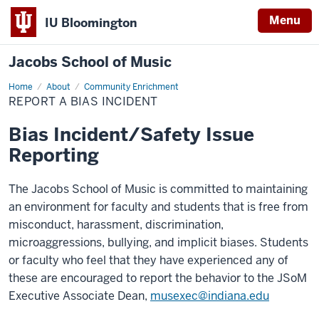
Menu
IU Bloomington
Jacobs School of Music
Home
Report
About
Community Enrichment
a
REPORT A BIAS INCIDENT
Bias
Incident
Bias Incident/Safety Issue
Reporting
The Jacobs School of Music is committed to maintaining
an environment for faculty and students that is free from
misconduct, harassment, discrimination,
microaggressions, bullying, and implicit biases. Students
or faculty who feel that they have experienced any of
these are encouraged to report the behavior to the JSoM
Executive Associate Dean,
musexec@indiana.edu