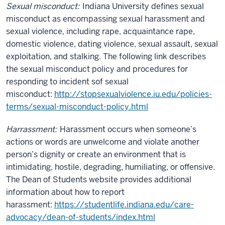
Sexual misconduct:
Indiana University defines sexual
misconduct as encompassing sexual harassment and
sexual violence, including rape, acquaintance rape,
domestic violence, dating violence, sexual assault, sexual
exploitation, and stalking. The following link describes
the sexual misconduct policy and procedures for
responding to incident sof sexual
misconduct:
http://stopsexualviolence.iu.edu/policies-
terms/sexual-misconduct-policy.html
Harrassment:
Harassment occurs when someone’s
actions or words are unwelcome and violate another
person’s dignity or create an environment that is
intimidating, hostile, degrading, humiliating, or offensive.
The Dean of Students website provides additional
information about how to report
harassment:
https://studentlife.indiana.edu/care-
advocacy/dean-of-students/index.html