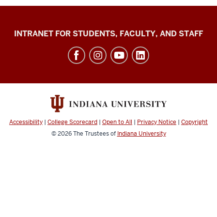
Jacobs
INTRANET FOR STUDENTS, FACULTY, AND STAFF
School
of
Music
social
media
channels
Accessibility
|
College Scorecard
|
Open to All
|
Privacy Notice
|
Copyright
© 2026
The Trustees of
Indiana University