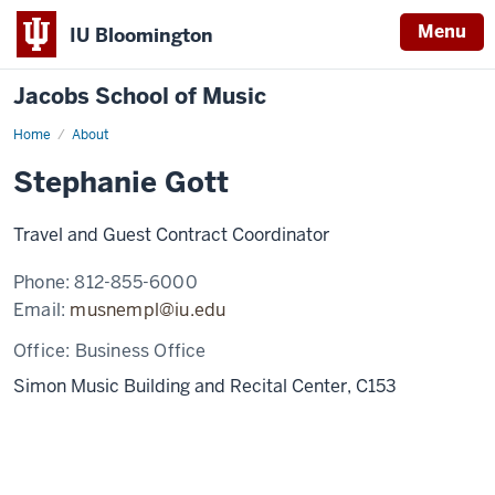
Menu
IU Bloomington
Jacobs School of Music
Home
About
Stephanie Gott
Travel and Guest Contract Coordinator
Phone:
812-855-6000
Email:
musnempl@iu.edu
Office:
Business Office
Simon Music Building and Recital Center, C153