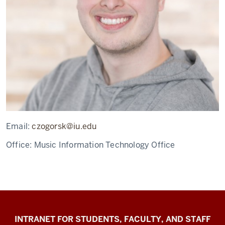
Email:
czogorsk@iu.edu
Office:
Music Information Technology Office
Jacobs
INTRANET FOR STUDENTS, FACULTY, AND STAFF