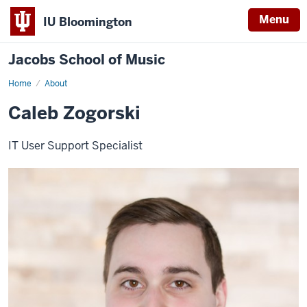
Menu
IU Bloomington
Jacobs School of Music
Home
About
Caleb Zogorski
IT User Support Specialist