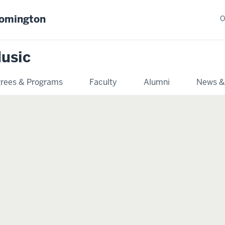
oomington
O
usic
rees & Programs
Faculty
Alumni
News &