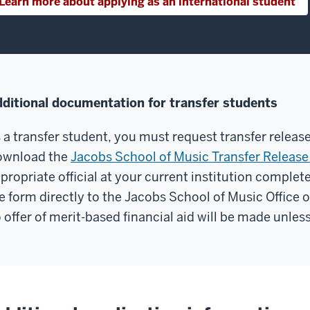
Learn more about applying as an international student
ditional documentation for transfer students
 a transfer student, you must request transfer releas
ownload the
Jacobs School of Music Transfer Releas
propriate official at your current institution complete
e form directly to the Jacobs School of Music Office 
 offer of merit-based financial aid will be made unless