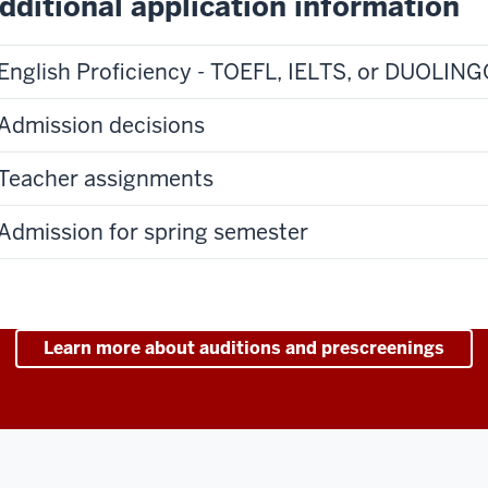
dditional application information
English Proficiency - TOEFL, IELTS, or DUOLIN
Admission decisions
Teacher assignments
Admission for spring semester
Learn more about auditions and prescreenings