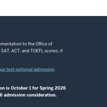
mentation to the Office of
d SAT, ACT, and TOEFL scores, if
 our test-optional admission
on is October 1 for Spring 2026
26 admission consideration.