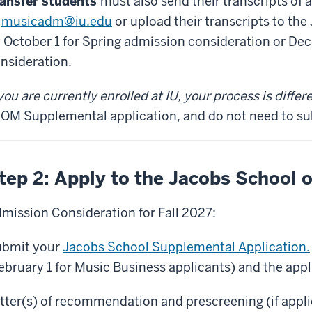
ansfer students
must also send their transcripts of
o
musicadm@iu.edu
or upload their transcripts to t
 October 1 for Spring admission consideration or Dec
nsideration.
 you are currently enrolled at IU, your process is differ
OM Supplemental application, and do not need to sub
tep 2: Apply to the Jacobs School 
mission Consideration for Fall 2027:
bmit your
Jacobs School Supplemental Application.
ebruary 1 for Music Business applicants) and the appl
tter(s) of recommendation and prescreening (if appl