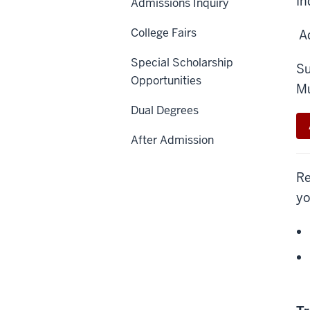
In
Admissions Inquiry
College Fairs
Ad
Special Scholarship
Su
Opportunities
Mu
Dual Degrees
After Admission
Re
yo