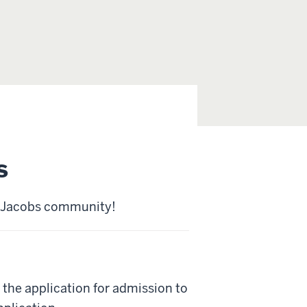
s
he Jacobs community!
the application for admission to