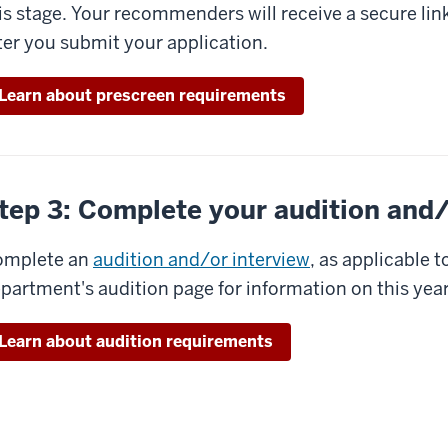
is stage. Your recommenders will receive a secure link
ter you submit your application.
Learn about prescreen requirements
tep 3: Complete your audition and/
omplete an
audition and/or interview
, as applicable 
partment's audition page for information on this yea
Learn about audition requirements