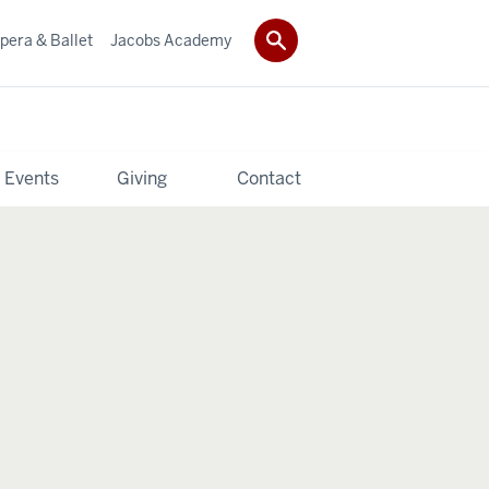
pera & Ballet
Jacobs Academy
 Events
Giving
Contact