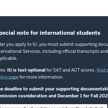
pecial note for international students
ter you apply to IU, you must submit supporting docu
ternational Services, including official transcripts an
plicable.
te:
IU is test-optional
for SAT and ACT scores.
Visit
licy page
for more information.
e deadline to submit your supporting documentati
mission cosnideration and December 1 for Fall 20