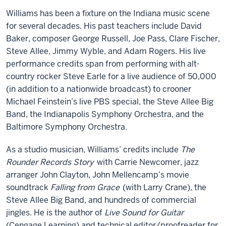
Williams has been a fixture on the Indiana music scene
for several decades. His past teachers include David
Baker, composer George Russell, Joe Pass, Clare Fischer,
Steve Allee, Jimmy Wyble, and Adam Rogers. His live
performance credits span from performing with alt-
country rocker Steve Earle for a live audience of 50,000
(in addition to a nationwide broadcast) to crooner
Michael Feinstein’s live PBS special, the Steve Allee Big
Band, the Indianapolis Symphony Orchestra, and the
Baltimore Symphony Orchestra.
As a studio musician, Williams’ credits include
The
Rounder Records Story
with Carrie Newcomer, jazz
arranger John Clayton, John Mellencamp’s movie
soundtrack
Falling from Grace
(with Larry Crane), the
Steve Allee Big Band, and hundreds of commercial
jingles. He is the author of
Live Sound for Guitar
(Cengage Learning) and technical editor/proofreader for