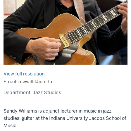
View full resolution
Email:
alwwilli@iu.edu
Department:
Jazz Studies
Sandy Williams is adjunct lecturer in music in jazz
studies: guitar at the Indiana University Jacobs School of
Music.