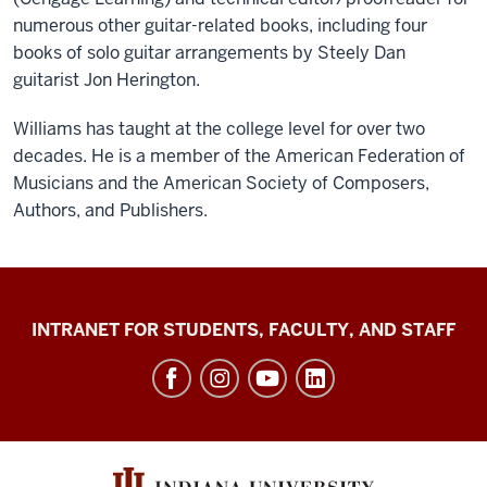
numerous other guitar-related books, including four
books of solo guitar arrangements by Steely Dan
guitarist Jon Herington.
Williams has taught at the college level for over two
decades. He is a member of the American Federation of
Musicians and the American Society of Composers,
Authors, and Publishers.
Jacobs
INTRANET FOR STUDENTS, FACULTY, AND STAFF
School
of
Music
social
media