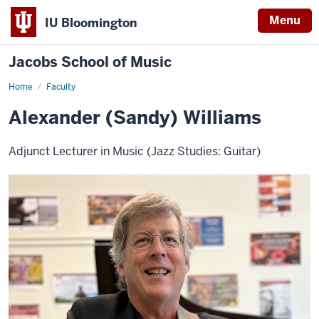
Menu
IU Bloomington
Jacobs School of Music
Home
Faculty
Alexander (Sandy) Williams
Adjunct Lecturer in Music (Jazz Studies: Guitar)