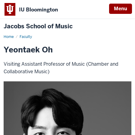
Menu
IU Bloomington
Jacobs School of Music
Home
Faculty
Yeontaek Oh
Visiting Assistant Professor of Music (Chamber and
Collaborative Music)