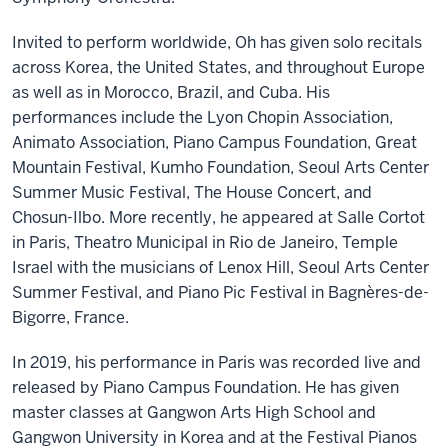
Invited to perform worldwide, Oh has given solo recitals
across Korea, the United States, and throughout Europe
as well as in Morocco, Brazil, and Cuba. His
performances include the Lyon Chopin Association,
Animato Association, Piano Campus Foundation, Great
Mountain Festival, Kumho Foundation, Seoul Arts Center
Summer Music Festival, The House Concert, and
Chosun-Ilbo. More recently, he appeared at Salle Cortot
in Paris, Theatro Municipal in Rio de Janeiro, Temple
Israel with the musicians of Lenox Hill, Seoul Arts Center
Summer Festival, and Piano Pic Festival in Bagnères-de-
Bigorre, France.
In 2019, his performance in Paris was recorded live and
released by Piano Campus Foundation. He has given
master classes at Gangwon Arts High School and
Gangwon University in Korea and at the Festival Pianos