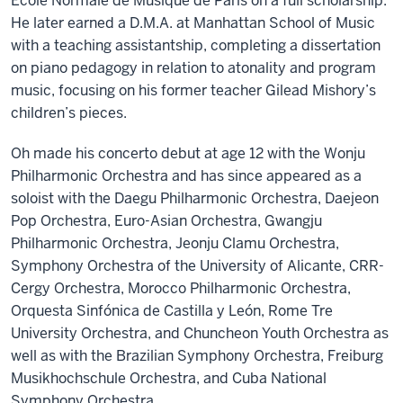
École Normale de Musique de Paris on a full scholarship.
He later earned a D.M.A. at Manhattan School of Music
with a teaching assistantship, completing a dissertation
on piano pedagogy in relation to atonality and program
music, focusing on his former teacher Gilead Mishory’s
children’s pieces.
Oh made his concerto debut at age 12 with the Wonju
Philharmonic Orchestra and has since appeared as a
soloist with the Daegu Philharmonic Orchestra, Daejeon
Pop Orchestra, Euro-Asian Orchestra, Gwangju
Philharmonic Orchestra, Jeonju Clamu Orchestra,
Symphony Orchestra of the University of Alicante, CRR-
Cergy Orchestra, Morocco Philharmonic Orchestra,
Orquesta Sinfónica de Castilla y León, Rome Tre
University Orchestra, and Chuncheon Youth Orchestra as
well as with the Brazilian Symphony Orchestra, Freiburg
Musikhochschule Orchestra, and Cuba National
Symphony Orchestra.