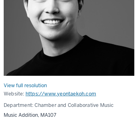
View full resolution
Website:
https://www.yeontaekoh.com
Department:
Chamber and Collaborative Music
Music Addition, MA107