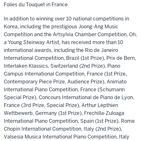
Folies du Touquet in France.
In addition to winning over 10 national competitions in
Korea, including the prestigious Joong-Ang Music
Competition and the Artsylvia Chamber Competition, Oh,
a Young Steinway Artist, has received more than 10
international awards, including the Rio de Janeiro
International Competition, Brazil (1st Prize), Prix de Bern,
Interlaken Klassics, Switzerland (2nd Prize), Piano
Campus International Competition, France (1st Prize,
Contemporary Piece Prize, Audience Prize), Animato
International Piano Competition, France (Schumann
Special Prize), Concours International de Piano de Lyon,
France (3rd Prize, Special Prize), Arthur Lepthien
Wettbewerb, Germany (1st Prize), Frechilla-Zuloaga
International Piano Competition, Spain (1st Prize), Rome
Chopin International Competition, Italy (2nd Prize),
Valsesia Musica International Piano Competition, Italy