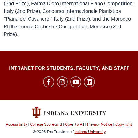
(2nd Prize), Palma D’oro International Piano Competition,
Italy (2nd Prize), Concorso Internazionale Pianistica
“Piana del Cavaliere,” Italy (2nd Prize), and the Morocco
Philharmonic Orchestra Competition, Morocco (2nd
Prize).
Jacobs
INTRANET FOR STUDENTS, FACULTY, AND STAFF
School
of
Music
social
media
channels
Accessibility
|
College Scorecard
|
Open to All
|
Privacy Notice
|
Copyright
© 2026
The Trustees of
Indiana University