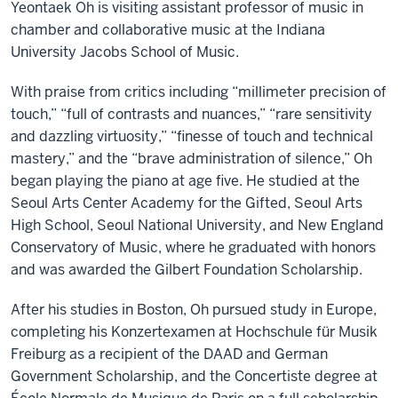
Yeontaek Oh is visiting assistant professor of music in
chamber and collaborative music at the Indiana
University Jacobs School of Music.
With praise from critics including “millimeter precision of
touch,” “full of contrasts and nuances,” “rare sensitivity
and dazzling virtuosity,” “finesse of touch and technical
mastery,” and the “brave administration of silence,” Oh
began playing the piano at age five. He studied at the
Seoul Arts Center Academy for the Gifted, Seoul Arts
High School, Seoul National University, and New England
Conservatory of Music, where he graduated with honors
and was awarded the Gilbert Foundation Scholarship.
After his studies in Boston, Oh pursued study in Europe,
completing his Konzertexamen at Hochschule für Musik
Freiburg as a recipient of the DAAD and German
Government Scholarship, and the Concertiste degree at