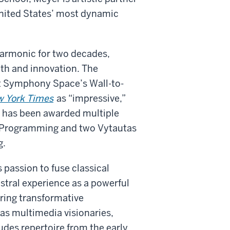
United States’ most dynamic
lharmonic for two decades,
dth and innovation. The
t Symphony Space’s Wall-to-
w York Times
as “impressive,”
g has been awarded multiple
s Programming and two Vytautas
g.
passion to fuse classical
stral experience as a powerful
ering transformative
as multimedia visionaries,
ludes repertoire from the early