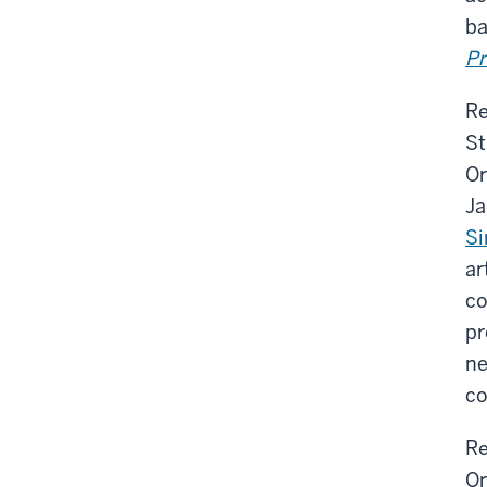
ba
Pr
Re
St
Or
Ja
S
ar
co
pr
ne
co
Re
Or