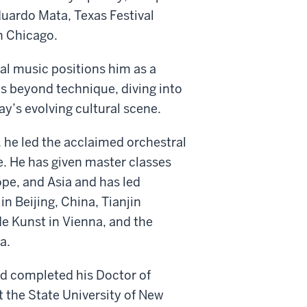
uardo Mata, Texas Festival
n Chicago.
al music positions him as a
s beyond technique, diving into
ay’s evolving cultural scene.
 he led the acclaimed orchestral
e. He has given master classes
ope, and Asia and has led
n Beijing, China, Tianjin
de Kunst in Vienna, and the
a.
nd completed his Doctor of
t the State University of New