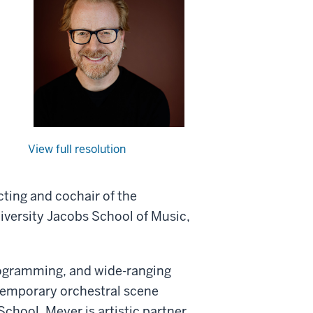
View full resolution
cting and cochair of the
iversity Jacobs School of Music,
programming, and wide-ranging
ntemporary orchestral scene
School, Meyer is artistic partner