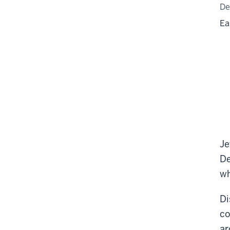
De
Ea
Je
De
wh
Di
co
ar