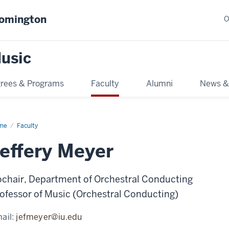
oomington
O
usic
rees & Programs
Faculty
Alumni
News &
me
Faculty
effery Meyer
chair, Department of Orchestral Conducting
ofessor of Music (Orchestral Conducting)
ail:
jefmeyer@iu.edu