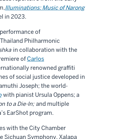
m,
Illuminations: Music of Narong
el in 2023.
 performance of
 Thailand Philharmonic
shka
in collaboration with the
remiere of
Carlos
rnationally renowned graffiti
s of social justice developed in
amuthi Joseph; the world-
o
with pianist Ursula Oppens; a
on to a Die-In;
and multiple
a’s EarShot program.
s with the City Chamber
he Sichuan Symphony, Xalapa