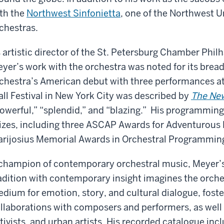
th the
Northwest Sinfonietta
, one of the Northwest 
chestras.
 artistic director of the St. Petersburg Chamber Phi
yer’s work with the orchestra was noted for its brea
chestra’s American debut with three performances a
ll Festival in New York City was described by
The Ne
owerful,” “splendid,” and “blazing.” His programmin
izes, including three ASCAP Awards for Adventurou
rijosius Memorial Awards in Orchestral Programmin
champion of contemporary orchestral music, Meyer’s 
adition with contemporary insight imagines the orche
dium for emotion, story, and cultural dialogue, fost
llaborations with composers and performers, as well 
tivists, and urban artists. His recorded catalogue inc