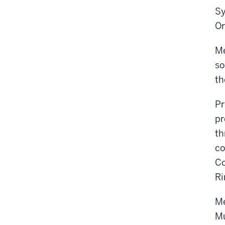
Sy
Or
Me
so
th
Pr
pr
th
co
Co
Ri
Me
Mu