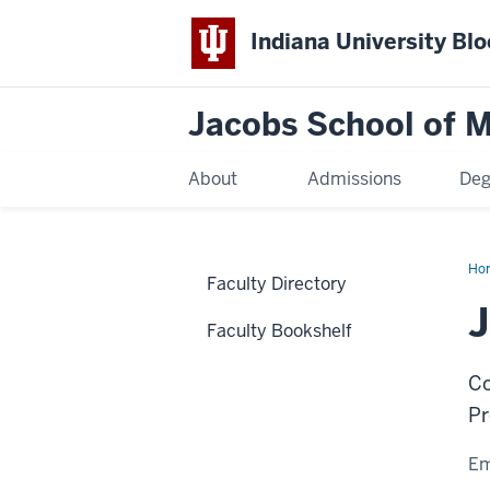
Indiana University Bl
Jacobs School of M
About
Admissions
Deg
Ho
Faculty Directory
J
Faculty Bookshelf
Co
Pr
Em