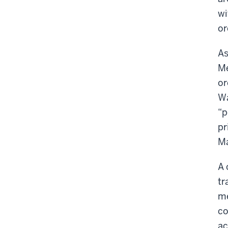
wi
or
As
Me
or
Wa
“p
pr
Ma
A 
tr
me
co
ac