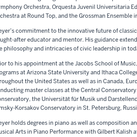
mphony Orchestra, Orquesta Juvenil Universitaria Ed
chestra at Round Top, and the Grossman Ensemble i
yer’s commitment to the innovative future of classic
ught-after educator and mentor. His guidance extend
e philosophy and intricacies of civic leadership in tod
ior to his appointment at the Jacobs School of Music,
ograms at Arizona State University and Ithaca Colleg
roughout the United States as well as in Canada, Eur
nducting master classes at the Central Conservatory i
nservatory, the Universität für Musik und Darstellen
msky-Korsakov Conservatory in St. Petersburg, Russi
yer holds degrees in piano as well as composition a
sical Arts in Piano Performance with Gilbert Kalish a