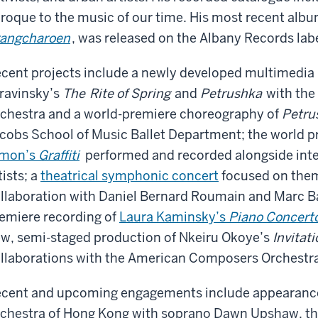
roque to the music of our time. His most recent albu
angcharoen
, was released on the Albany Records lab
cent projects include a newly developed multimedia
ravinsky’s
The
Rite of Spring
and
Petrushka
with the
chestra and a world-premiere choreography of
Petru
cobs School of Music Ballet Department; the world p
imon’s
Graffiti
performed and recorded alongside inte
tists; a
theatrical symphonic concert
focused on theme
llaboration with Daniel Bernard Roumain and Marc B
emiere recording of
Laura Kaminsky’s
Piano Concert
w, semi-staged production of Nkeiru Okoye’s
Invitati
llaborations with the American Composers Orchestr
cent and upcoming engagements include appearance
chestra of Hong Kong with soprano Dawn Upshaw, t