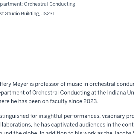
partment:
Orchestral Conducting
st Studio Building, JS231
ffery Meyer is professor of music in orchestral condu
partment of Orchestral Conducting at the Indiana Un
ere he has been on faculty since 2023.
stinguished for insightful performances, visionary 
llaborations, he has captivated audiences in the co
ound the globe. In addition to his work as the Jacobs 