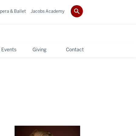
pera & Ballet
Jacobs Academy
 Events
Giving
Contact