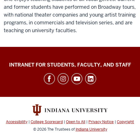
and former students have performed on Broadway tours,
with national theater companies and young artist training
programs, in commercials and television series, and are
teaching on university faculties.
Jacobs
INTRANET FOR STUDENTS, FACULTY, AND STAFF
School
of
Music
social
media
channels
Accessibility
|
College Scorecard
|
Open to All
|
Privacy Notice
|
Copyright
© 2026
The Trustees of
Indiana University