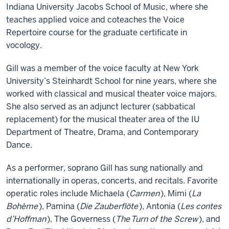
Indiana University Jacobs School of Music, where she
teaches applied voice and coteaches the Voice
Repertoire course for the graduate certificate in
vocology.
Gill was a member of the voice faculty at New York
University’s Steinhardt School for nine years, where she
worked with classical and musical theater voice majors.
She also served as an adjunct lecturer (sabbatical
replacement) for the musical theater area of the IU
Department of Theatre, Drama, and Contemporary
Dance.
As a performer, soprano Gill has sung nationally and
internationally in operas, concerts, and recitals. Favorite
operatic roles include Michaela (
Carmen
), Mimi (
La
Bohème
), Pamina (
Die Zauberflöte
), Antonia (
Les contes
d’Hoffman
), The Governess (
The
Turn of the Screw
), and