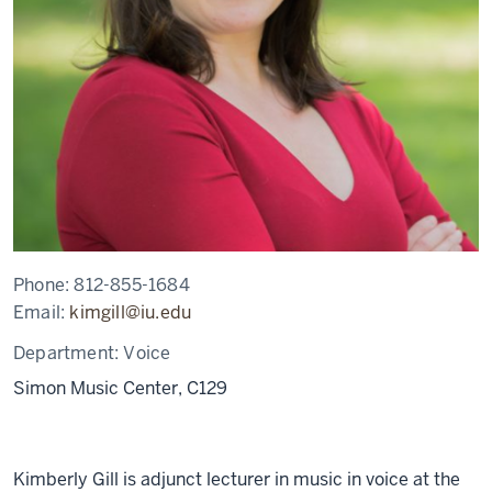
Phone:
812-855-1684
Email:
kimgill@iu.edu
Department:
Voice
Simon Music Center, C129
Kimberly Gill is adjunct lecturer in music in voice at the