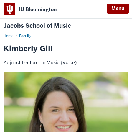
Menu
IU Bloomington
Jacobs School of Music
Home
Faculty
Kimberly Gill
Adjunct Lecturer in Music (Voice)