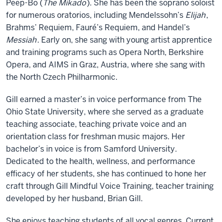
Peep-Bo (
The Mikado
). She has been the soprano soloist
for numerous oratorios, including Mendelssohn’s
Elijah
,
Brahms’ Requiem, Fauré’s Requiem, and Handel’s
Messiah
. Early on, she sang with young artist apprentice
and training programs such as Opera North, Berkshire
Opera, and AIMS in Graz, Austria, where she sang with
the North Czech Philharmonic.
Gill earned a master’s in voice performance from The
Ohio State University, where she served as a graduate
teaching associate, teaching private voice and an
orientation class for freshman music majors. Her
bachelor’s in voice is from Samford University.
Dedicated to the health, wellness, and performance
efficacy of her students, she has continued to hone her
craft through Gill Mindful Voice Training, teacher training
developed by her husband, Brian Gill.
She enjoys teaching students of all vocal genres. Current