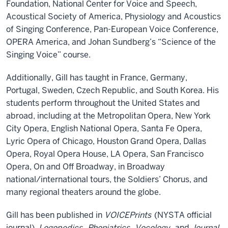
Foundation, National Center for Voice and Speech,
Acoustical Society of America, Physiology and Acoustics
of Singing Conference, Pan-European Voice Conference,
OPERA America, and Johan Sundberg’s “Science of the
Singing Voice” course.
Additionally, Gill has taught in France, Germany,
Portugal, Sweden, Czech Republic, and South Korea. His
students perform throughout the United States and
abroad, including at the Metropolitan Opera, New York
City Opera, English National Opera, Santa Fe Opera,
Lyric Opera of Chicago, Houston Grand Opera, Dallas
Opera, Royal Opera House, LA Opera, San Francisco
Opera, On and Off Broadway, in Broadway
national/international tours, the Soldiers’ Chorus, and
many regional theaters around the globe.
Gill has been published in
VOICEPrints
(NYSTA official
journal),
Logopedics
,
Phoniatrics
,
Vocology
, and
Journal