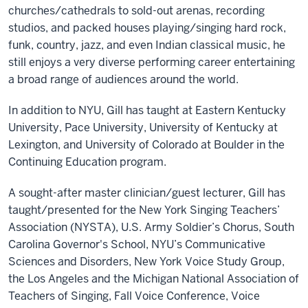
churches/cathedrals to sold-out arenas, recording
studios, and packed houses playing/singing hard rock,
funk, country, jazz, and even Indian classical music, he
still enjoys a very diverse performing career entertaining
a broad range of audiences around the world.
In addition to NYU, Gill has taught at Eastern Kentucky
University, Pace University, University of Kentucky at
Lexington, and University of Colorado at Boulder in the
Continuing Education program.
A sought-after master clinician/guest lecturer, Gill has
taught/presented for the New York Singing Teachers’
Association (NYSTA), U.S. Army Soldier’s Chorus, South
Carolina Governor's School, NYU’s Communicative
Sciences and Disorders, New York Voice Study Group,
the Los Angeles and the Michigan National Association of
Teachers of Singing, Fall Voice Conference, Voice