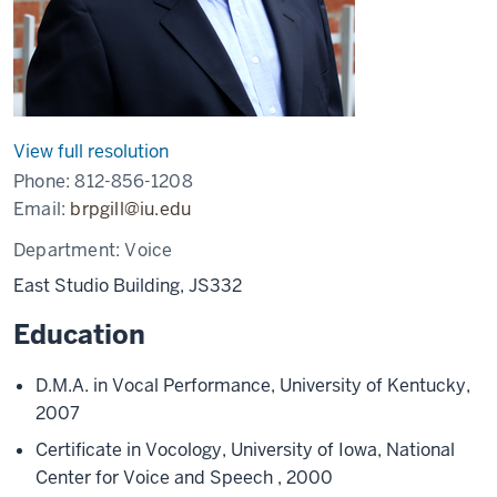
View full resolution
Phone:
812-856-1208
Email:
brpgill@iu.edu
Department:
Voice
East Studio Building, JS332
Education
D.M.A. in Vocal Performance, University of Kentucky,
2007
Certificate in Vocology, University of Iowa, National
Center for Voice and Speech , 2000