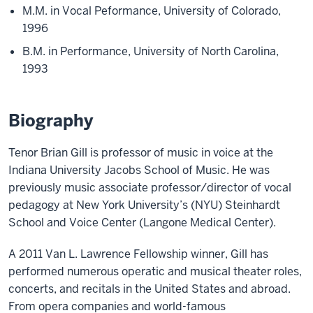
M.M. in Vocal Peformance, University of Colorado,
1996
B.M. in Performance, University of North Carolina,
1993
Biography
Tenor Brian Gill is professor of music in voice at the
Indiana University Jacobs School of Music. He was
previously music associate professor/director of vocal
pedagogy at New York University’s (NYU) Steinhardt
School and Voice Center (Langone Medical Center).
A 2011 Van L. Lawrence Fellowship winner, Gill has
performed numerous operatic and musical theater roles,
concerts, and recitals in the United States and abroad.
From opera companies and world-famous