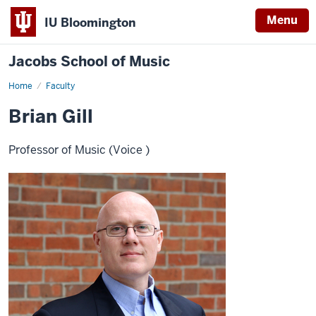
Menu
IU Bloomington
Jacobs School of Music
Home
Faculty
Brian Gill
Professor of Music (Voice )