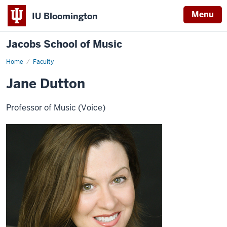
Menu
IU Bloomington
Jacobs School of Music
Home
Faculty
Jane Dutton
Professor of Music (Voice)