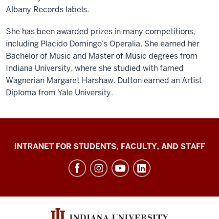
Albany Records labels.
She has been awarded prizes in many competitions,
including Placido Domingo’s Operalia. She earned her
Bachelor of Music and Master of Music degrees from
Indiana University, where she studied with famed
Wagnerian Margaret Harshaw. Dutton earned an Artist
Diploma from Yale University.
Jacobs
INTRANET FOR STUDENTS, FACULTY, AND STAFF
School
of
Music
social
media