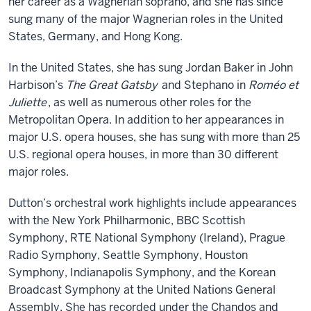
her career as a Wagnerian soprano, and she has since
sung many of the major Wagnerian roles in the United
States, Germany, and Hong Kong.
In the United States, she has sung Jordan Baker in John
Harbison’s
The Great Gatsby
and Stephano in
Roméo et
Juliette
, as well as numerous other roles for the
Metropolitan Opera. In addition to her appearances in
major U.S. opera houses, she has sung with more than 25
U.S. regional opera houses, in more than 30 different
major roles.
Dutton’s orchestral work highlights include appearances
with the New York Philharmonic, BBC Scottish
Symphony, RTE National Symphony (Ireland), Prague
Radio Symphony, Seattle Symphony, Houston
Symphony, Indianapolis Symphony, and the Korean
Broadcast Symphony at the United Nations General
Assembly. She has recorded under the Chandos and