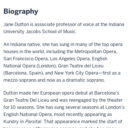
Biography
Jane Dutton is associate professor of voice at the Indiana
University Jacobs School of Music.
An Indiana native, she has sung in many of the top opera
houses in the world, including the Metropolitan Opera,
San Francisco Opera, Los Angeles Opera, English
National Opera (London), Gran Teatre del Liceu
(Barcelona, Spain), and New York City Opera—first as a
mezzo-soprano and now as a dramatic soprano.
Dutton made her European opera debut at Barcelona’s
Gran Teatre Del Liceu and was reengaged by the theater
for 10 seasons. She has sung several seasons at London’s
English National Opera, most recently appearing as
Kundry in
Parsifal
. That appearance marked the start of