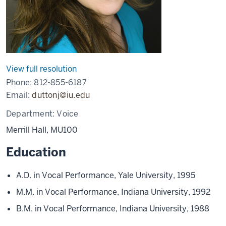
View full resolution
Phone:
812-855-6187
Email:
duttonj@iu.edu
Department:
Voice
Merrill Hall, MU100
Education
A.D. in Vocal Performance, Yale University, 1995
M.M. in Vocal Performance, Indiana University, 1992
B.M. in Vocal Performance, Indiana University, 1988