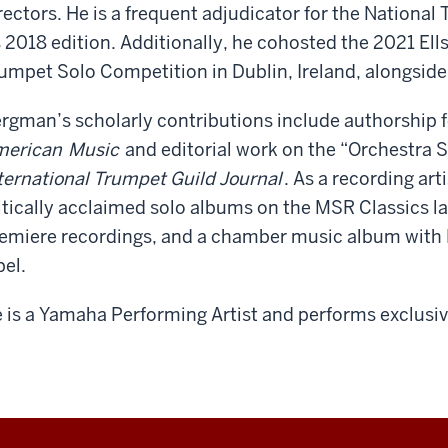
rectors. He is a frequent adjudicator for the Nation
s 2018 edition. Additionally, he cohosted the 2021 El
umpet Solo Competition in Dublin, Ireland, alongside 
rgman’s scholarly contributions include authorship 
merican
Music
and editorial work on the “Orchestra Se
ternational Trumpet Guild Journal
. As a recording art
itically acclaimed solo albums on the MSR Classics l
emiere recordings, and a chamber music album with 
bel.
 is a Yamaha Performing Artist and performs exclusi