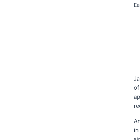
Ea
Ja
of
ap
re
An
in
si