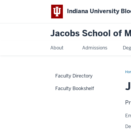
Indiana University Bl
Jacobs School of M
About
Admissions
Deg
Ho
Faculty Directory
Faculty Bookshelf
Pr
Em
De