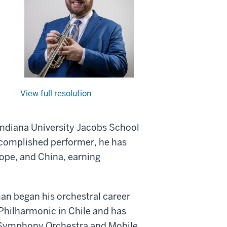
View full resolution
Indiana University Jacobs School
accomplished performer, he has
ope, and China, earning
n began his orchestral career
 Philharmonic in Chile and has
e Symphony Orchestra and Mobile