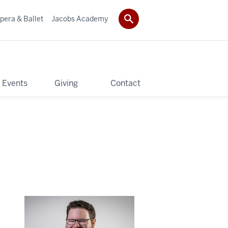
pera & Ballet
Jacobs Academy
 Events
Giving
Contact