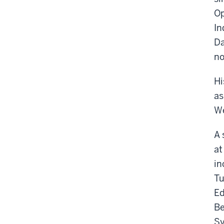
Op
In
Da
no
Hi
as
We
A 
at
in
Tu
Ed
Be
Sy