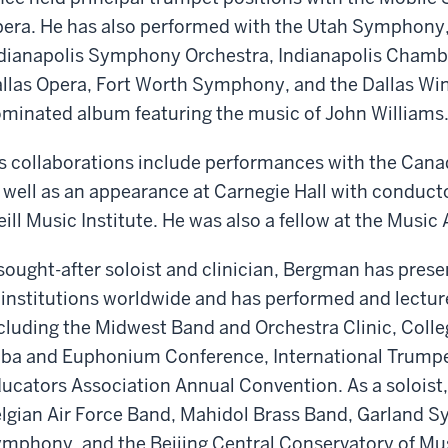
era. He has also performed with the Utah Symphon
dianapolis Symphony Orchestra, Indianapolis Chamb
llas Opera, Fort Worth Symphony, and the Dallas Win
minated album featuring the music of John Williams
s collaborations include performances with the Can
 well as an appearance at Carnegie Hall with conduct
ill Music Institute. He was also a fellow at the Musi
sought-after soloist and clinician, Bergman has prese
 institutions worldwide and has performed and lectur
cluding the Midwest Band and Orchestra Clinic, Colle
ba and Euphonium Conference, International Trumpet
ucators Association Annual Convention. As a soloist,
lgian Air Force Band, Mahidol Brass Band, Garland
mphony, and the Beijing Central Conservatory of M