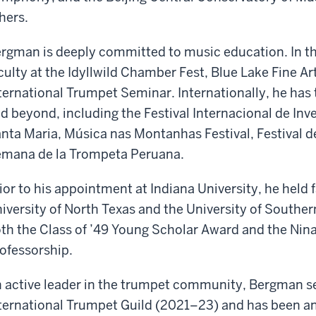
hers.
rgman is deeply committed to music education. In th
culty at the Idyllwild Chamber Fest, Blue Lake Fine A
ternational Trumpet Seminar. Internationally, he has ta
d beyond, including the Festival Internacional de Inv
nta Maria, Música nas Montanhas Festival, Festival d
mana de la Trompeta Peruana.
ior to his appointment at Indiana University, he held f
iversity of North Texas and the University of Souther
th the Class of ’49 Young Scholar Award and the Ni
ofessorship.
 active leader in the trumpet community, Bergman se
ternational Trumpet Guild (2021–23) and has been an