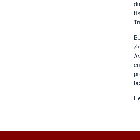
di
it
Tr
Be
A
In
cr
pr
la
He