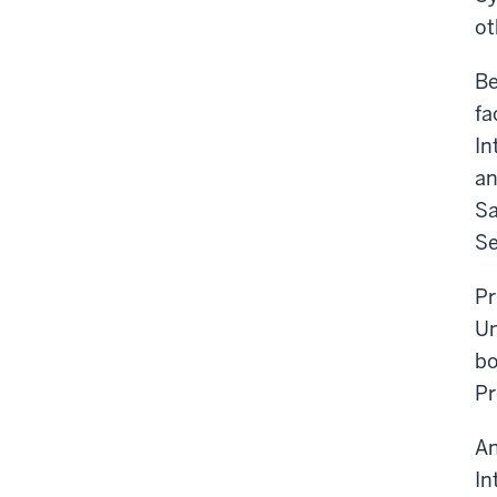
ot
Be
fa
In
an
Sa
Se
Pr
Un
bo
Pr
An
In