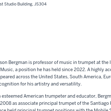
st Studio Building, JS304
son Bergman is professor of music in trumpet at the 
 Music, a position he has held since 2022. A highly 
peared across the United States, South America, Eur
cognition for his artistry and versatility.
 esteemed American trumpeter and educator, Bergma
 2008 as associate principal trumpet of the Santiago
nce held principal trumpet positions with the Mobil