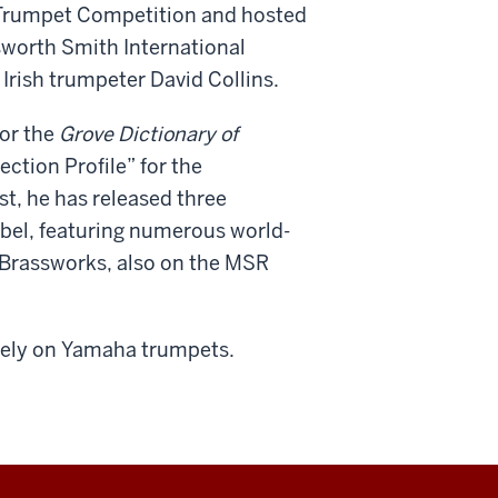
al Trumpet Competition and hosted
lsworth Smith International
Irish trumpeter David Collins.
for the
Grove Dictionary of
ction Profile” for the
ist, he has released three
abel, featuring numerous world-
Brassworks, also on the MSR
vely on Yamaha trumpets.