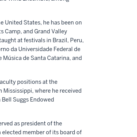
e United States, he has been on
rts Camp, and Grand Valley
ught at festivals in Brazil, Peru,
erno da Universidade Federal de
e Música de Santa Catarina, and
aculty positions at the
n Mississippi, where he received
na Bell Suggs Endowed
rved as president of the
 elected member of its board of