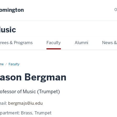
oomington
O
usic
rees & Programs
Faculty
Alumni
News &
me
Faculty
Jason Bergman
ofessor of Music (Trumpet)
ail:
bergmajs@iu.edu
partment:
Brass, Trumpet