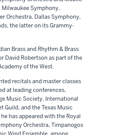
y, Milwaukee Symphony,
er Orchestra, Dallas Symphony,
ds, the latter on its Grammy-
.
adian Brass and Rhythm & Brass
or David Robertson as part of the
c Academy of the West.
nted recitals and master classes
ed at leading conferences,
ge Music Society, International
 Guild, and the Texas Music
 he has appeared with the Royal
 Symphony Orchestra, Timpanogos
usic Wind Ensemble, among