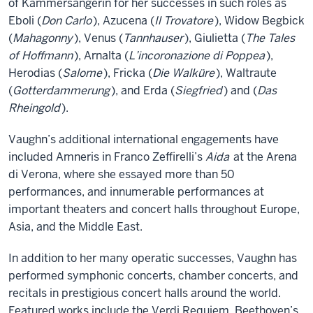
of Kammersängerin for her successes in such roles as
Eboli (
Don Carlo
), Azucena (
Il Trovatore
), Widow Begbick
(
Mahagonny
), Venus (
Tannhauser
), Giulietta (
The Tales
of Hoffmann
), Arnalta (
L’incoronazione di Poppea
),
Herodias (
Salome
), Fricka (
Die Walküre
), Waltraute
(
Gotterdammerung
), and Erda (
Siegfried
) and (
Das
Rheingold
).
Vaughn’s additional international engagements have
included Amneris in Franco Zeffirelli’s
Aida
at the Arena
di Verona, where she essayed more than 50
performances, and innumerable performances at
important theaters and concert halls throughout Europe,
Asia, and the Middle East.
In addition to her many operatic successes, Vaughn has
performed symphonic concerts, chamber concerts, and
recitals in prestigious concert halls around the world.
Featured works include the Verdi Requiem, Beethoven’s