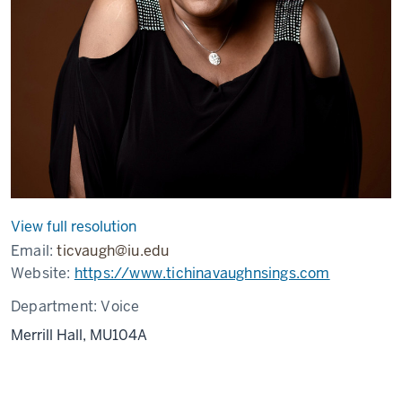
View full resolution
Email:
ticvaugh@iu.edu
Website:
https://www.tichinavaughnsings.com
Department:
Voice
Merrill Hall, MU104A