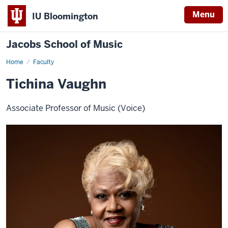
Menu
IU Bloomington
Jacobs School of Music
Home
Faculty
Tichina Vaughn
Associate Professor of Music (Voice)