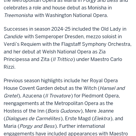
the Metropolitan Opera as Maria in
Porgy and Bess
and
celebrates a role and house debut as Monisha in
Treemonisha
with Washington National Opera.
Successes in season 2024-25 included the Old Lady in
Candide
with Semperoper Dresden, mezzo soloist in
Verdi’s Requiem with the Flagstaff Symphony Orchestra,
and her debut at Welsh National Opera as Zia
Principessa and Zita (
Il Trittico
) under Maestro Carlo
Rizzi.
Previous season highlights include her Royal Opera
House Covent Garden debut as the Witch (
Hansel and
Gretel
), Azucena (
Il Trovatore
) for Piedmont Opera,
reengagements at the Metropolitan Opera as the
Hostess of the Inn (
Boris Gudonov
), Mere Jeanne
(
Dialogues de Carmélites
), Erste Magd (
Elektra
), and
Maria (
Porgy and Bess
). Further international
engagements have included appearances with Maestro