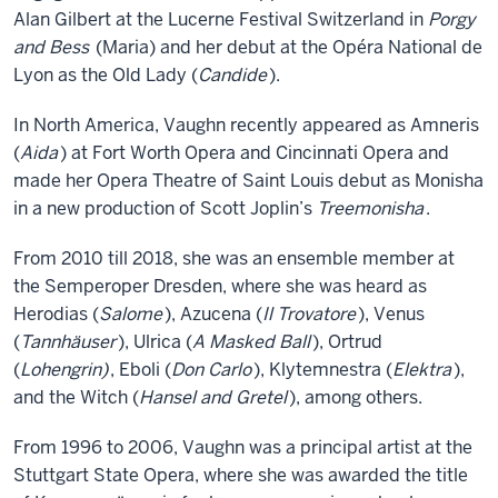
Alan Gilbert at the Lucerne Festival Switzerland in
Porgy
and Bess
(Maria) and her debut at the Opéra National de
Lyon as the Old Lady (
Candide
).
In North America, Vaughn recently appeared as Amneris
(
Aida
) at Fort Worth Opera and Cincinnati Opera and
made her Opera Theatre of Saint Louis debut as Monisha
in a new production of Scott Joplin’s
Treemonisha
.
From 2010 till 2018, she was an ensemble member at
the Semperoper Dresden, where she was heard as
Herodias (
Salome
), Azucena (
Il Trovatore
), Venus
(
Tannhäuser
), Ulrica (
A Masked Ball
), Ortrud
(
Lohengrin)
, Eboli (
Don Carlo
), Klytemnestra (
Elektra
),
and the Witch (
Hansel and Gretel
), among others.
From 1996 to 2006, Vaughn was a principal artist at the
Stuttgart State Opera, where she was awarded the title