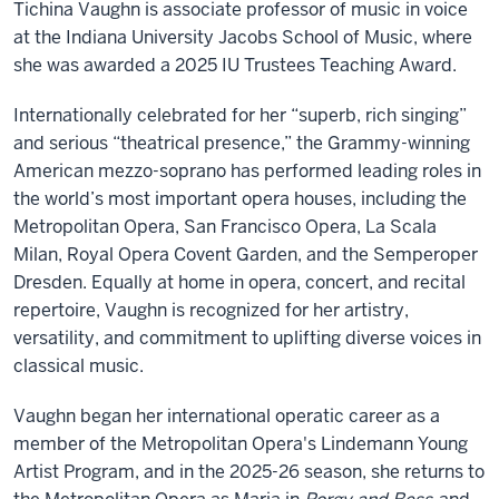
Tichina Vaughn is associate professor of music in voice
at the Indiana University Jacobs School of Music, where
she was awarded a 2025 IU Trustees Teaching Award.
Internationally celebrated for her “superb, rich singing”
and serious “theatrical presence,” the Grammy-winning
American mezzo-soprano has performed leading roles in
the world’s most important opera houses, including the
Metropolitan Opera, San Francisco Opera, La Scala
Milan, Royal Opera Covent Garden, and the Semperoper
Dresden. Equally at home in opera, concert, and recital
repertoire, Vaughn is recognized for her artistry,
versatility, and commitment to uplifting diverse voices in
classical music.
Vaughn began her international operatic career as a
member of the Metropolitan Opera's Lindemann Young
Artist Program, and in the 2025-26 season, she returns to