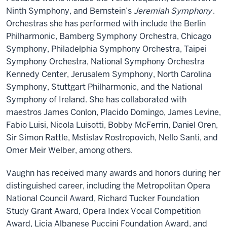
Ninth Symphony, and Bernstein’s
Jeremiah Symphony
.
Orchestras she has performed with include the Berlin
Philharmonic, Bamberg Symphony Orchestra, Chicago
Symphony, Philadelphia Symphony Orchestra, Taipei
Symphony Orchestra, National Symphony Orchestra
Kennedy Center, Jerusalem Symphony, North Carolina
Symphony, Stuttgart Philharmonic, and the National
Symphony of Ireland. She has collaborated with
maestros James Conlon, Placido Domingo, James Levine,
Fabio Luisi, Nicola Luisotti, Bobby McFerrin, Daniel Oren,
Sir Simon Rattle, Mstislav Rostropovich, Nello Santi, and
Omer Meir Welber, among others.
Vaughn has received many awards and honors during her
distinguished career, including the Metropolitan Opera
National Council Award, Richard Tucker Foundation
Study Grant Award, Opera Index Vocal Competition
Award, Licia Albanese Puccini Foundation Award, and