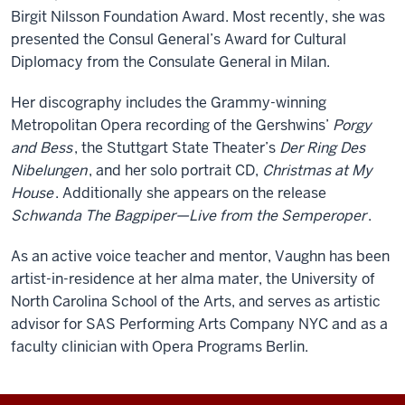
Birgit Nilsson Foundation Award. Most recently, she was
presented the Consul General’s Award for Cultural
Diplomacy from the Consulate General in Milan.
Her discography includes the Grammy-winning
Metropolitan Opera recording of the Gershwins’
Porgy
and Bess
, the Stuttgart State Theater’s
Der Ring Des
Nibelungen
, and her solo portrait CD,
Christmas at My
House
. Additionally she appears on the release
Schwanda The Bagpiper—Live from the Semperoper
.
As an active voice teacher and mentor, Vaughn has been
artist-in-residence at her alma mater, the University of
North Carolina School of the Arts, and serves as artistic
advisor for SAS Performing Arts Company NYC and as a
faculty clinician with Opera Programs Berlin.