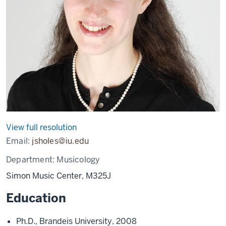
View full resolution
Email:
jsholes@iu.edu
Department:
Musicology
Simon Music Center, M325J
Education
Ph.D., Brandeis University, 2008