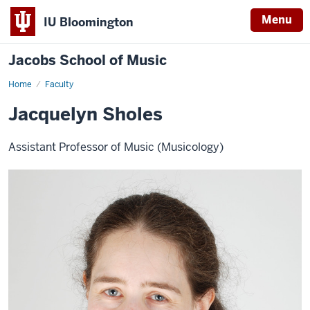
Menu
IU Bloomington
Jacobs School of Music
Home
Faculty
Jacquelyn Sholes
Assistant Professor of Music (Musicology)