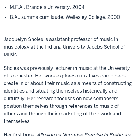
M.F.A., Brandeis University, 2004
B.A., summa cum laude, Wellesley College, 2000
Jacquelyn Sholes is assistant professor of music in
musicology at the Indiana University Jacobs School of
Music.
Sholes was previously lecturer in music at the University
of Rochester. Her work explores narratives composers
create in or about their music as a means of constructing
identities and situating themselves historically and
culturally. Her research focuses on how composers
position themselves through references to music of
others and through their marketing of their work and
themselves.
Her first book,
Allusion as Narrative Premise in Brahms’s