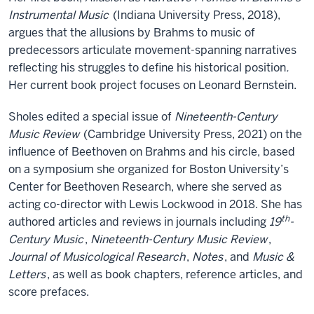
Instrumental Music
(Indiana University Press, 2018),
argues that the allusions by Brahms to music of
predecessors articulate movement-spanning narratives
reflecting his struggles to define his historical position
.
Her current book project focuses on Leonard Bernstein.
Sholes edited a special issue of
Nineteenth-Century
Music Review
(Cambridge University Press, 2021) on the
influence of Beethoven on Brahms and his circle, based
on a symposium she organized for Boston University’s
Center for Beethoven Research, where she served as
acting co-director with Lewis Lockwood in 2018. She has
th
authored articles and reviews in journals including
19
-
Century Music
,
Nineteenth-Century Music Review
,
Journal of Musicological Research
,
Notes
, and
Music &
Letters
, as well as book chapters, reference articles, and
score prefaces.