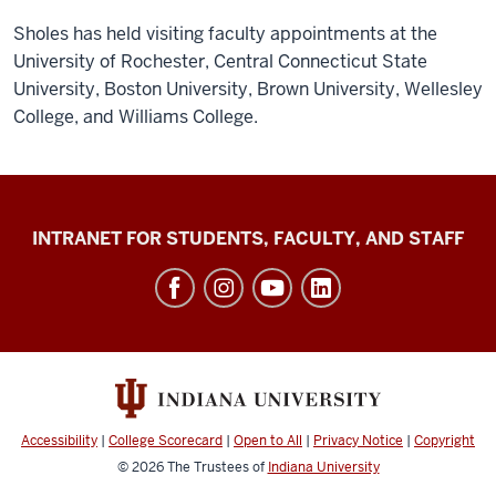
Sholes has held visiting faculty appointments at the
University of Rochester, Central Connecticut State
University, Boston University, Brown University, Wellesley
College, and Williams College.
Jacobs
INTRANET FOR STUDENTS, FACULTY, AND STAFF
School
of
Music
social
media
channels
Accessibility
|
College Scorecard
|
Open to All
|
Privacy Notice
|
Copyright
© 2026
The Trustees of
Indiana University