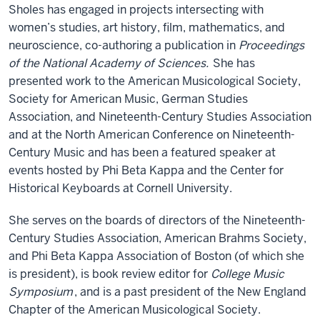
Sholes has engaged in projects intersecting with
women’s studies, art history, film, mathematics, and
neuroscience, co-authoring a publication in
Proceedings
of the National Academy of Sciences.
She has
presented work to the American Musicological Society,
Society for American Music, German Studies
Association, and Nineteenth-Century Studies Association
and at the North American Conference on Nineteenth-
Century Music and has been a featured speaker at
events hosted by Phi Beta Kappa and the Center for
Historical Keyboards at Cornell University.
She serves on the boards of directors of the Nineteenth-
Century Studies Association, American Brahms Society,
and Phi Beta Kappa Association of Boston (of which she
is president), is book review editor for
College Music
Symposium
, and is a past president of the New England
Chapter of the American Musicological Society.