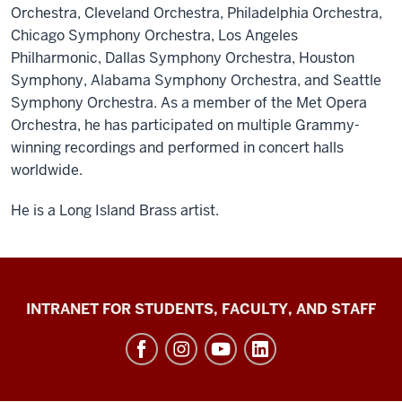
Orchestra, Cleveland Orchestra, Philadelphia Orchestra,
Chicago Symphony Orchestra, Los Angeles
Philharmonic, Dallas Symphony Orchestra, Houston
Symphony, Alabama Symphony Orchestra, and Seattle
Symphony Orchestra. As a member of the Met Opera
Orchestra, he has participated on multiple Grammy-
winning recordings and performed in concert halls
worldwide.
He is a Long Island Brass artist.
Jacobs
INTRANET FOR STUDENTS, FACULTY, AND STAFF
School
of
Music