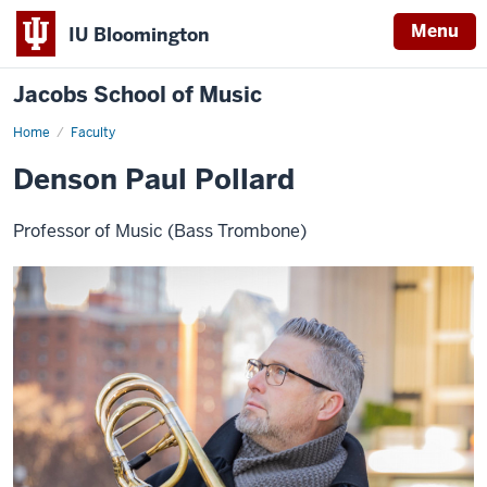
Menu
IU Bloomington
Jacobs School of Music
Home
Faculty
Denson Paul Pollard
Professor of Music (Bass Trombone)