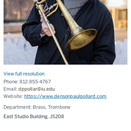
View full resolution
Phone:
812-855-4767
Email:
dppollar@iu.edu
Website:
https://www.densonpaulpollard.com
Department:
Brass, Trombone
East Studio Building, JS208