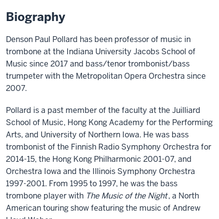
Biography
Denson Paul Pollard has been professor of music in
trombone at the Indiana University Jacobs School of
Music since 2017 and bass/tenor trombonist/bass
trumpeter with the Metropolitan Opera Orchestra since
2007.
Pollard is a past member of the faculty at the Juilliard
School of Music, Hong Kong Academy for the Performing
Arts, and University of Northern Iowa. He was bass
trombonist of the Finnish Radio Symphony Orchestra for
2014-15, the Hong Kong Philharmonic 2001-07, and
Orchestra Iowa and the Illinois Symphony Orchestra
1997-2001. From 1995 to 1997, he was the bass
trombone player with
The Music of the Night
, a North
American touring show featuring the music of Andrew