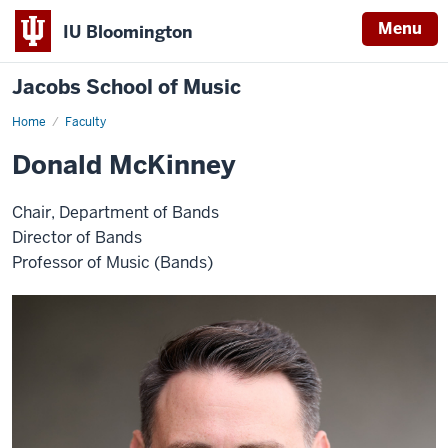
Menu
IU Bloomington
Jacobs School of Music
Home
Faculty
Donald McKinney
Chair, Department of Bands
Director of Bands
Professor of Music (Bands)