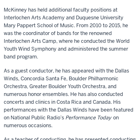
McKinney has held additional faculty positions at
Interlochen Arts Academy and Duquesne University
Mary Pappert School of Music. From 2010 to 2015, he
was the coordinator of bands for the renowned
Interlochen Arts Camp, where he conducted the World
Youth Wind Symphony and administered the summer
band program.
As a guest conductor, he has appeared with the Dallas
Winds, Concordia Santa Fe, Boulder Philharmonic
Orchestra, Greater Boulder Youth Orchestra, and
numerous honor ensembles. He has also conducted
concerts and clinics in Costa Rica and Canada. His
performances with the Dallas Winds have been featured
on National Public Radio’s
Performance Today
on
numerous occasions.
As a teacher of conducting, he has presented conducting