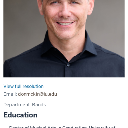
View full resolution
Email:
donmckin@iu.edu
Department:
Bands
Education