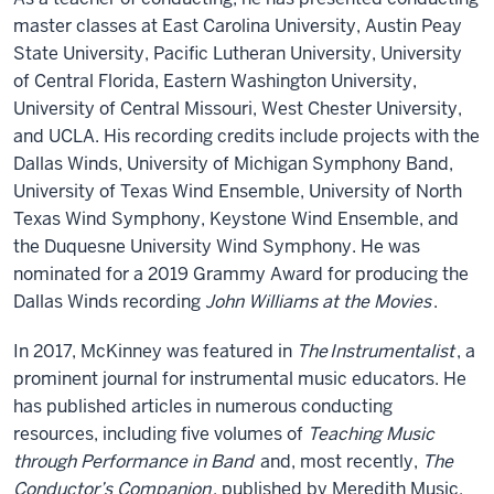
master classes at East Carolina University, Austin Peay
State University, Pacific Lutheran University, University
of Central Florida, Eastern Washington University,
University of Central Missouri, West Chester University,
and UCLA. His recording credits include projects with the
Dallas Winds, University of Michigan Symphony Band,
University of Texas Wind Ensemble, University of North
Texas Wind Symphony, Keystone Wind Ensemble, and
the Duquesne University Wind Symphony. He was
nominated for a 2019 Grammy Award for producing the
Dallas Winds recording
John Williams at the Movies
.
In 2017, McKinney was featured in
The
Instrumentalist
, a
prominent journal for instrumental music educators. He
has published articles in numerous conducting
resources, including five volumes of
Teaching Music
through Performance in Band
and, most recently,
The
Conductor’s Companion
, published by Meredith Music.