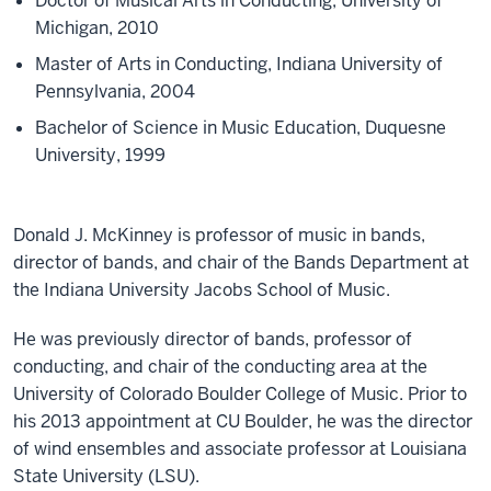
Doctor of Musical Arts in Conducting, University of
Michigan, 2010
Master of Arts in Conducting, Indiana University of
Pennsylvania, 2004
Bachelor of Science in Music Education, Duquesne
University, 1999
Donald J. McKinney is professor of music in bands,
director of bands, and chair of the Bands Department at
the Indiana University Jacobs School of Music.
He was previously director of bands, professor of
conducting, and chair of the conducting area at the
University of Colorado Boulder College of Music. Prior to
his 2013 appointment at CU Boulder, he was the director
of wind ensembles and associate professor at Louisiana
State University (LSU).