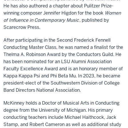
He has also authored a chapter about Pulitzer Prize-
winning composer Jennifer Higdon for the book
Women
of Influence in Contemporary Music
, published by
Scarecrow Press.
After participating in the Second Frederick Fennell
Conducting Master Class, he was named a finalist for the
Thelma A. Robinson Award by the Conductors Guild. He
has been nominated for an LSU Alumni Association
Faculty Excellence Award and is an honorary member of
Kappa Kappa Psi and Phi Beta Mu. In 2023, he became
president-elect of the Southwestern Division of College
Band Directors National Association.
McKinney holds a Doctor of Musical Arts in Conducting
degree from the University of Michigan. His primary
conducting teachers include Michael Haithcock, Jack
Stamp, and Robert Cameron as well as additional study