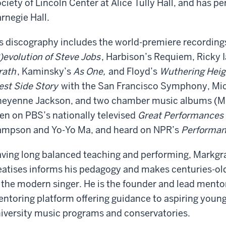
ciety of Lincoln Center at Alice Tully Hall, and has pe
rnegie Hall.
s discography includes the world-premiere recording
)evolution of Steve Jobs
, Harbison’s Requiem, Ricky 
rath
, Kaminsky’s
As One,
and Floyd
’
s
Wuthering Heig
st Side Story
with the San Francisco Symphony, Mi
eyenne Jackson, and two chamber music albums (M
en on PBS’s nationally televised
Great Performances
mpson and Yo-Yo Ma, and heard on NPR
’
s
Performan
ving long balanced teaching and performing, Markgraf
eatises informs his pedagogy and makes centuries-ol
 the modern singer. He is the founder and lead mentor
ntoring platform offering guidance to aspiring young 
iversity music programs and conservatories.