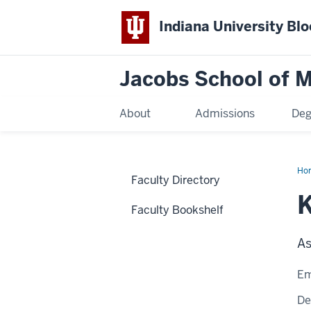
Indiana University Bl
Jacobs School of M
About
Admissions
Deg
Ho
Faculty Directory
K
Faculty Bookshelf
As
Em
De