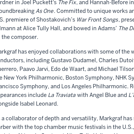
rdner in Joel Puckett's
The Fix
, and Hannah-Before i
oundbreaking
As One
. Committed to unique works an
S. premiere of Shostakovich’s
War Front Songs
, pres
lmann at Alice Tully Hall, and bowed in Adams’
The De
 the composer.
rkgraf has enjoyed collaborations with some of the 
nductors, including Gustavo Dudamel, Charles Dutoit,
errero, Paavo Jarvi, Edo de Waart, and Michael Tils
e New York Philharmonic, Boston Symphony, NHK S
ancisco Symphony, and Los Angeles Philharmonic. 
pearances include
La Traviata
with Angel Blue and
L’
ongside Isabel Leonard.
 a collaborator of depth and versatility, Markgraf has
rber with the top chamber music festivals in the U.S