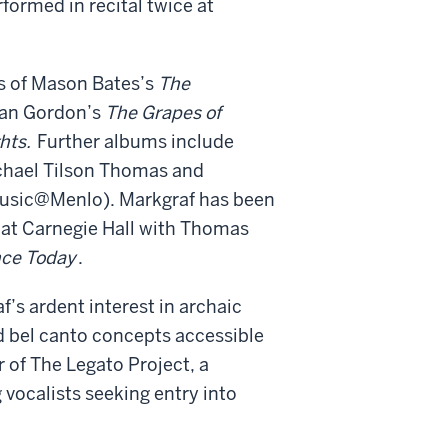
rformed in recital twice at
s of Mason Bates’s
The
Ian Gordon
’
s
The Grapes of
hts.
Further albums include
chael Tilson Thomas and
usic@Menlo). Markgraf has been
at Carnegie Hall with Thomas
ce Today
.
’s ardent interest in archaic
d bel canto concepts accessible
 of The Legato Project, a
vocalists seeking entry into