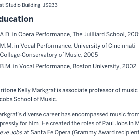
st Studio Building, JS233
ducation
A.D. in Opera Performance, The Juilliard School, 20
M.M. in Vocal Performance, University of Cincinnati
College-Conservatory of Music, 2005
B.M. in Vocal Performance, Boston University, 2002
ritone Kelly Markgraf is associate professor of music 
cobs School of Music.
rkgraf’s diverse career has encompassed music fro
pressly for him. He created the roles of Paul Jobs in
eve Jobs
at Santa Fe Opera (Grammy Award recipient 