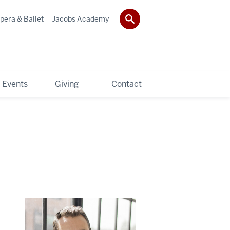
pera & Ballet
Jacobs Academy
 Events
Giving
Contact