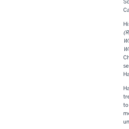
So
Ca
Hi
(R
W
We
Ch
se
Ha
Ha
tr
to
me
un