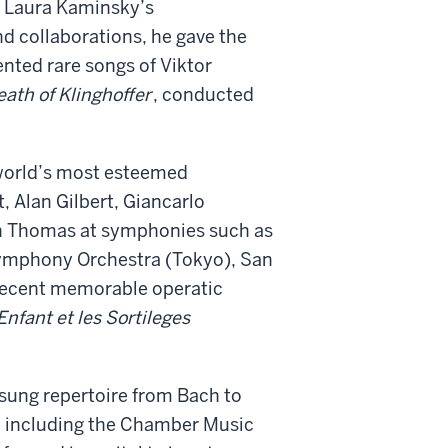
n Laura Kaminsky’s
d collaborations, he gave the
ented rare songs of Viktor
ath of Klinghoffer
, conducted
world
’
s most esteemed
 Alan Gilbert, Giancarlo
on Thomas at symphonies such as
ymphony Orchestra (Tokyo), San
Recent memorable operatic
Enfant et les Sortileges
 sung repertoire from Bach to
., including the Chamber Music