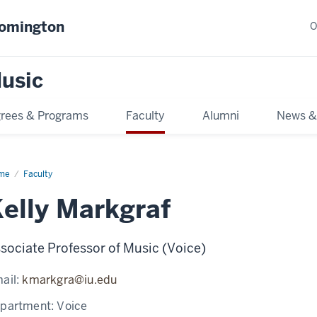
oomington
O
usic
rees & Programs
Faculty
Alumni
News &
me
Faculty
elly Markgraf
sociate Professor of Music (Voice)
ail:
kmarkgra@iu.edu
partment:
Voice