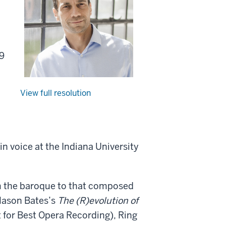
09
View full resolution
in voice at the Indiana University
m the baroque to that composed
 Mason Bates’s
The (R)evolution of
for Best Opera Recording), Ring