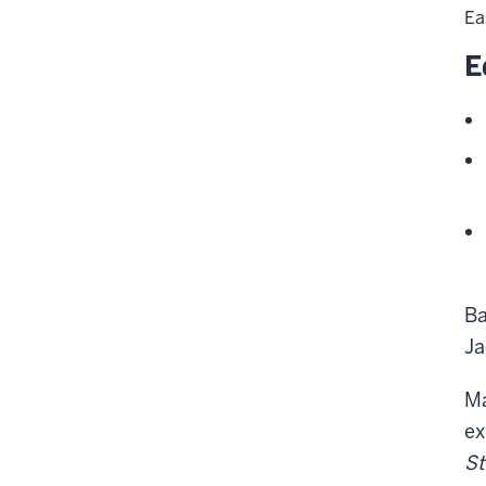
Ea
E
Ba
Ja
Ma
ex
St