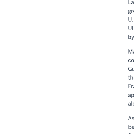
La
gr
U.
Ul
by
Ma
co
Gu
th
Fr
ap
al
As
Ba