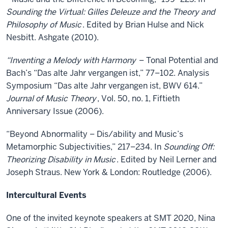
Sounding the Virtual: Gilles Deleuze and the Theory and
Philosophy of Music
. Edited by Brian Hulse and Nick
Nesbitt. Ashgate (2010).
“Inventing a Melody with Harmony
– Tonal Potential and
Bach’s “Das alte Jahr vergangen ist,” 77–102. Analysis
Symposium “Das alte Jahr vergangen ist, BWV 614.”
Journal of Music Theory
, Vol. 50, no. 1, Fiftieth
Anniversary Issue (2006).
“Beyond Abnormality – Dis/ability and Music’s
Metamorphic Subjectivities,” 217–234. In
Sounding Off:
Theorizing Disability in Music
. Edited by Neil Lerner and
Joseph Straus. New York & London: Routledge (2006).
Intercultural Events
One of the invited keynote speakers at SMT 2020, Nina