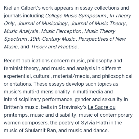
Kielian-Gilbert's work appears in essay collections and
journals including
College Music Symposium
,
In Theory
Only
,
Journal of Musicology
,
Journal of Music Theory
,
Music Analysis
,
Music Perception
,
Music Theory
Spectrum
,
19th-Century Music
,
Perspectives of New
Music
, and
Theory and Practice
.
Recent publications concern music, philosophy and
feminist theory, and music and analysis in different
experiential, cultural, material/media, and philosophical
orientations. These essays develop such topics as
music's multi-dimensionality in multimedia and
interdisciplinary performance, gender and sexuality in
Britten's music, bells in Stravinsky's
Le Sacre du
printemps
, music and disability, music of contemporary
women composers, the poetry of Sylvia Plath in the
music of Shulamit Ran, and music and dance.