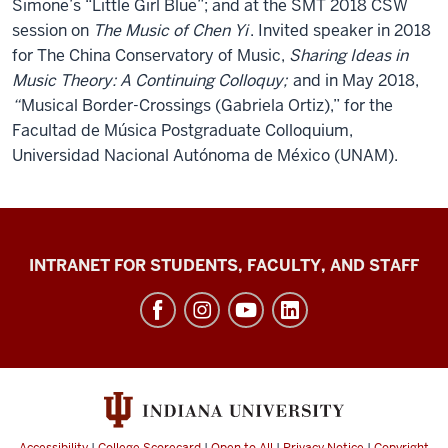
Simone’s “Little Girl Blue”; and at the SMT 2018 CSW
session on
The Music of Chen Yi
. Invited speaker in 2018
for The China Conservatory of Music,
Sharing Ideas in
Music Theory: A Continuing Colloquy;
and in May 2018,
“
Musical Border-Crossings (Gabriela Ortiz),” for the
Facultad de Música Postgraduate Colloquium,
Universidad Nacional Autónoma de México (UNAM).
Jacobs
INTRANET FOR STUDENTS, FACULTY, AND STAFF
School
of
Music
social
media
channels