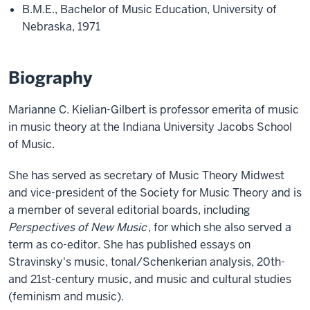
B.M.E., Bachelor of Music Education, University of
Nebraska, 1971
Biography
Marianne C. Kielian-Gilbert is professor emerita of music
in music theory at the Indiana University Jacobs School
of Music.
She has served as secretary of Music Theory Midwest
and vice-president of the Society for Music Theory and is
a member of several editorial boards, including
Perspectives of New Music
, for which she also served a
term as co-editor. She has published essays on
Stravinsky's music, tonal/Schenkerian analysis, 20th-
and 21st-century music, and music and cultural studies
(feminism and music).