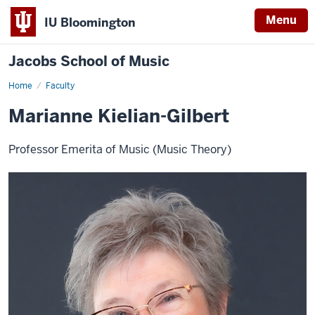
Menu
IU Bloomington
Jacobs School of Music
Home
Faculty
Marianne Kielian-Gilbert
Professor Emerita of Music (Music Theory)