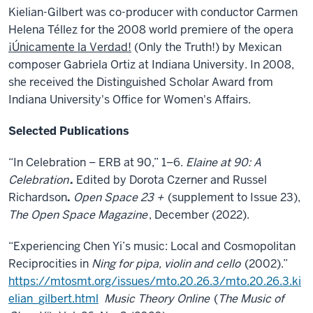
Kielian-Gilbert was co-producer with conductor Carmen
Helena Téllez for the 2008 world premiere of the opera
¡Únicamente la Verdad!
(Only the Truth!) by Mexican
composer Gabriela Ortiz at Indiana University. In 2008,
she received the Distinguished Scholar Award from
Indiana University's Office for Women's Affairs.
Selected Publications
“In Celebration – ERB at 90,” 1–6.
Elaine at 90: A
Celebration
.
Edited by Dorota Czerner and Russel
Richardson
.
Open Space 23 +
(supplement to Issue 23),
The Open Space Magazine
, December (2022).
“Experiencing Chen Yi’s music: Local and Cosmopolitan
Reciprocities in
Ning for pipa, violin and cello
(2002).”
https://mtosmt.org/issues/mto.20.26.3/mto.20.26.3.ki
elian_gilbert.html
Music Theory Online
(
The Music of