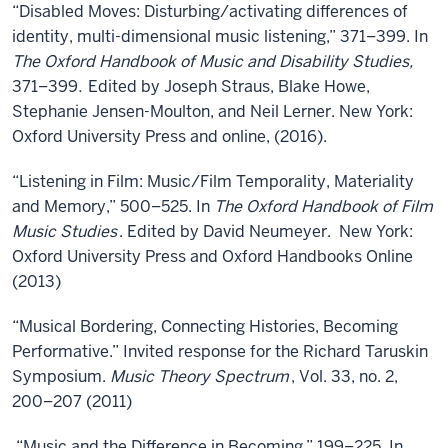
“Disabled Moves: Disturbing/activating differences of
identity, multi-dimensional music listening,” 371–399. In
The Oxford Handbook of Music and Disability Studies,
371–399
.
Edited by Joseph Straus, Blake Howe,
Stephanie Jensen-Moulton, and Neil Lerner. New York:
Oxford University Press and online, (2016).
“Listening in Film: Music/Film Temporality, Materiality
and Memory,” 500–525. In
The Oxford Handbook of Film
Music Studies
. Edited by David Neumeyer. New York:
Oxford University Press and Oxford Handbooks Online
(2013)
“Musical Bordering, Connecting Histories, Becoming
Performative.” Invited response for the Richard Taruskin
Symposium.
Music Theory Spectrum
, Vol. 33, no. 2,
200–207 (2011)
“Music and the Difference in Becoming,” 199–225. In