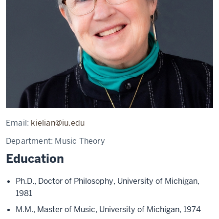
Email:
kielian@iu.edu
Department:
Music Theory
Education
Ph.D., Doctor of Philosophy, University of Michigan,
1981
M.M., Master of Music, University of Michigan, 1974