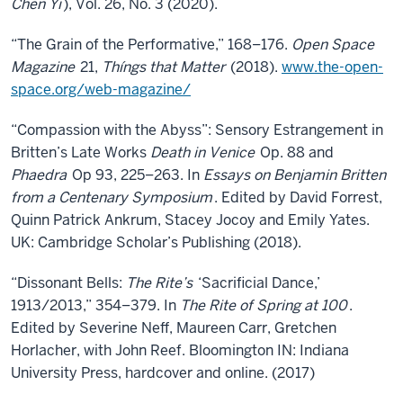
Chen Yi
), Vol. 26, No. 3 (2020).
“The Grain of the Performative,” 168–176.
Open Space
Magazine
21,
Thíngs that Matter
(2018).
www.the-open-
space.org/web-magazine/
“Compassion with the Abyss”: Sensory Estrangement in
Britten’s Late Works
Death in Venice
Op. 88 and
Phaedra
Op 93, 225–263. In
Essays on Benjamin Britten
from a Centenary Symposium
. Edited by David Forrest,
Quinn Patrick Ankrum, Stacey Jocoy and Emily Yates.
UK: Cambridge Scholar’s Publishing (2018).
“Dissonant Bells:
The Rite’s
‘Sacrificial Dance,’
1913/2013,” 354–379. In
The Rite of Spring at 100
.
Edited by Severine Neff, Maureen Carr, Gretchen
Horlacher, with John Reef. Bloomington IN: Indiana
University Press, hardcover and online. (2017)