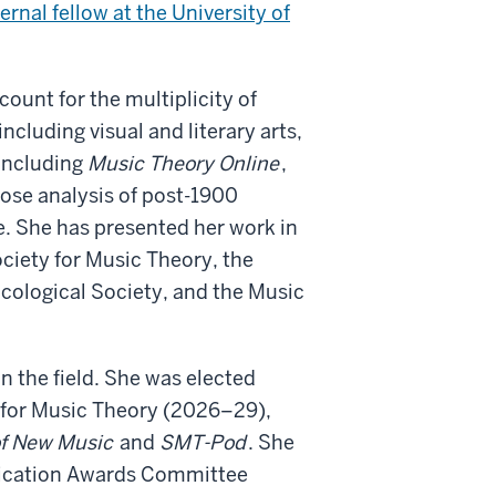
ternal fellow at the University of
ount for the multiplicity of
cluding visual and literary arts,
 including
Music Theory Online
,
close analysis of post-1900
e. She has presented her work in
ciety for Music Theory, the
cological Society, and the Music
in the field. She was elected
 for Music Theory (2026–29),
of New Music
and
SMT-Pod
. She
blication Awards Committee