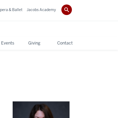
pera & Ballet
Jacobs Academy
 Events
Giving
Contact