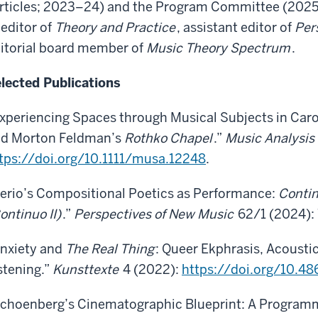
rticles; 2023–24) and the Program Committee (2025),
editor of
Theory and Practice
, assistant editor of
Per
itorial board member of
Music Theory Spectrum
.
lected Publications
xperiencing Spaces through Musical Subjects in Car
d Morton Feldman’s
Rothko Chapel
.”
Music Analysis
tps://doi.org/10.1111/musa.12248
.
erio’s Compositional Poetics as Performance:
Contin
ontinuo II)
.”
Perspectives of New Music
62/1 (2024):
nxiety and
The Real Thing
: Queer Ekphrasis, Acoustic
stening.”
Kunsttexte
4 (2022):
https://doi.org/10.4
choenberg’s Cinematographic Blueprint: A Programm