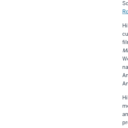
Sc
Ro
Hi
cu
fi
Mu
We
na
Am
An
Hi
me
an
pr