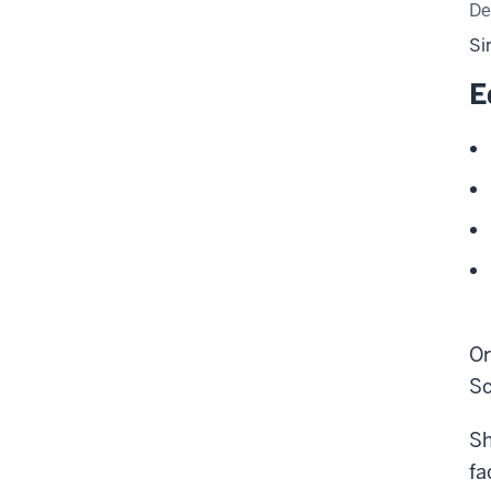
De
Si
E
Or
Sc
Sh
fa