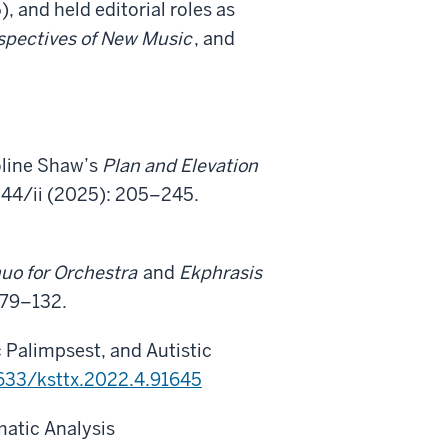
 and held editorial roles as
spectives of New Music
, and
oline Shaw’s
Plan and Elevation
44/ii (2025): 205–245.
uo for Orchestra
and
Ekphrasis
 79–132.
 Palimpsest, and Autistic
8633/ksttx.2022.4.91645
atic Analysis