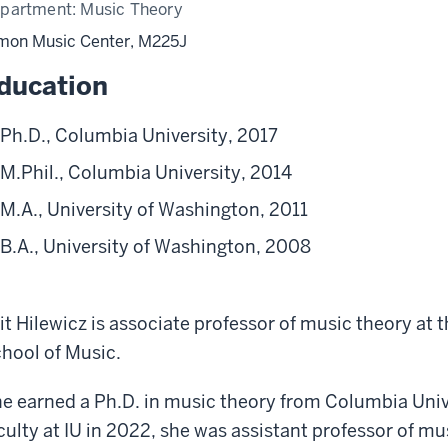
partment:
Music Theory
mon Music Center, M225J
ducation
Ph.D., Columbia University, 2017
M.Phil., Columbia University, 2014
M.A., University of Washington, 2011
B.A., University of Washington, 2008
it Hilewicz is associate professor of music theory at 
hool of Music.
e earned a Ph.D. in music theory from Columbia Unive
culty at IU in 2022, she was assistant professor of m