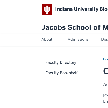
Indiana University Bl
Jacobs School of M
About
Admissions
Deg
Ho
Faculty Directory
O
Faculty Bookshelf
As
Pr
Em