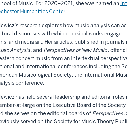
hool of Music. For 2020–2021, she was named an
in
chester Humanities Center
.
lewicz’s research explores how music analysis can acc
ltural discourses with which musical works engage—in
lms, and media art. Her articles, published in journals
sic Analysis
, and
Perspectives of New Music
, offer 
stern concert music from an intertextual perspectiv
tional and international conferences including the So
erican Musicological Society, the International Musi
alysis conference.
lewicz has held several leadership and editorial roles 
mber-at-large on the Executive Board of the Society
d she serves on the editorial boards of
Perspectives 
eviously served on the Society for Music Theory Pu