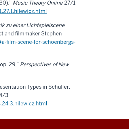
30),”
Music Theory Online
27/1
.27.1.hilewicz.html
k zu einer Lichtspielscene
ist and filmmaker Stephen
a-film-scene-for-schoenbergs-
 op. 29,”
Perspectives of New
esentation Types in Schuller,
4/3
24.3.hilewicz.html