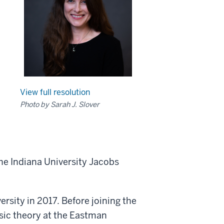
View full resolution
Photo by Sarah J. Slover
the Indiana University Jacobs
rsity in 2017. Before joining the
usic theory at the Eastman