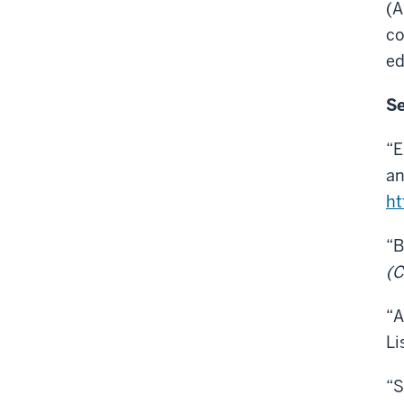
(A
co
ed
Se
“E
an
ht
“B
(C
“A
Li
“S