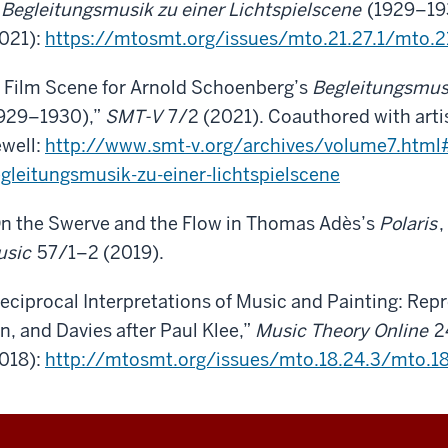
f
Begleitungsmusik zu einer Lichtspielscene
(1929–19
021):
https://mtosmt.org/issues/mto.21.27.1/mto.21
 Film Scene for Arnold Schoenberg’s
Begleitungsmusi
929–1930),”
SMT-V
7/2 (2021). Coauthored with art
well:
http://www.smt-v.org/archives/volume7.html#
gleitungsmusik-zu-einer-lichtspielscene
n the Swerve and the Flow in Thomas Adès’s
Polaris
,
usic
57/1–2 (2019).
eciprocal Interpretations of Music and Painting: Repr
n, and Davies after Paul Klee,”
Music Theory Online
2
018):
http://mtosmt.org/issues/mto.18.24.3/mto.18.