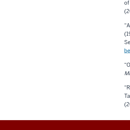
o
(2
“A
(1
Se
be
“O
M
“R
Ta
(2