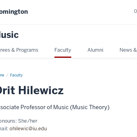
oomington
O
usic
rees & Programs
Faculty
Alumni
News &
me
Faculty
rit Hilewicz
sociate Professor of Music (Music Theory)
onouns:
She/her
ail:
ohilewic@iu.edu