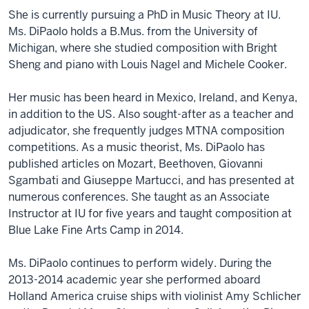
She is currently pursuing a PhD in Music Theory at IU.
Ms. DiPaolo holds a B.Mus. from the University of
Michigan, where she studied composition with Bright
Sheng and piano with Louis Nagel and Michele Cooker.
Her music has been heard in Mexico, Ireland, and Kenya,
in addition to the US. Also sought-after as a teacher and
adjudicator, she frequently judges MTNA composition
competitions. As a music theorist, Ms. DiPaolo has
published articles on Mozart, Beethoven, Giovanni
Sgambati and Giuseppe Martucci, and has presented at
numerous conferences. She taught as an Associate
Instructor at IU for five years and taught composition at
Blue Lake Fine Arts Camp in 2014.
Ms. DiPaolo continues to perform widely. During the
2013-2014 academic year she performed aboard
Holland America cruise ships with violinist Amy Schlicher