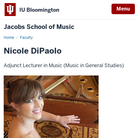
Menu
IU Bloomington
Jacobs School of Music
Home
Faculty
Nicole DiPaolo
Adjunct Lecturer in Music (Music in General Studies)