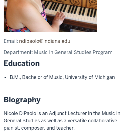
Email:
ndipaolo@indiana.edu
Department:
Music in General Studies Program
Education
B.M., Bachelor of Music, University of Michigan
Biography
Nicole DiPaolo is an Adjunct Lecturer in the Music in
General Studies as well as a versatile collaborative
pianist, composer, and teacher.