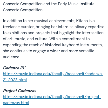
Concerto Competition and the Early Music Institute
Concerto Competition.
In addition to her musical achievements, Kitano is a
freelance curator, bringing her interdisciplinary expertise
to exhibitions and projects that highlight the intersection
of art, music, and culture. With a commitment to
expanding the reach of historical keyboard instruments,
she continues to engage a wider and more versatile
audience.
Cadenza 21’
https://music.indiana.edu/faculty/bookshelf/cadenza-
21-2023.html
Project Cadenzas
https://music.indiana.edu/faculty/bookshelf/project-
cadenzas.html