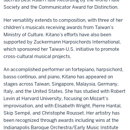
Society and the Communicator Award for Distinction.
Her versatility extends to composition, with three of her
children’s musicals receiving awards from Taiwan’s
Ministry of Culture. Kitano’s efforts have also been
supported by Zuckermann Harpsichords International,
which sponsored her Taiwan-U.S. initiative to promote
cross-cultural musical projects.
An accomplished performer on fortepiano, harpsichord,
basso continuo, and piano, Kitano has appeared on
stages across Taiwan, Singapore, Malaysia, Germany,
Italy, and the United States. She has studied with Robert
Levin at Harvard University, focusing on Mozart’s
improvisation, and with Elisabeth Wright, Pierre Hantaï,
Skip Sempé, and Christophe Rousset. Her artistry has
been recognized through awards including wins at the
Indianapolis Baroque Orchestra/Early Music Institute