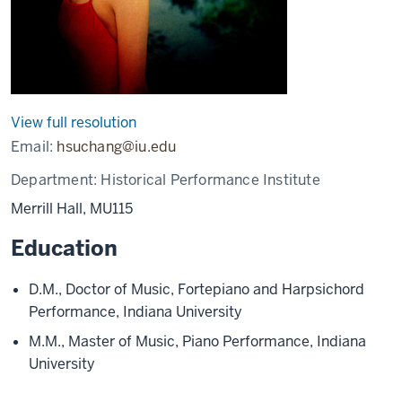
View full resolution
Email:
hsuchang@iu.edu
Department:
Historical Performance Institute
Merrill Hall, MU115
Education
D.M., Doctor of Music, Fortepiano and Harpsichord
Performance, Indiana University
M.M., Master of Music, Piano Performance, Indiana
University