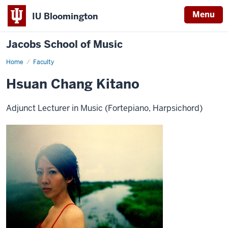
Menu
IU Bloomington
Jacobs School of Music
Home
Faculty
Hsuan Chang Kitano
Adjunct Lecturer in Music (Fortepiano, Harpsichord)