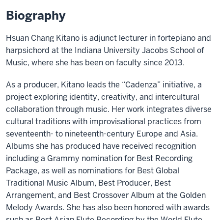
Biography
Hsuan Chang Kitano is adjunct lecturer in fortepiano and
harpsichord at the Indiana University Jacobs School of
Music, where she has been on faculty since 2013.
As a producer, Kitano leads the “Cadenza” initiative, a
project exploring identity, creativity, and intercultural
collaboration through music. Her work integrates diverse
cultural traditions with improvisational practices from
seventeenth- to nineteenth-century Europe and Asia.
Albums she has produced have received recognition
including a Grammy nomination for Best Recording
Package, as well as nominations for Best Global
Traditional Music Album, Best Producer, Best
Arrangement, and Best Crossover Album at the Golden
Melody Awards. She has also been honored with awards
such as Best Asian Flute Recording by the World Flute