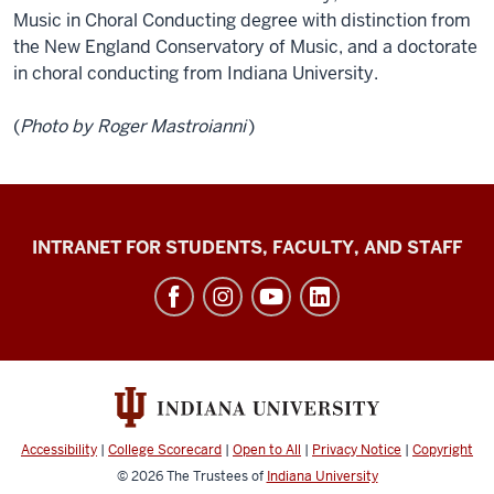
Music in Choral Conducting degree with distinction from
the New England Conservatory of Music, and a doctorate
in choral conducting from Indiana University.
(
Photo by Roger Mastroianni
)
Jacobs
INTRANET FOR STUDENTS, FACULTY, AND STAFF
School
of
Music
social
media
channels
Accessibility
|
College Scorecard
|
Open to All
|
Privacy Notice
|
Copyright
© 2026
The Trustees of
Indiana University