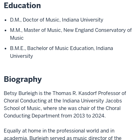
Education
D.M., Doctor of Music, Indiana University
M.M., Master of Music, New England Conservatory of
Music
B.M.E., Bachelor of Music Education, Indiana
University
Biography
Betsy Burleigh is the Thomas R. Kasdorf Professor of
Choral Conducting at the Indiana University Jacobs
School of Music, where she was chair of the Choral
Conducting Department from 2013 to 2024.
Equally at home in the professional world and in
academia, Burleigh served as music director of the