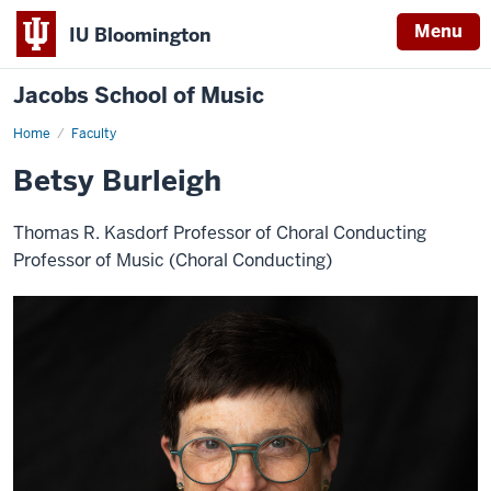
Menu
IU Bloomington
Jacobs School of Music
Home
Faculty
Betsy Burleigh
Thomas R. Kasdorf Professor of Choral Conducting
Professor of Music (Choral Conducting)