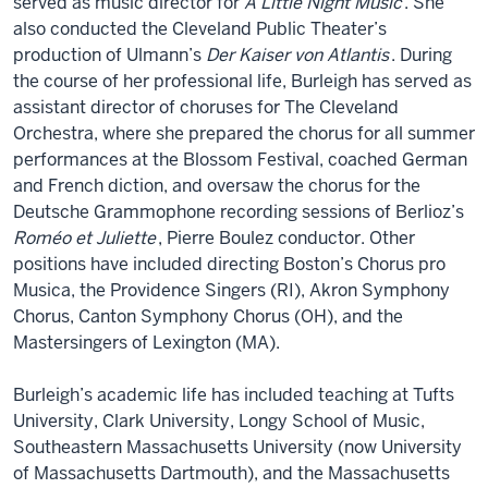
served as music director for
A Little Night Music
. She
also conducted the Cleveland Public Theater’s
production of Ulmann’s
Der Kaiser von Atlantis
. During
the course of her professional life, Burleigh has served as
assistant director of choruses for The Cleveland
Orchestra, where she prepared the chorus for all summer
performances at the Blossom Festival, coached German
and French diction, and oversaw the chorus for the
Deutsche Grammophone recording sessions of Berlioz’s
Roméo et Juliette
, Pierre Boulez conductor. Other
positions have included directing Boston’s Chorus pro
Musica, the Providence Singers (RI), Akron Symphony
Chorus, Canton Symphony Chorus (OH), and the
Mastersingers of Lexington (MA).
Burleigh’s academic life has included teaching at Tufts
University, Clark University, Longy School of Music,
Southeastern Massachusetts University (now University
of Massachusetts Dartmouth), and the Massachusetts