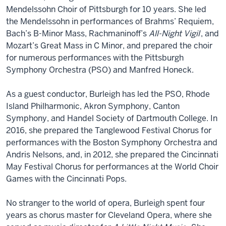
Mendelssohn Choir of Pittsburgh for 10 years. She led
the Mendelssohn in performances of Brahms’ Requiem,
Bach’s B-Minor Mass, Rachmaninoff’s
All-Night Vigil
, and
Mozart’s Great Mass in C Minor, and prepared the choir
for numerous performances with the Pittsburgh
Symphony Orchestra (PSO) and Manfred Honeck.
As a guest conductor, Burleigh has led the PSO, Rhode
Island Philharmonic, Akron Symphony, Canton
Symphony, and Handel Society of Dartmouth College. In
2016, she prepared the Tanglewood Festival Chorus for
performances with the Boston Symphony Orchestra and
Andris Nelsons, and, in 2012, she prepared the Cincinnati
May Festival Chorus for performances at the World Choir
Games with the Cincinnati Pops.
No stranger to the world of opera, Burleigh spent four
years as chorus master for Cleveland Opera, where she