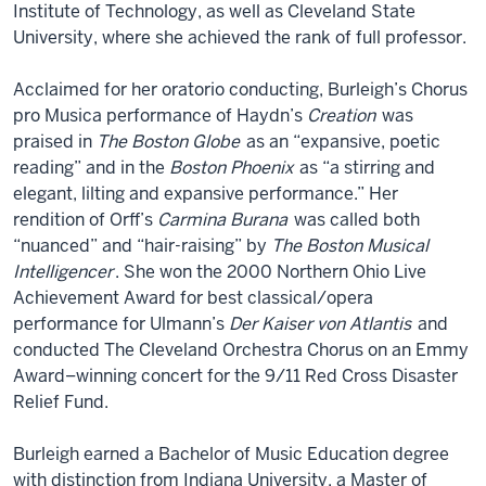
Institute of Technology, as well as Cleveland State
University, where she achieved the rank of full professor.
Acclaimed for her oratorio conducting, Burleigh’s Chorus
pro Musica performance of Haydn’s
Creation
was
praised in
The Boston Globe
as an “expansive, poetic
reading” and in the
Boston Phoenix
as “a stirring and
elegant, lilting and expansive performance.” Her
rendition of Orff’s
Carmina Burana
was called both
“nuanced” and “hair-raising” by
The Boston Musical
Intelligencer
. She won the 2000 Northern Ohio Live
Achievement Award for best classical/opera
performance for Ulmann’s
Der Kaiser von Atlantis
and
conducted The Cleveland Orchestra Chorus on an Emmy
Award–winning concert for the 9/11 Red Cross Disaster
Relief Fund.
Burleigh earned a Bachelor of Music Education degree
with distinction from Indiana University, a Master of