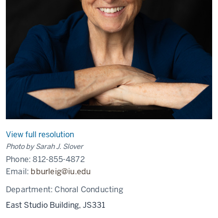
View full resolution
Photo by Sarah J. Slover
Phone:
812-855-4872
Email:
bburleig@iu.edu
Department:
Choral Conducting
East Studio Building, JS331