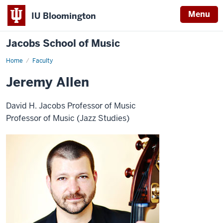
Menu
IU Bloomington
Jacobs School of Music
Home
Faculty
Jeremy Allen
David H. Jacobs Professor of Music
Professor of Music (Jazz Studies)