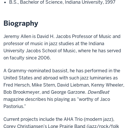
B.S., Bachelor of Science, Indiana University, 1997
Biography
Jeremy Allen is David H. Jacobs Professor of Music and
professor of music in jazz studies at the Indiana
University Jacobs School of Music, where he has served
on faculty since 2006.
A Grammy-nominated bassist, he has performed in the
United States and abroad with such jazz luminaries as
Fred Hersch, Mike Stern, David Liebman, Kenny Wheeler,
Bob Brookmeyer, and George Garzone.
DownBeat
magazine describes his playing as “worthy of Jaco
Pastorius.”
Current projects include the AHA Trio (modern jazz),
Corey Christiansen’s Lone Prairie Band (jazz/rock/folk