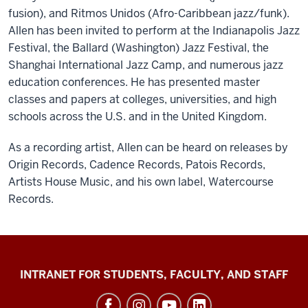
fusion), and Ritmos Unidos (Afro-Caribbean jazz/funk).
Allen has been invited to perform at the Indianapolis Jazz
Festival, the Ballard (Washington) Jazz Festival, the
Shanghai International Jazz Camp, and numerous jazz
education conferences. He has presented master
classes and papers at colleges, universities, and high
schools across the U.S. and in the United Kingdom.
As a recording artist, Allen can be heard on releases by
Origin Records, Cadence Records, Patois Records,
Artists House Music, and his own label, Watercourse
Records.
Jacobs
INTRANET FOR STUDENTS, FACULTY, AND STAFF
School