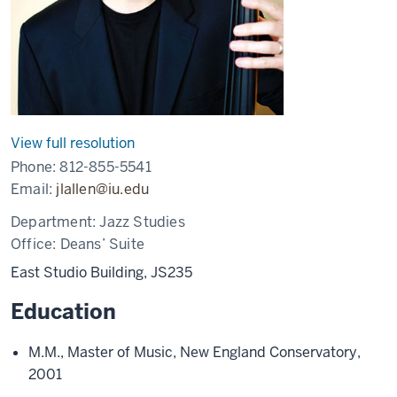
View full resolution
Phone:
812-855-5541
Email:
jlallen@iu.edu
Department:
Jazz Studies
Office:
Deans’ Suite
East Studio Building, JS235
Education
M.M., Master of Music, New England Conservatory,
2001