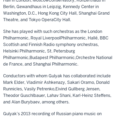
Hall in London, Moscow
Conservatory, Konzerthaus in
Berlin, Gewandhaus in Leipzig, Kennedy Center in
Washington,
D.C.,
Hong Kong City Hall, Shanghai Grand
Theatre,
and
Tokyo Opera
City Hall
.
She
has
played with such orchestras as
the
London
Philharmonic, Royal Liverpool
Philharmonic,
Hallé,
BBC
Scotti
sh and
Finnish Radio
s
ymphon
y orchestras
,
Helsinki Philharmonic, St
.
Petersburg
Philharmonic,
Budapest Philharmonic,
Orchestre National
de France,
and
Shanghai Philharmonic
.
Conductors with whom
Gulyak
has collaborated include
Mark Elder, Vladimir Ashkenazy, Sakari Oramo, Donald
Runnicles, Vasily Petrenko,
Eivind Gullberg Jensen,
Theodor Guschlbauer,
Lahav Shani, Karl-Heinz Steffens,
and Alan Burybaev, among others.
Gulyak’s
2013 recording of Russian piano music on