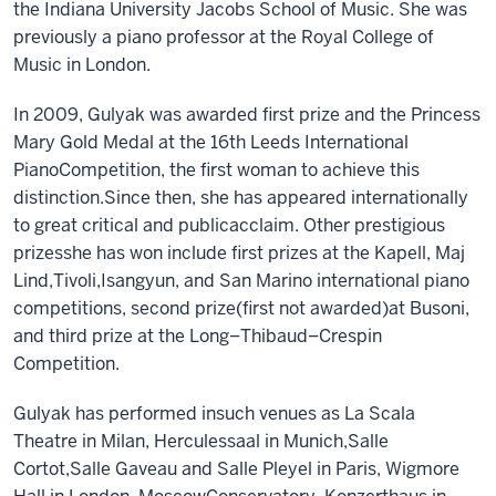
the Indiana University Jacobs School of Music.
She
was
previously a
piano professor at the Royal College of
Music in London.
In 2009
,
Gulyak was awarded
f
irst
p
rize and
the
Princess
Mary Gold Medal at the 16th Leeds International
Piano
Competition, the first woman to achieve this
distinction.
Since then
,
she has appeared internationally
to great critical and public
acclaim. Other prestigious
prizes
she has won include
f
irst
p
rizes at
the
Kapell, Maj
Lind,
Tivoli,
Isangyun,
and
San Marino
international piano
c
ompetition
s, s
econd
p
rize
(first not awarded)
at Busoni
,
and
t
hird
p
rize at
the Long–Thibaud–Crespin
Competition.
Gulyak
has
performed in
such venues as La Scala
Theatre
in
Milan, Herculessaal
in Munich
,
Salle
Cortot,
Salle Gaveau and Salle Pleyel in Paris, Wigmore