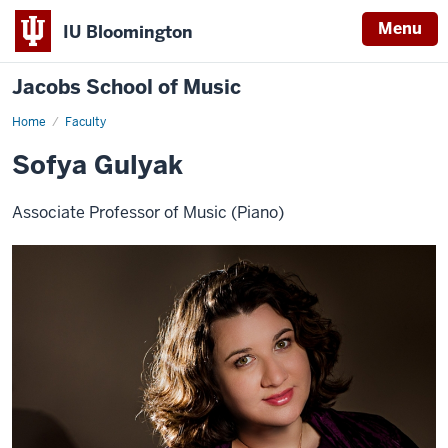
Menu
IU Bloomington
Jacobs School of Music
Home
Faculty
Sofya Gulyak
Associate Professor of Music (Piano)