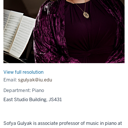
View full resolution
Email:
sgulyak@iu.edu
Department:
Piano
East Studio Building, JS431
Sofya Gulyak is associate professor of music in piano at