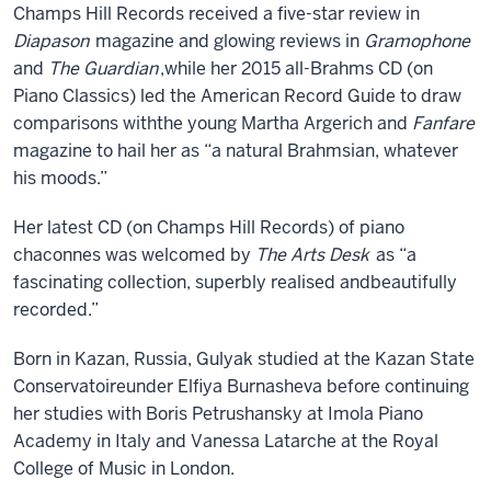
Champs Hill Rec
ords
received a
five
-star review in
Diapason
magazine
and
glowing reviews in
Gramophone
and
The Guardian
,
while her 2015 all-Brahms CD (on
Piano Classics) led the American Record Guide to draw
comparisons with
the young
Martha
Argerich and
Fanfare
magazine to hail her as
“
a natural Brahmsian, whatever
his moods
.”
H
er latest CD
(on Champs Hill Records)
of piano
chaconnes was welcomed by
The Arts Desk
as
“
a
fascinating collection, superbly realised and
beautifully
recorded.
”
Born in Kazan
,
Russia,
Gulyak
studied at
the
Kazan
State
Conservatoire
under Elfiya Burnasheva before continuing
her studies with Boris Petrushansky at
Imola Piano
Academy in Italy and Vanessa Latarche at the R
oyal
C
ollege of
M
usic
in London.