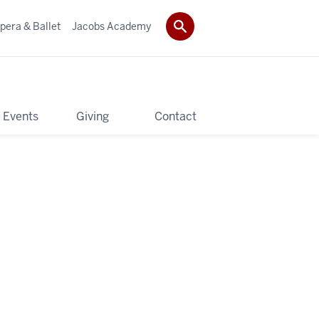
pera & Ballet
Jacobs Academy
 Events
Giving
Contact