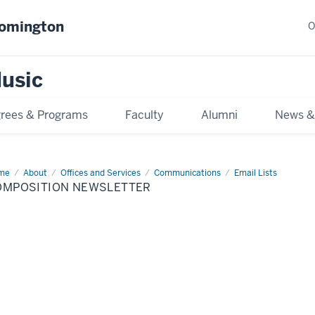
oomington
O
usic
rees & Programs
Faculty
Alumni
News &
me
Composition
About
Offices and Services
Communications
Email Lists
sletter
OMPOSITION NEWSLETTER