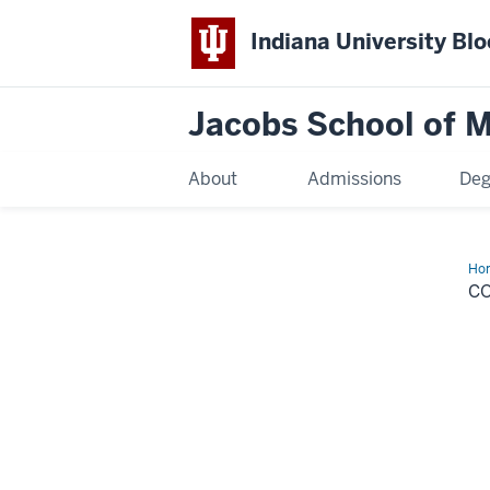
Indiana University Bl
Jacobs School of M
About
Admissions
Deg
Ho
New
C