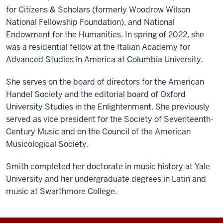
for Citizens & Scholars (formerly Woodrow Wilson
National Fellowship Foundation), and National
Endowment for the Humanities. In spring of 2022, she
was a residential fellow at the Italian Academy for
Advanced Studies in America at Columbia University.
She serves on the board of directors for the American
Handel Society and the editorial board of Oxford
University Studies in the Enlightenment. She previously
served as vice president for the Society of Seventeenth-
Century Music and on the Council of the American
Musicological Society.
Smith completed her doctorate in music history at Yale
University and her undergraduate degrees in Latin and
music at Swarthmore College.