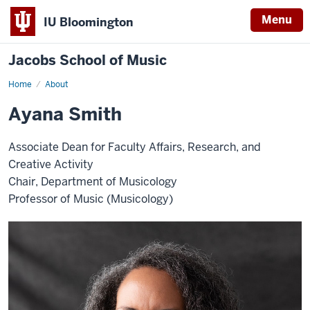
Menu
IU Bloomington
Jacobs School of Music
Home
About
Ayana Smith
Associate Dean for Faculty Affairs, Research, and
Creative Activity
Chair, Department of Musicology
Professor of Music (Musicology)