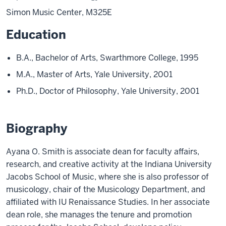
Simon Music Center, M325E
Education
B.A., Bachelor of Arts, Swarthmore College, 1995
M.A., Master of Arts, Yale University, 2001
Ph.D., Doctor of Philosophy, Yale University, 2001
Biography
Ayana O. Smith is associate dean for faculty affairs,
research, and creative activity at the Indiana University
Jacobs School of Music, where she is also professor of
musicology, chair of the Musicology Department, and
affiliated with IU Renaissance Studies. In her associate
dean role, she manages the tenure and promotion