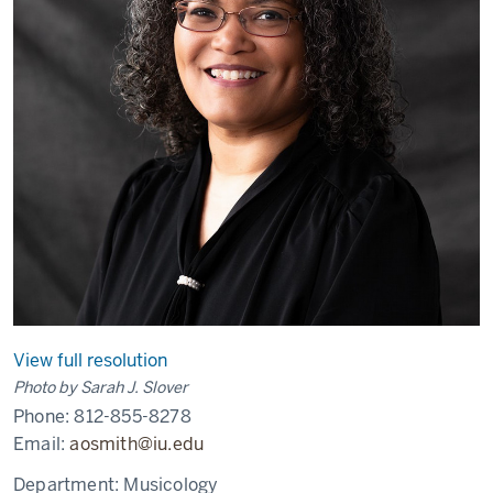
View full resolution
Photo by Sarah J. Slover
Phone:
812-855-8278
Email:
aosmith@iu.edu
Department:
Musicology