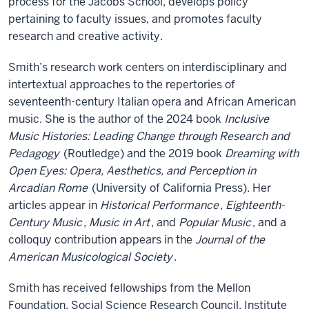
process for the Jacobs School, develops policy
pertaining to faculty issues, and promotes faculty
research and creative activity.
Smith’s research work centers on interdisciplinary and
intertextual approaches to the repertories of
seventeenth-century Italian opera and African American
music. She is the author of the 2024 book
Inclusive
Music Histories: Leading Change through Research and
Pedagogy
(Routledge) and the 2019 book
Dreaming with
Open Eyes: Opera, Aesthetics, and Perception in
Arcadian Rome
(University of California Press). Her
articles appear in
Historical Performance
,
Eighteenth-
Century Music
,
Music in Art
, and
Popular Music
, and a
colloquy contribution appears in the
Journal of the
American Musicological Society
.
Smith has received fellowships from the Mellon
Foundation, Social Science Research Council, Institute