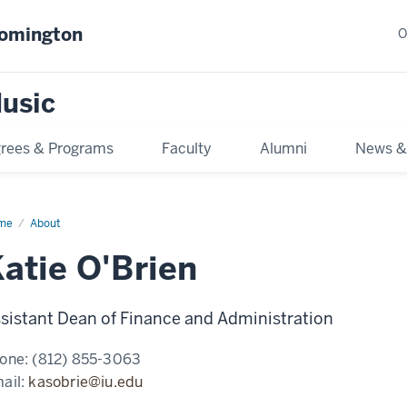
oomington
O
usic
rees & Programs
Faculty
Alumni
News &
me
About
atie O'Brien
sistant Dean of Finance and Administration
one:
(812) 855-3063
ail:
kasobrie@iu.edu