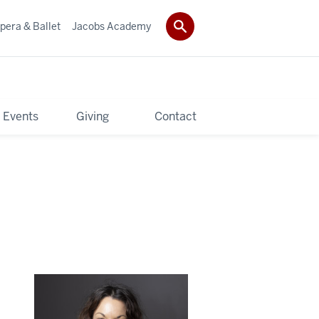
pera & Ballet
Jacobs Academy
 Events
Giving
Contact