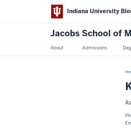
Indiana University Bl
Jacobs School of M
About
Admissions
Deg
Ho
K
As
Ph
Em