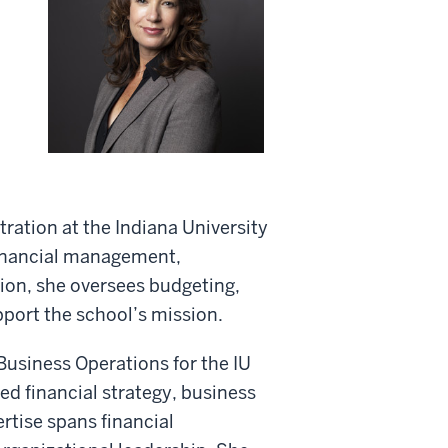
tration at the Indiana University
financial management,
tion, she oversees budgeting,
pport the school’s mission.
 Business Operations for the IU
d financial strategy, business
ertise spans financial