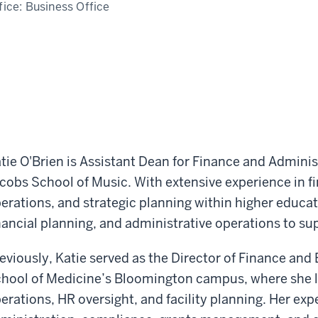
fice:
Business Office
tie O'Brien is Assistant Dean for Finance and Adminis
cobs School of Music. With extensive experience in 
erations, and strategic planning within higher educa
nancial planning, and administrative operations to su
eviously, Katie served as the Director of Finance and
hool of Medicine’s Bloomington campus, where she le
erations, HR oversight, and facility planning. Her exp