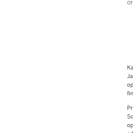
Of
Ka
Ja
op
fi
Pr
Sc
op