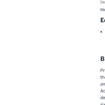
De
Me
E
B
Pr
th
an
Ad
de
si