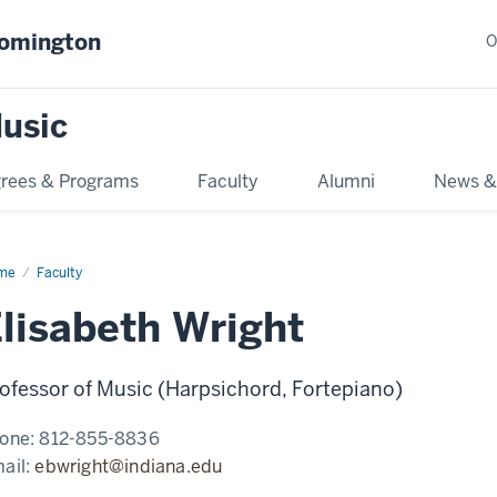
oomington
O
usic
rees & Programs
Faculty
Alumni
News &
me
Faculty
lisabeth Wright
ofessor of Music (Harpsichord, Fortepiano)
one:
812-855-8836
ail:
ebwright@indiana.edu