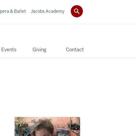
pera & Ballet
Jacobs Academy
 Events
Giving
Contact