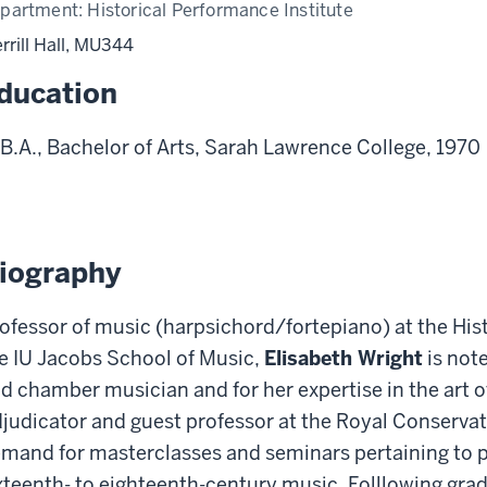
partment:
Historical Performance Institute
rrill Hall, MU344
ducation
B.A., Bachelor of Arts, Sarah Lawrence College, 1970
iography
ofessor of music (harpsichord/fortepiano) at the Hist
e IU Jacobs School of Music,
Elisabeth Wright
is note
d chamber musician and for her expertise in the art 
judicator and guest professor at the Royal Conservato
mand for masterclasses and seminars pertaining to 
xteenth- to eighteenth-century music. Folllowing gra