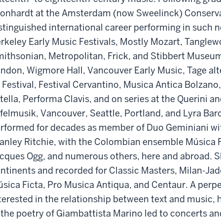
onhardt at the Amsterdam (now Sweelinck) Conserva
stinguished international career performing in such 
rkeley Early Music Festivals, Mostly Mozart, Tangle
ithsonian, Metropolitan, Frick, and Stibbert Museu
ndon, Wigmore Hall, Vancouver Early Music, Tage alt
 Festival, Festival Cervantino, Musica Antica Bolzan
tella, Performa Clavis, and on series at the Querini an
felmusik, Vancouver, Seattle, Portland, and Lyra Bar
rformed for decades as member of Duo Geminiani wit
anley Ritchie, with the Colombian ensemble Música Fic
cques Ogg, and numerous others, here and abroad. S
ntinents and recorded for Classic Masters, Milan-Jade
sica Ficta, Pro Musica Antiqua, and Centaur. A perp
terested in the relationship between text and music, 
 the poetry of Giambattista Marino led to concerts a