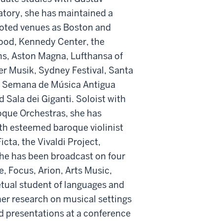
tory, she has maintained a
noted venues as Boston and
wood, Kennedy Center, the
ms, Aston Magna, Lufthansa of
er Musik, Sydney Festival, Santa
o, Semana de Música Antigua
d Sala dei Giganti. Soloist with
oque Orchestras, she has
h esteemed baroque violinist
ta, the Vivaldi Project,
he has been broadcast on four
, Focus, Arion, Arts Music,
etual student of languages and
her research on musical settings
nd presentations at a conference