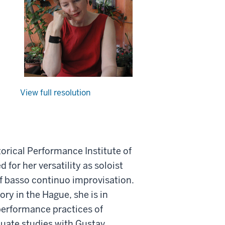
View full resolution
orical Performance Institute of
d for her versatility as soloist
of basso continuo improvisation.
ry in the Hague, she is in
performance practices of
duate studies with Gustav