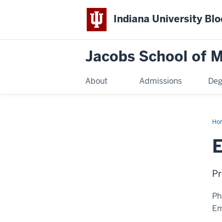
Indiana University Bl
Jacobs School of M
About
Admissions
Deg
Ho
E
Pr
Ph
Em