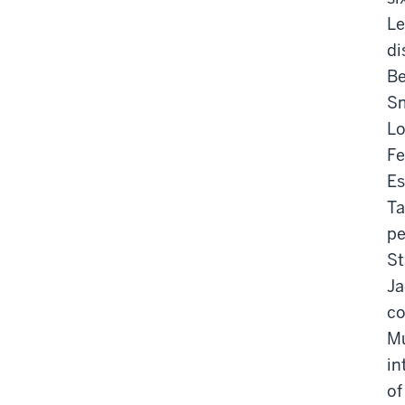
Le
di
Be
Sm
Lo
Fe
Es
Ta
pe
St
Ja
co
Mú
in
of