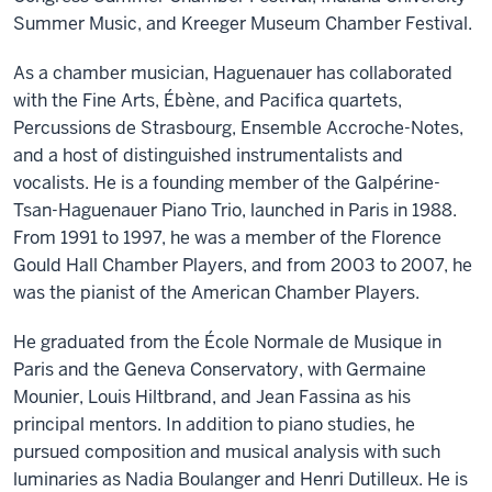
Summer Music, and Kreeger Museum Chamber Festival.
As a chamber musician, Haguenauer has collaborated
with the Fine Arts, Ébène, and Pacifica quartets,
Percussions de Strasbourg, Ensemble Accroche-Notes,
and a host of distinguished instrumentalists and
vocalists. He is a founding member of the Galpérine-
Tsan-Haguenauer Piano Trio, launched in Paris in 1988.
From 1991 to 1997, he was a member of the Florence
Gould Hall Chamber Players, and from 2003 to 2007, he
was the pianist of the American Chamber Players.
He graduated from the École Normale de Musique in
Paris and the Geneva Conservatory, with Germaine
Mounier, Louis Hiltbrand, and Jean Fassina as his
principal mentors. In addition to piano studies, he
pursued composition and musical analysis with such
luminaries as Nadia Boulanger and Henri Dutilleux. He is