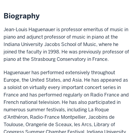
Biography
Jean-Louis Haguenauer is professor emeritus of music in
piano and adjunct professor of music in piano at the
Indiana University Jacobs School of Music, where he
joined the faculty in 1998. He was previously professor of
piano at the Strasbourg Conservatory in France.
Haguenauer has performed extensively throughout
Europe, the United States, and Asia. He has appeared as
a soloist on virtually every important concert series in
France and has performed regularly on Radio France and
French national television. He has also participated in
numerous summer festivals, including La Roque
d’Anthéron, Radio-France Montpellier, Jacobins de
Toulouse, Orangerie de Sceaux, les Arcs, Library of
Congress Summer Chamber Festival, Indiana University