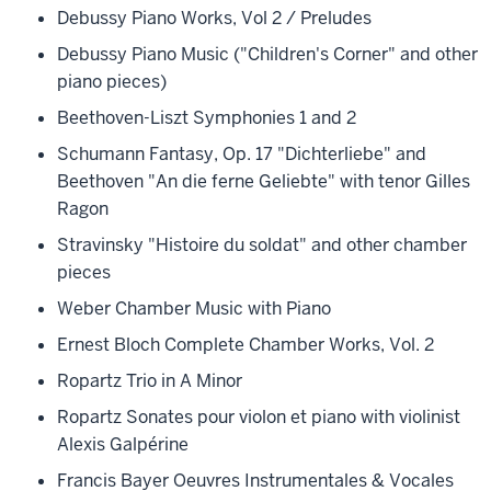
Debussy Piano Works, Vol 2 / Preludes
Debussy Piano Music ("Children's Corner" and other
piano pieces)
Beethoven-Liszt Symphonies 1 and 2
Schumann Fantasy, Op. 17 "Dichterliebe" and
Beethoven "An die ferne Geliebte" with tenor Gilles
Ragon
Stravinsky "Histoire du soldat" and other chamber
pieces
Weber Chamber Music with Piano
Ernest Bloch Complete Chamber Works, Vol. 2
Ropartz Trio in A Minor
Ropartz Sonates pour violon et piano with violinist
Alexis Galpérine
Francis Bayer Oeuvres Instrumentales & Vocales