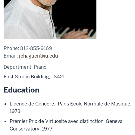
Phone:
812-855-9169
Email:
jehaguen@iu.edu
Department:
Piano
East Studio Building, JS421
Education
Licence de Concerts, Paris Ecole Normale de Musique,
1973
Premier Prix de Virtuosite avec distinction, Geneva
Conservatory, 1977