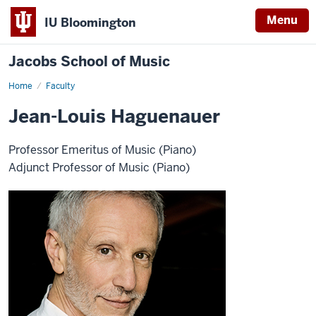
Menu
IU Bloomington
Jacobs School of Music
Home
Faculty
Jean-Louis Haguenauer
Professor Emeritus of Music (Piano)
Adjunct Professor of Music (Piano)