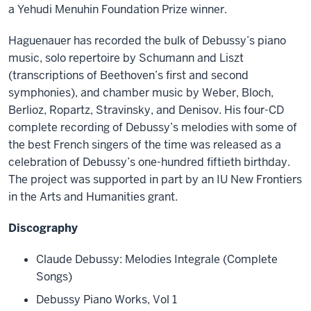
a Yehudi Menuhin Foundation Prize winner.
Haguenauer has recorded the bulk of Debussy’s piano
music, solo repertoire by Schumann and Liszt
(transcriptions of Beethoven’s first and second
symphonies), and chamber music by Weber, Bloch,
Berlioz, Ropartz, Stravinsky, and Denisov. His four-CD
complete recording of Debussy’s melodies with some of
the best French singers of the time was released as a
celebration of Debussy’s one-hundred fiftieth birthday.
The project was supported in part by an IU New Frontiers
in the Arts and Humanities grant.
Discography
Claude Debussy: Melodies Integrale (Complete
Songs)
Debussy Piano Works, Vol 1