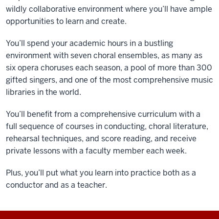
wildly collaborative environment where you’ll have ample
opportunities to learn and create.
You’ll spend your academic hours in a bustling
environment with seven choral ensembles, as many as
six opera choruses each season, a pool of more than 300
gifted singers, and one of the most comprehensive music
libraries in the world.
You’ll benefit from a comprehensive curriculum with a
full sequence of courses in conducting, choral literature,
rehearsal techniques, and score reading, and receive
private lessons with a faculty member each week.
Plus, you’ll put what you learn into practice both as a
conductor and as a teacher.