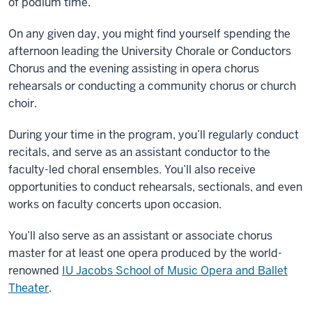
of podium time.
On any given day, you might find yourself spending the
afternoon leading the University Chorale or Conductors
Chorus and the evening assisting in opera chorus
rehearsals or conducting a community chorus or church
choir.
During your time in the program, you’ll regularly conduct
recitals, and serve as an assistant conductor to the
faculty-led choral ensembles. You’ll also receive
opportunities to conduct rehearsals, sectionals, and even
works on faculty concerts upon occasion.
You’ll also serve as an assistant or associate chorus
master for at least one opera produced by the world-
renowned
IU Jacobs School of Music Opera and Ballet
Theater
.