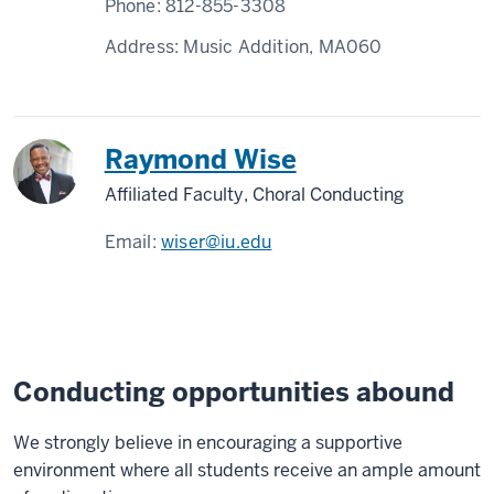
Phone:
812-855-3308
Address:
Music Addition, MA060
Raymond Wise
Affiliated Faculty, Choral Conducting
Email:
wiser@iu.edu
Conducting opportunities abound
We strongly believe in encouraging a supportive
environment where all students receive an ample amount