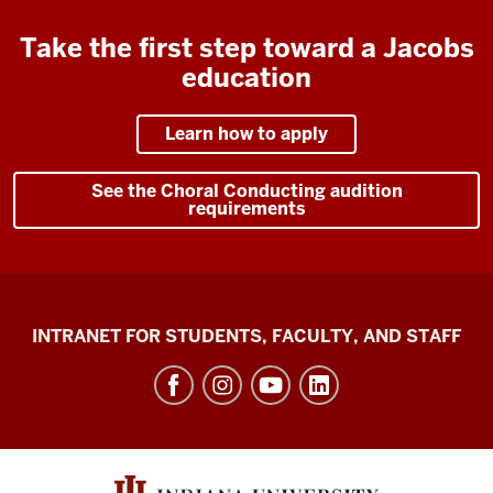
Take the first step toward a Jacobs
education
Learn how to apply
See the Choral Conducting audition
requirements
Jacobs
INTRANET FOR STUDENTS, FACULTY, AND STAFF
School
of
Music
social
media