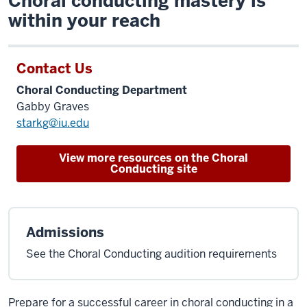
Choral conducting mastery is
within your reach
Contact Us
Choral Conducting Department
Gabby Graves
starkg@iu.edu
View more resources on the Choral
Conducting site
Admissions
See the Choral Conducting audition requirements
Prepare for a successful career in choral conducting in a