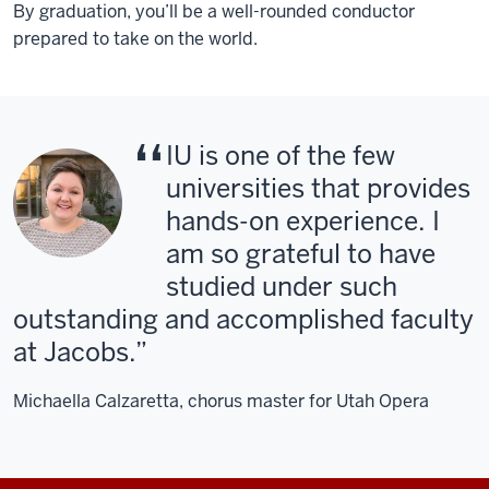
By graduation, you’ll be a well-rounded conductor
prepared to take on the world.
IU is one of the few
universities that provides
hands-on experience. I
am so grateful to have
studied under such
outstanding and accomplished faculty
at Jacobs.
Michaella Calzaretta, chorus master for Utah Opera