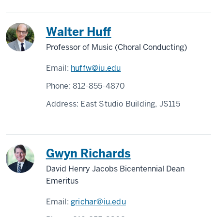
Walter Huff
Professor of Music (Choral Conducting)
Email:
huffw@iu.edu
Phone:
812-855-4870
Address:
East Studio Building, JS115
Gwyn Richards
David Henry Jacobs Bicentennial Dean
Emeritus
Email:
grichar@iu.edu