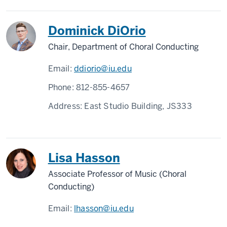
Dominick DiOrio
Chair, Department of Choral Conducting
Email:
ddiorio@iu.edu
Phone:
812-855-4657
Address:
East Studio Building, JS333
Lisa Hasson
Associate Professor of Music (Choral
Conducting)
Email:
lhasson@iu.edu