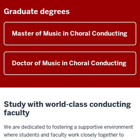
Graduate degrees
Master of Music in Choral Conducting
Doctor of Music in Choral Conducting
Study with world-class conducting
faculty
We are dedicated to fostering a supportive environment
where students and faculty work closely together to