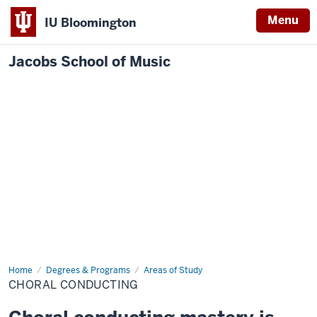
Menu
IU Bloomington
Jacobs School of Music
Home
Choral
Degrees & Programs
Areas of Study
Conducting
CHORAL CONDUCTING