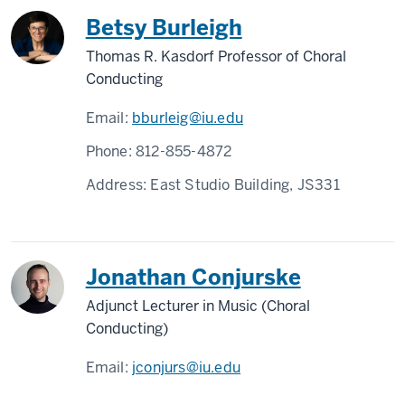
Betsy Burleigh
Thomas R. Kasdorf Professor of Choral
Conducting
Email:
bburleig@iu.edu
Phone:
812-855-4872
Address:
East Studio Building, JS331
Jonathan Conjurske
Adjunct Lecturer in Music (Choral
Conducting)
Email:
jconjurs@iu.edu