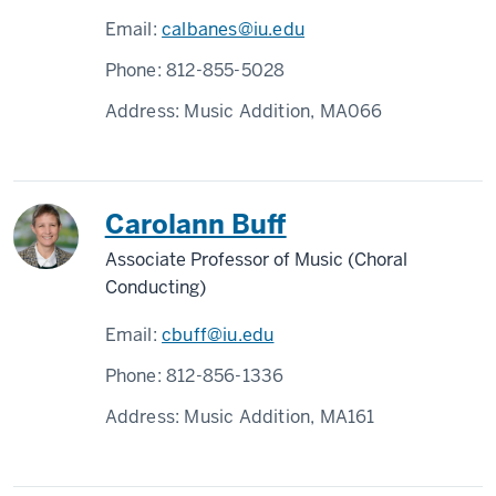
Email:
calbanes@iu.edu
Phone:
812-855-5028
Address:
Music Addition, MA066
Carolann Buff
Associate Professor of Music (Choral
Conducting)
Email:
cbuff@iu.edu
Phone:
812-856-1336
Address:
Music Addition, MA161