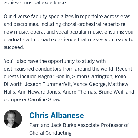
achieve musical excellence.
Our diverse faculty specializes in repertoire across eras
and disciplines, including choral-orchestral repertoire,
new music, opera, and vocal popular music, ensuring you
graduate with broad experience that makes you ready to
succeed.
You’ll also have the opportunity to study with
distinguished conductors from around the world. Recent
guests include Ragnar Bohlin, Simon Carrington, Rollo
Dilworth, Joseph Flummerfelt, Vance George, Matthew
Halls, Ann Howard Jones, André Thomas, Bruno Weil, and
composer Caroline Shaw.
Chris Albanese
Pam and Jack Burks Associate Professor of
Choral Conducting