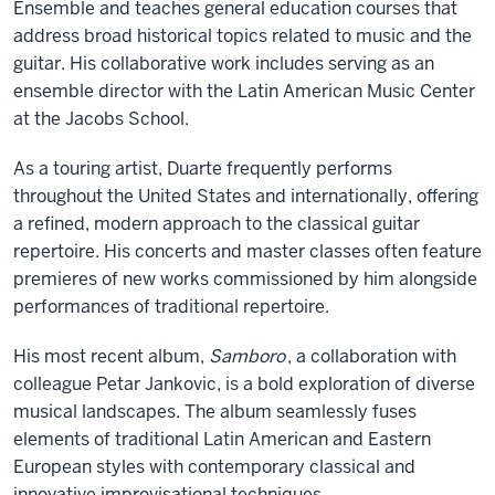
Ensemble and teaches general education courses that
address broad historical topics related to music and the
guitar. His collaborative work includes serving as an
ensemble director with the Latin American Music Center
at the Jacobs School.
As a touring artist, Duarte frequently performs
throughout the United States and internationally, offering
a refined, modern approach to the classical guitar
repertoire. His concerts and master classes often feature
premieres of new works commissioned by him alongside
performances of traditional repertoire.
His most recent album,
Samboro
, a collaboration with
colleague Petar Jankovic, is a bold exploration of diverse
musical landscapes. The album seamlessly fuses
elements of traditional Latin American and Eastern
European styles with contemporary classical and
innovative improvisational techniques.