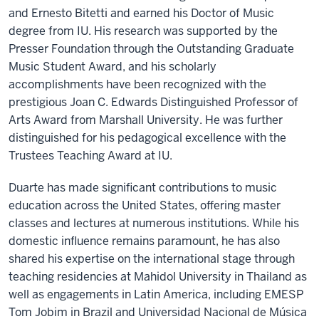
and Ernesto Bitetti and earned his Doctor of Music
degree from IU. His research was supported by the
Presser Foundation through the Outstanding Graduate
Music Student Award, and his scholarly
accomplishments have been recognized with the
prestigious Joan C. Edwards Distinguished Professor of
Arts Award from Marshall University. He was further
distinguished for his pedagogical excellence with the
Trustees Teaching Award at IU.
Duarte has made significant contributions to music
education across the United States, offering master
classes and lectures at numerous institutions. While his
domestic influence remains paramount, he has also
shared his expertise on the international stage through
teaching residencies at Mahidol University in Thailand as
well as engagements in Latin America, including EMESP
Tom Jobim in Brazil and Universidad Nacional de Música