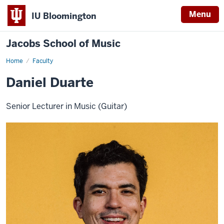
Menu
IU Bloomington
Jacobs School of Music
Home
Faculty
Daniel Duarte
Senior Lecturer in Music (Guitar)