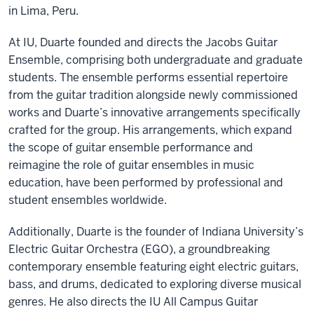
in Lima, Peru.
At IU, Duarte founded and directs the Jacobs Guitar
Ensemble, comprising both undergraduate and graduate
students. The ensemble performs essential repertoire
from the guitar tradition alongside newly commissioned
works and Duarte’s innovative arrangements specifically
crafted for the group. His arrangements, which expand
the scope of guitar ensemble performance and
reimagine the role of guitar ensembles in music
education, have been performed by professional and
student ensembles worldwide.
Additionally, Duarte is the founder of Indiana University’s
Electric Guitar Orchestra (EGO), a groundbreaking
contemporary ensemble featuring eight electric guitars,
bass, and drums, dedicated to exploring diverse musical
genres. He also directs the IU All Campus Guitar