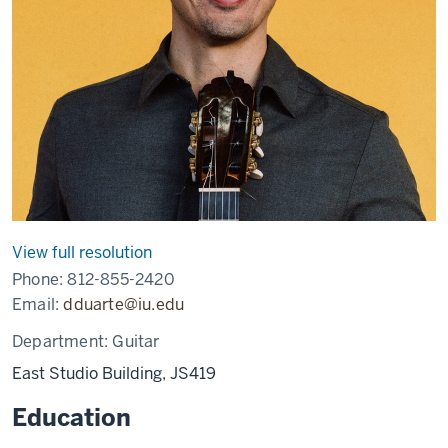
View full resolution
Phone:
812-855-2420
Email:
dduarte@iu.edu
Department:
Guitar
East Studio Building, JS419
Education