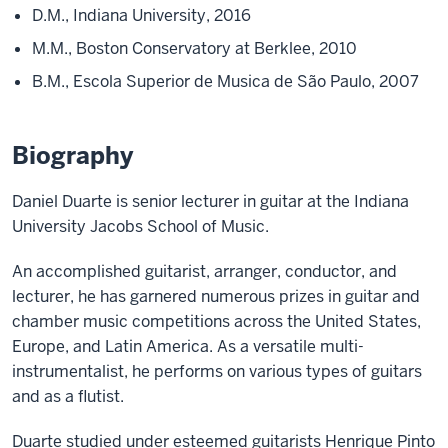
D.M., Indiana University, 2016
M.M., Boston Conservatory at Berklee, 2010
B.M., Escola Superior de Musica de São Paulo, 2007
Biography
Daniel Duarte is senior lecturer in guitar at the Indiana
University Jacobs School of Music.
An accomplished guitarist, arranger, conductor, and
lecturer, he has garnered numerous prizes in guitar and
chamber music competitions across the United States,
Europe, and Latin America. As a versatile multi-
instrumentalist, he performs on various types of guitars
and as a flutist.
Duarte studied under esteemed guitarists Henrique Pinto